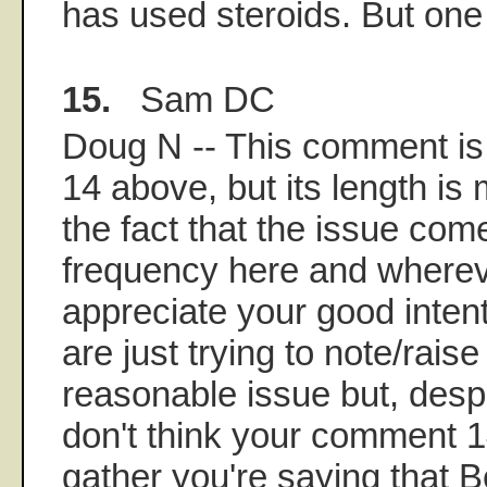
has used steroids. But on
15.
Sam DC
Doug N -- This comment is
14 above, but its length is 
the fact that the issue co
frequency here and wherever
appreciate your good inten
are just trying to note/rais
reasonable issue but, despit
don't think your comment 14
gather you're saying that B