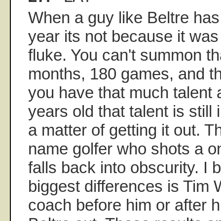
When a guy like Beltre has 
year its not because it was
fluke. You can't summon tha
months, 180 games, and then
you have that much talent 
years old that talent is still 
a matter of getting it out. 
name golfer who shots a o
falls back into obscurity. I 
biggest differences is Tim 
coach before him or after h