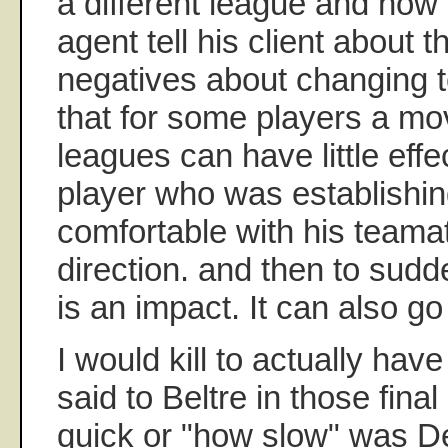
a different league and ho
agent tell his client about 
negatives about changing t
that for some players a m
leagues can have little effe
player who was establishing
comfortable with his team
direction. and then to sud
is an impact. It can also go
I would kill to actually ha
said to Beltre in those fin
quick or "how slow" was DeP