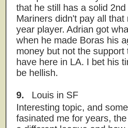
that he still has a solid 2nd
Mariners didn't pay all that
year player. Adrian got wha
when he made Boras his ag
money but not the support 
have here in LA. I bet his ti
be hellish.
9.
Louis in SF
Interesting topic, and some
fasinated me for years, th