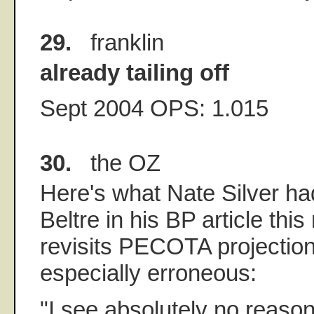
29.
franklin
already tailing off
Sept 2004 OPS: 1.015
30.
the OZ
Here's what Nate Silver ha
Beltre in his BP article thi
revisits PECOTA projection
especially erroneous:
"I see absolutely no reason