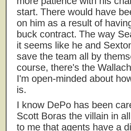
more patience with his char
start. There would have be
on him as a result of having
buck contract. The way Sea
it seems like he and Sexto
save the team all by thems
course, there's the Wallach
I'm open-minded about how 
is.
I know DePo has been care
Scott Boras the villain in al
to me that agents have a d