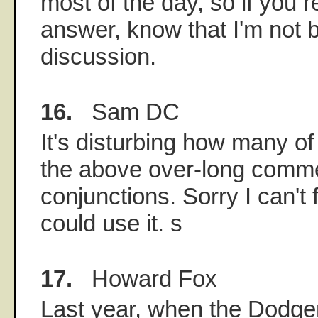
most of the day, so if you 
answer, know that I'm not b
discussion.
16.
Sam DC
It's disturbing how many of
the above over-long comme
conjunctions. Sorry I can't fu
could use it. s
17.
Howard Fox
Last year, when the Dodge