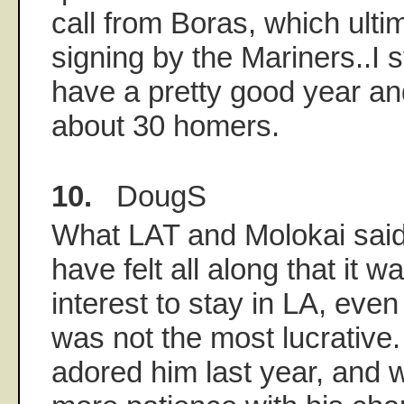
call from Boras, which ultim
signing by the Mariners..I sti
have a pretty good year an
about 30 homers.
10.
DougS
What LAT and Molokai said,
have felt all along that it w
interest to stay in LA, even
was not the most lucrative
adored him last year, and