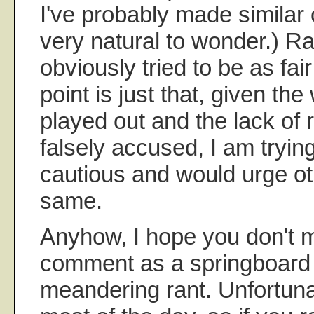
I've probably made similar
very natural to wonder.) Ra
obviously tried to be as fai
point is just that, given th
played out and the lack of 
falsely accused, I am tryin
cautious and would urge ot
same.
Anyhow, I hope you don't 
comment as a springboard fo
meandering rant. Unfortunatel