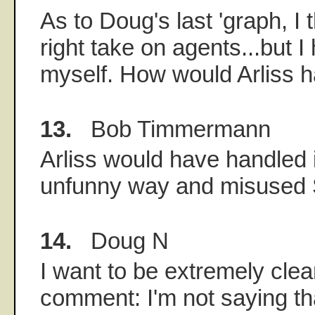
As to Doug's last 'graph, I 
right take on agents...but I
myself. How would Arliss ha
13.
Bob Timmermann
Arliss would have handled i
unfunny way and misused 
14.
Doug N
I want to be extremely clea
comment: I'm not saying tha