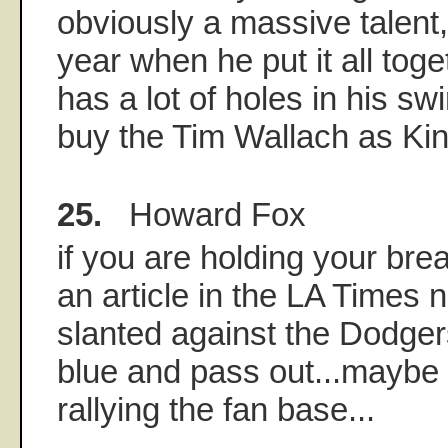
obviously a massive talent
year when he put it all tog
has a lot of holes in his swi
buy the Tim Wallach as Kin
25.
Howard Fox
if you are holding your brea
an article in the LA Times 
slanted against the Dodgers
blue and pass out...maybe t
rallying the fan base...