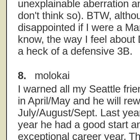
unexplainable aberration an
don't think so). BTW, altho
disappointed if I were a Ma
know, the way I feel about D
a heck of a defensive 3B.
8.
molokai
I warned all my Seattle fri
in April/May and he will re
July/August/Sept. Last yea
year he had a good start a
exceptional career year. Th