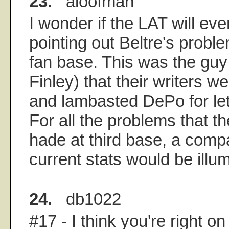
23.
aloofman
I wonder if the LAT will eve
pointing out Beltre's probl
fan base. This was the guy
Finley) that their writers we
and lambasted DePo for let
For all the problems that 
hade at third base, a compa
current stats would be illum
24.
db1022
#17 - I think you're right on