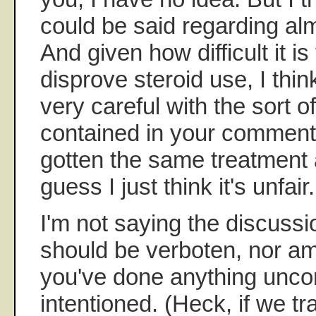
could be said regarding al
And given how difficult it is
disprove steroid use, I thi
very careful with the sort o
contained in your commen
gotten the same treatment a
guess I just think it's unfair.
I'm not saying the discussio
should be verboten, nor am
you've done anything uncom
intentioned. (Heck, if we 