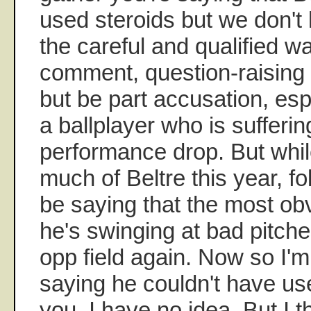
used steroids but we don't
the careful and qualified 
comment, question-raising l
but be part accusation, esp.
a ballplayer who is sufferin
performance drop. But whil
much of Beltre this year, f
be saying that the most ob
he's swinging at bad pitche
opp field again. Now so I'm 
saying he couldn't have use
you, I have no idea. But I 