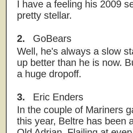
I have a feeling his 2009 s
pretty stellar.
2.
GoBears
Well, he's always a slow sta
up better than he is now. But
a huge dropoff.
3.
Eric Enders
In the couple of Mariners 
this year, Beltre has been 
Old Adrian. Flailing at eve