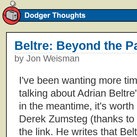
Beltre: Beyond the P
by Jon Weisman
I've been wanting more tim
talking about Adrian Beltr
in the meantime, it's worth
Derek Zumsteg (thanks to
the link. He writes that Bel