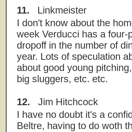
11.
Linkmeister
I don't know about the home
week Verducci has a four-
dropoff in the number of din
year. Lots of speculation a
about good young pitching, 
big sluggers, etc. etc.
12.
Jim Hitchcock
I have no doubt it's a conf
Beltre, having to do woth 