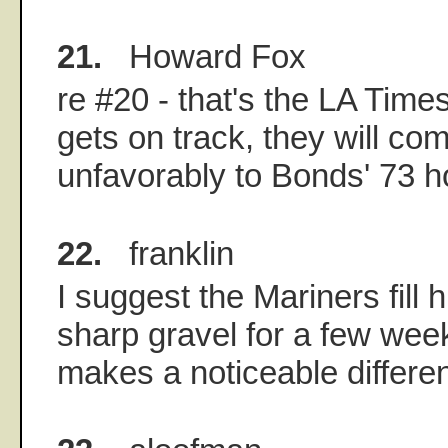
21.
Howard Fox
re #20 - that's the LA Tim
gets on track, they will co
unfavorably to Bonds' 73 
22.
franklin
I suggest the Mariners fill h
sharp gravel for a few week
makes a noticeable differe