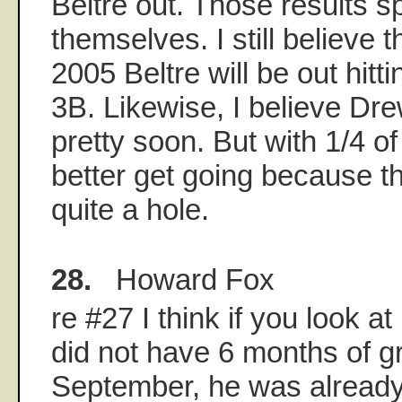
Beltre out. Those results s
themselves. I still believe 
2005 Beltre will be out hitt
3B. Likewise, I believe Drew
pretty soon. But with 1/4 o
better get going because t
quite a hole.
28.
Howard Fox
re #27 I think if you look at
did not have 6 months of gr
September, he was already t