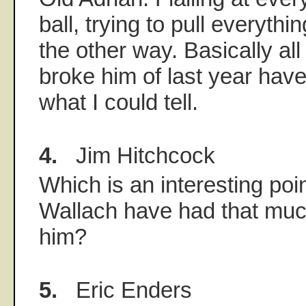
ball, trying to pull everythin
the other way. Basically al
broke him of last year have
what I could tell.
4.
Jim Hitchcock
Which is an interesting poin
Wallach have had that much
him?
5.
Eric Enders