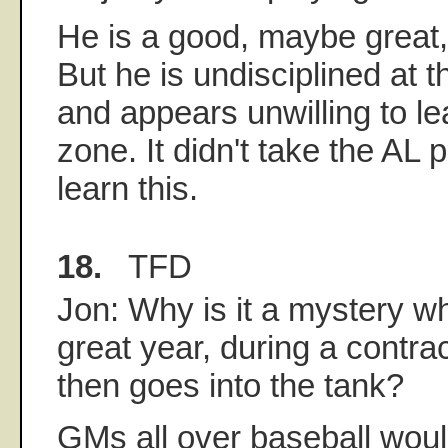
He is a good, maybe great,
But he is undisciplined at t
and appears unwilling to lea
zone. It didn't take the AL p
learn this.
18.
TFD
Jon: Why is it a mystery 
great year, during a contra
then goes into the tank?
GMs all over baseball woul