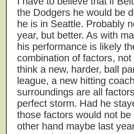
I have to believe that if Belt
the Dodgers he would be do
he is in Seattle. Probably 
year, but better. As with man
his performance is likely th
combination of factors, not 
think a new, harder, ball par
league, a new hitting coac
surroundings are all factors
perfect storm. Had he stay
those factors would not be
other hand maybe last yea