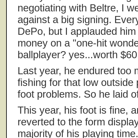
negotiating with Beltre, I w
against a big signing. Eve
DePo, but I applauded him 
money on a "one-hit wonde
ballplayer? yes...worth $60 
Last year, he endured too
fishing for that low outside 
foot problems. So he laid off
This year, his foot is fine,
reverted to the form displa
majority of his playing time