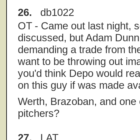
26.
db1022
OT - Came out last night, 
discussed, but Adam Dunn 
demanding a trade from the
want to be throwing out ima
you'd think Depo would re
on this guy if was made ava
Werth, Brazoban, and one 
pitchers?
27.
LAT