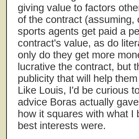
giving value to factors othe
of the contract (assuming, 
sports agents get paid a p
contract's value, as do lite
only do they get more mon
lucrative the contract, but 
publicity that will help them
Like Louis, I'd be curious t
advice Boras actually gave 
how it squares with what I 
best interests were.