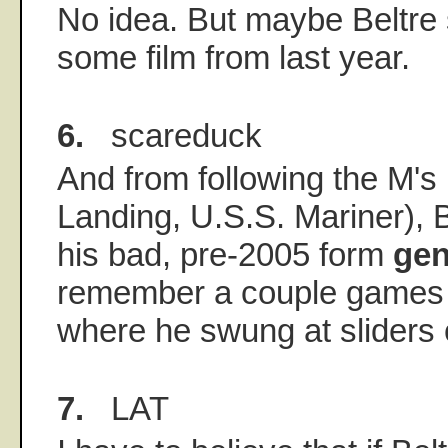
No idea. But maybe Beltre
some film from last year.
6.
scareduck
And from following the M's
Landing, U.S.S. Mariner), B
his bad, pre-2005 form
gen
remember a couple games 
where he swung at sliders 
7.
LAT