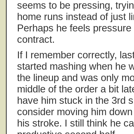
seems to be pressing, tryin
home runs instead of just li
Perhaps he feels pressure t
contract.
If I remember correctly, las
started mashing when he wa
the lineup and was only mo
middle of the order a bit la
have him stuck in the 3rd 
consider moving him down u
his stroke. I still think he 