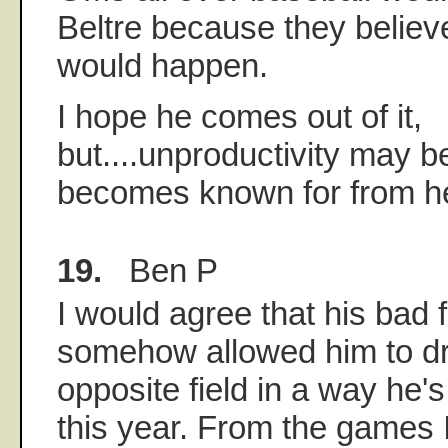
Beltre because they believe
would happen.
I hope he comes out of it,
but....unproductivity may b
becomes known for from he
19.
Ben P
I would agree that his bad f
somehow allowed him to dri
opposite field in a way he'
this year. From the games 