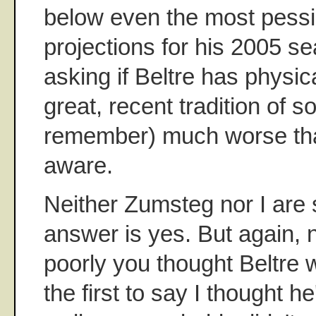
below even the most pessim
projections for his 2005 se
asking if Beltre has physic
great, recent tradition of
remember) much worse tha
aware.
Neither Zumsteg nor I are 
answer is yes. But again, 
poorly you thought Beltre w
the first to say I thought h