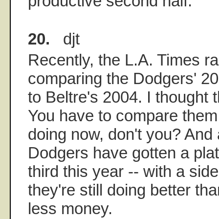
productive second half.
20.
djt
Recently, the L.A. Times r
comparing the Dodgers' 20
to Beltre's 2004. I thought 
You have to compare them 
doing now, don't you? And 
Dodgers have gotten a plat
third this year -- with a side
they're still doing better th
less money.