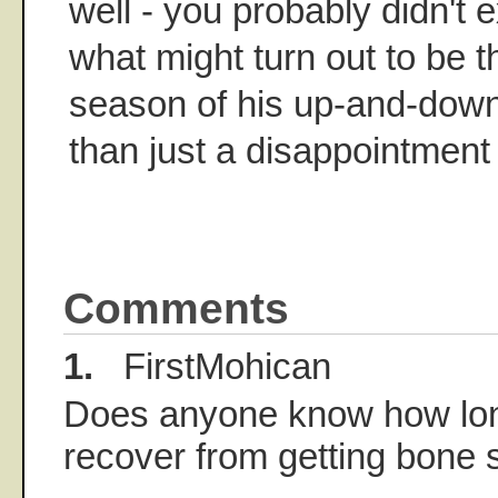
well - you probably didn't 
what might turn out to be t
season of his up-and-down 
than just a disappointment -
Comments
1.
FirstMohican
Does anyone know how long 
recover from getting bone