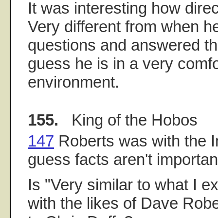
It was interesting how dire
Very different from when h
questions and answered th
guess he is in a very comf
environment.
155.
King of the Hobos
147
Roberts was with the In
guess facts aren't importan
Is "Very similar to what I e
with the likes of Dave Rob