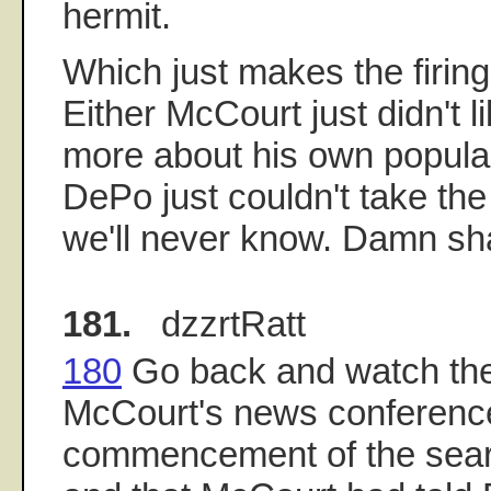
hermit.
Which just makes the firing
Either McCourt just didn't l
more about his own popular
DePo just couldn't take the
we'll never know. Damn sh
181.
dzzrtRatt
180
Go back and watch the
McCourt's news conferenc
commencement of the sear