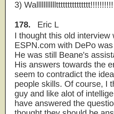
3) Walllllllllllttttttttttttttt!!!!!!!!!!
178.
Eric L
I thought this old interview
ESPN.com with DePo was pr
He was still Beane's assista
His answers towards the en
seem to contradict the idea
people skills. Of course, I 
guy and like alot of intelli
have answered the questio
thought they should be an