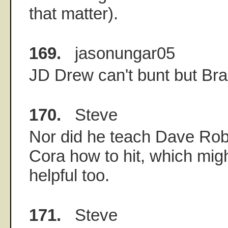
that matter).
169.
jasonungar05
JD Drew can't bunt but Br
170.
Steve
Nor did he teach Dave Rob
Cora how to hit, which mig
helpful too.
171.
Steve