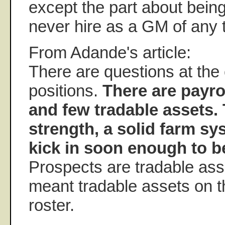
except the part about bein
never hire as a GM of any 
From Adande's article:
There are questions at the 
positions.
There are payrol
and few tradable assets.
strength, a solid farm sy
kick in soon enough to be
Prospects are tradable asse
meant tradable assets on t
roster.