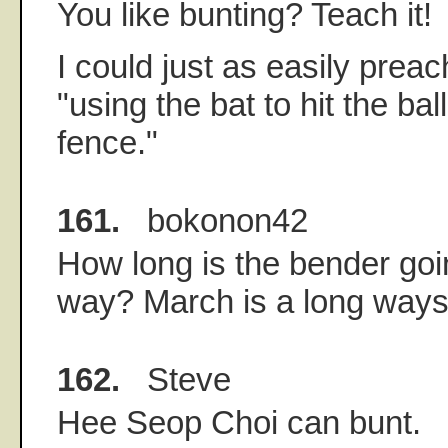
You like bunting? Teach it!
I could just as easily preac
"using the bat to hit the bal
fence."
161.
bokonon42
How long is the bender goin
way? March is a long ways 
162.
Steve
Hee Seop Choi can bunt.