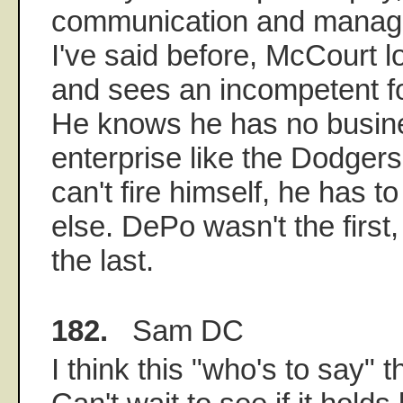
communication and manage
I've said before, McCourt l
and sees an incompetent fo
He knows he has no busin
enterprise like the Dodger
can't fire himself, he has t
else. DePo wasn't the first
the last.
182.
Sam DC
I think this "who's to say" t