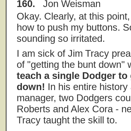
160.
Jon Weisman
Okay. Clearly, at this poin
how to push my buttons. So
sounding so irritated.
I am sick of Jim Tracy prea
of "getting the bunt down"
teach a single Dodger to 
down!
In his entire histor
manager, two Dodgers cou
Roberts and Alex Cora - n
Tracy taught the skill to.