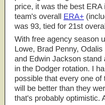
price, it was the best ERA 
team's overall
ERA+
(inclu
was 93, tied for 21st overal
With free agency season 
Lowe, Brad Penny, Odalis 
and Edwin Jackson stand 
in the Dodger rotation. I ha
possible that every one of 
will be better than they we
that's probably optimistic. 