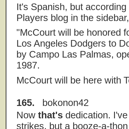
It's Spanish, but accordin
Players blog in the sidebar,
"McCourt will be honored for
Los Angeles Dodgers to D
by Campo Las Palmas, ope
1987.
McCourt will be here with
165.
bokonon42
Now
that's
dedication. I'v
strikes, but a booze-a-thon