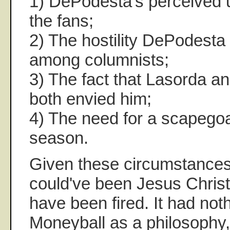
1) DePodesta's perceived u
the fans;
2) The hostility DePodesta
among columnists;
3) The fact that Lasorda 
both envied him;
4) The need for a scapegoa
season.
Given these circumstances
could've been Jesus Christ,
have been fired. It had noth
Moneyball as a philosophy,