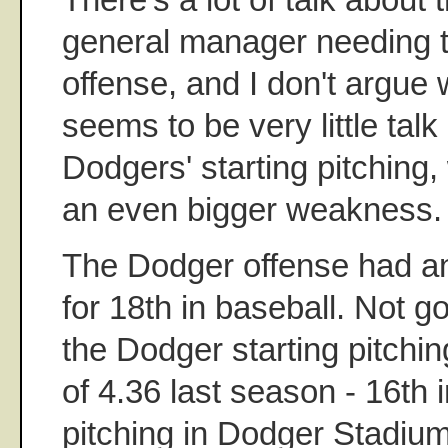
general manager needing t
offense, and I don't argue w
seems to be very little tal
Dodgers' starting pitching,
an even bigger weakness.
The Dodger offense had 
for 18th in baseball. Not g
the Dodger starting pitchi
of 4.36 last season - 16th 
pitching in Dodger Stadium