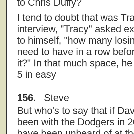
to Chris Duffy?
I tend to doubt that was Tra
interview, "Tracy" asked e
to himself, "how many los
need to have in a row befor
it?" In that much space, he
5 in easy
156.
Steve
But who's to say that if D
been with the Dodgers in 2
have been unheard of at t