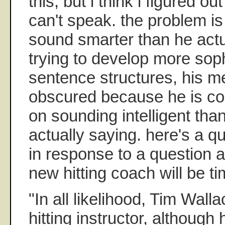
this, but i think i figured ou
can't speak. the problem is 
sound smarter than he actua
trying to develop more sop
sentence structures, his m
obscured because he is co
on sounding intelligent tha
actually saying. here's a q
in response to a question 
new hitting coach will be ti
"In all likelihood, Tim Walla
hitting instructor, althoug