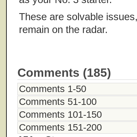
These are solvable issues,
remain on the radar.
Comments (185)
Comments 1-50
Comments 51-100
Comments 101-150
Comments 151-200