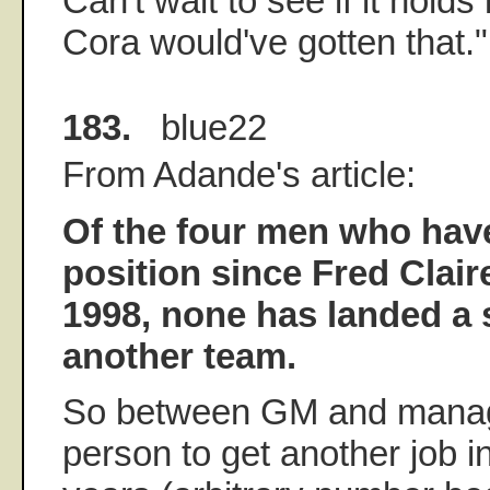
Can't wait to see if it holds
Cora would've gotten that."
183.
blue22
From Adande's article:
Of the four men who have
position since Fred Clair
1998, none has landed a s
another team.
So between GM and manage
person to get another job in