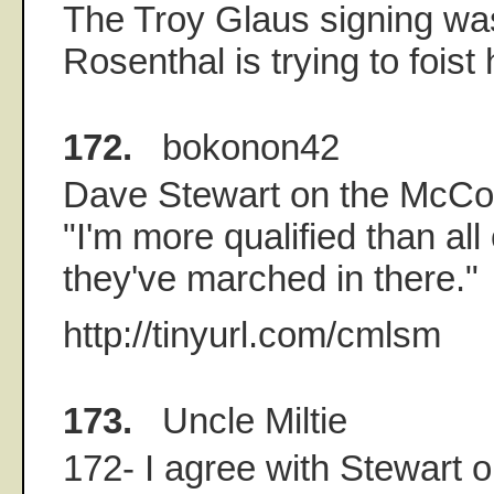
The Troy Glaus signing was
Rosenthal is trying to foist
172.
bokonon42
Dave Stewart on the McCo
"I'm more qualified than all
they've marched in there."
http://tinyurl.com/cmlsm
173.
Uncle Miltie
172- I agree with Stewart 