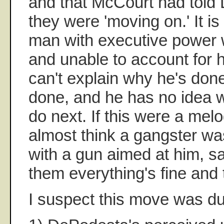
and that McCourt had told
they were 'moving on.' It is
man with executive power wh
and unable to account for 
can't explain why he's done
done, and he has no idea w
do next. If this were a mel
almost think a gangster wa
with a gun aimed at him, say
them everything's fine and 
I suspect this move was du