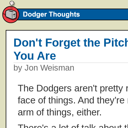
Don't Forget the Pit
You Are
by Jon Weisman
The Dodgers aren't pretty 
face of things. And they're 
arm of things, either.
There's a lot of talk abou