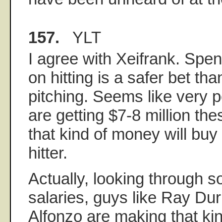
157.
YLT
I agree with Xeifrank. Spe
on hitting is a safer bet th
pitching. Seems like very p
are getting $7-8 million th
that kind of money will buy 
hitter.
Actually, looking through s
salaries, guys like Ray D
Alfonzo are making that kin