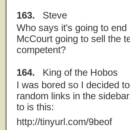
163.
Steve
Who says it's going to end
McCourt going to sell the
competent?
164.
King of the Hobos
I was bored so I decided to 
random links in the sidebar.
to is this:
http://tinyurl.com/9beof