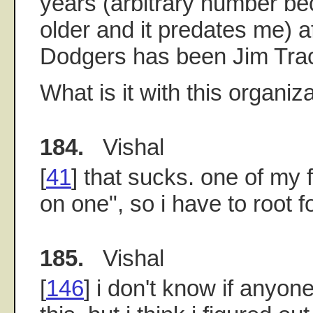
years (arbitrary number b
older and it predates me) a
Dodgers has been Jim Tra
What is it with this organiz
184.
Vishal
[
41
] that sucks. one of my f
on one", so i have to root f
185.
Vishal
[
146
] i don't know if any