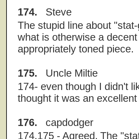
174.
Steve
The stupid line about "sta
what is otherwise a decen
appropriately toned piece.
175.
Uncle Miltie
174- even though I didn't lik
thought it was an excellent 
176.
capdodger
174,175 - Agreed. The "sta