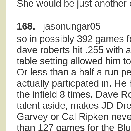
She would be just another
168.
jasonungar05
so in possibly 392 games f
dave roberts hit .255 with 
table setting allowed him t
Or less than a half a run 
actually particpated in. He h
the infield 8 times. Dave Ro
talent aside, makes JD Dre
Garvey or Cal Ripken neve
than 127 games for the Blu