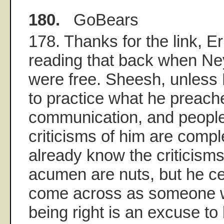
180.
GoBears
178. Thanks for the link, E
reading that back when Ne
were free. Sheesh, unless
to practice what he preach
communication, and people 
criticisms of him are compl
already know the criticisms
acumen are nuts, but he ce
come across as someone w
being right is an excuse to 