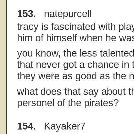
153.
natepurcell
tracy is fascinated with pl
him of himself when he was
you know, the less talente
that never got a chance in
they were as good as the n
what does that say about t
personel of the pirates?
154.
Kayaker7