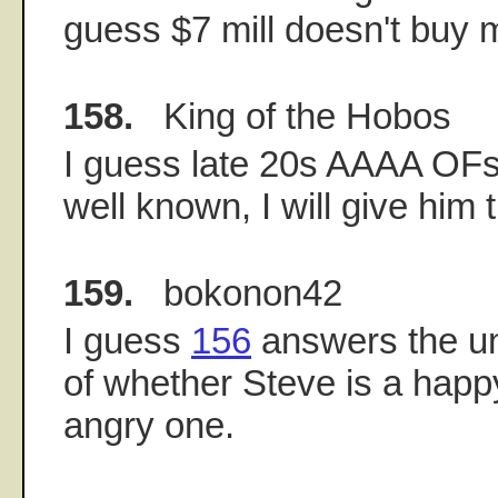
guess $7 mill doesn't buy
158.
King of the Hobos
I guess late 20s AAAA OFs 
well known, I will give him 
159.
bokonon42
I guess
156
answers the u
of whether Steve is a happ
angry one.