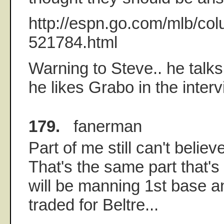
http://espn.go.com/mlb/co
521784.html
Warning to Steve.. he tal
he likes Grabo in the interv
179.
fanerman
Part of me still can't believ
That's the same part that's
will be manning 1st base 
traded for Beltre...