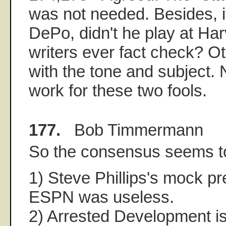
was not needed. Besides, if 
DePo, didn't he play at Ha
writers ever fact check? O
with the tone and subject. 
work for these two fools.
177.
Bob Timmermann
So the consensus seems t
1) Steve Phillips's mock p
ESPN was useless.
2) Arrested Development is 