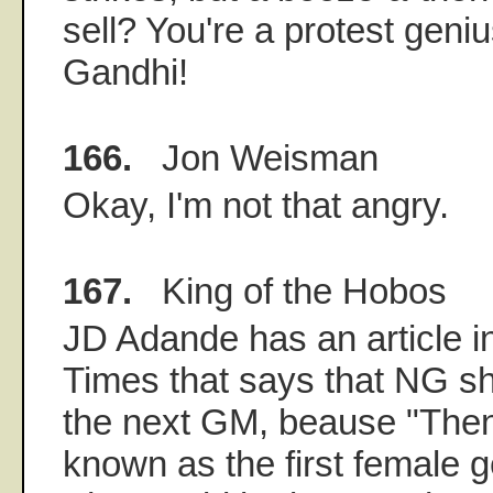
sell? You're a protest geni
Gandhi!
166.
Jon Weisman
Okay, I'm not that angry.
167.
King of the Hobos
JD Adande has an article i
Times that says that NG s
the next GM, beause "Then
known as the first female 