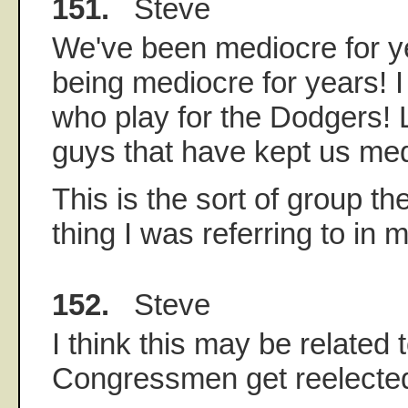
151.
Steve
We've been mediocre for y
being mediocre for years! I
who play for the Dodgers! 
guys that have kept us med
This is the sort of group th
thing I was referring to in m
152.
Steve
I think this may be related
Congressmen get reelected