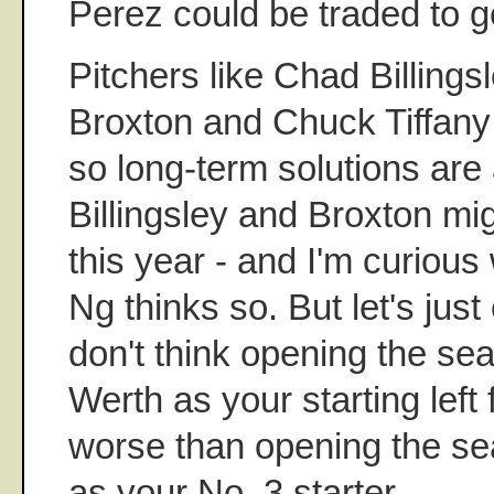
Perez could be traded to ge
Pitchers like Chad Billings
Broxton and Chuck Tiffany 
so long-term solutions are 
Billingsley and Broxton mi
this year - and I'm curious
Ng thinks so. But let's just 
don't think opening the se
Werth as your starting left 
worse than opening the se
as your No. 3 starter.