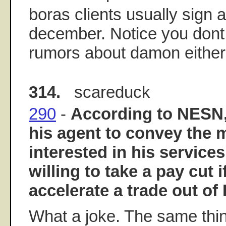
boras clients usually sign 
december. Notice you don
rumors about damon either
314.
scareduck
290
-
According to NESN,
his agent to convey the
interested in his service
willing to take a pay cut i
accelerate a trade out of
What a joke. The same thi