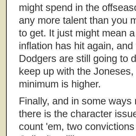
might spend in the offseas
any more talent than you 
to get. It just might mean a
inflation has hit again, and
Dodgers are still going to
keep up with the Joneses, t
minimum is higher.
Finally, and in some ways 
there is the character issu
count 'em, two convictions