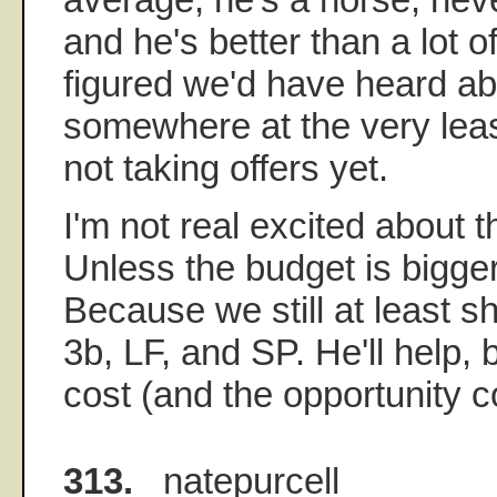
and he's better than a lot o
figured we'd have heard ab
somewhere at the very lea
not taking offers yet.
I'm not real excited about t
Unless the budget is bigge
Because we still at least s
3b, LF, and SP. He'll help, 
cost (and the opportunity c
313.
natepurcell