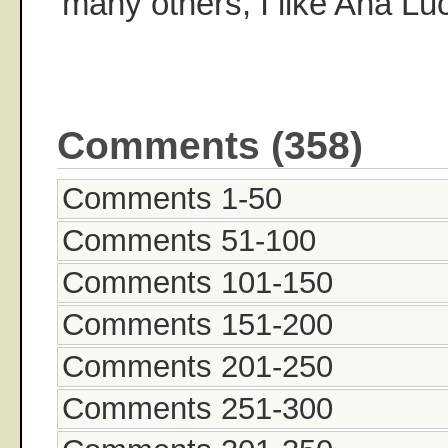
many others, I like Ana Luc
Comments (358)
Comments 1-50
Comments 51-100
Comments 101-150
Comments 151-200
Comments 201-250
Comments 251-300