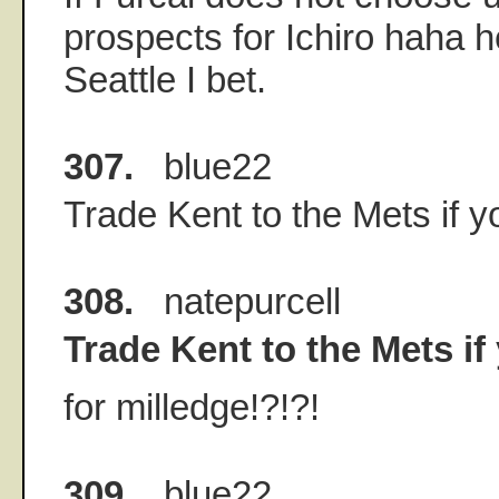
prospects for Ichiro haha h
Seattle I bet.
307.
blue22
Trade Kent to the Mets if y
308.
natepurcell
Trade Kent to the Mets if
for milledge!?!?!
309.
blue22