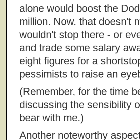
alone would boost the Do
million. Now, that doesn't
wouldn't stop there - or e
and trade some salary away
eight figures for a shortsto
pessimists to raise an eye
(Remember, for the time be
discussing the sensibility o
bear with me.)
Another noteworthy aspect 