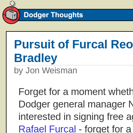
Pursuit of Furcal Re
Bradley
by Jon Weisman
Forget for a moment whether
Dodger general manager Ne
interested in signing free 
Rafael Furcal
- forget for 