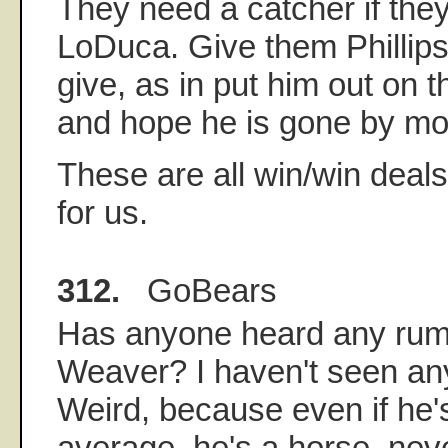
They need a catcher if they
LoDuca. Give them Phillip
give, as in put him out on t
and hope he is gone by mo
These are all win/win deals
for us.
312.
GoBears
Has anyone heard any rumo
Weaver? I haven't seen anyt
Weird, because even if he'
average, he's a horse, neve