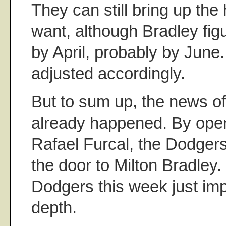
They can still bring up the 
want, although Bradley figur
by April, probably by June.
adjusted accordingly.
But to sum up, the news o
already happened. By open
Rafael Furcal, the Dodger
the door to Milton Bradley.
Dodgers this week just imp
depth.