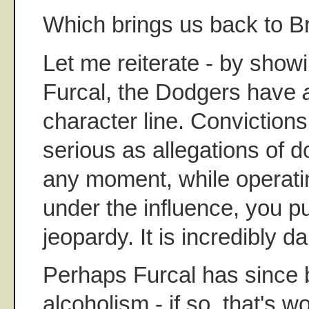
Which brings us back to Br
Let me reiterate - by showi
Furcal, the Dodgers have
character line. Convictions
serious as allegations of 
any moment, while operatin
under the influence, you put
jeopardy. It is incredibly 
Perhaps Furcal has since b
alcoholism - if so, that's w