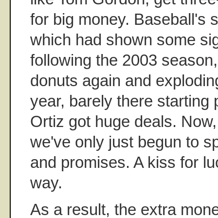
for big money. Baseball's s
which had shown some sig
following the 2003 season,
donuts again and exploding
year, barely there starting
Ortiz got huge deals. Now
we've only just begun to 
and promises. A kiss for l
way.
As a result, the extra mon