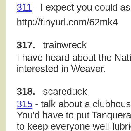
311
- I expect you could ask
http://tinyurl.com/62mk4
317.
trainwreck
I have heard about the Nat
interested in Weaver.
318.
scareduck
315
- talk about a clubhouse
You'd have to put Tanquera
to keep everyone well-lubr