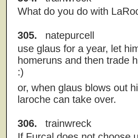
What do you do with LaRo
305.
natepurcell
use glaus for a year, let hi
homeruns and then trade h
:)
or, when glaus blows out hi
laroche can take over.
306.
trainwreck
If Furcal does not choose u