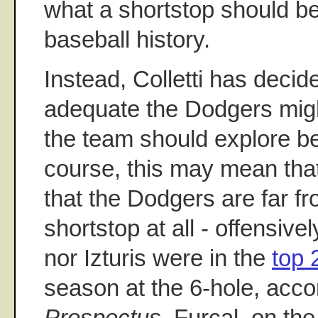
what a shortstop should be
baseball history.
Instead, Colletti has deci
adequate the Dodgers migh
the team should explore be
course, this may mean that 
that the Dodgers are far f
shortstop at all - offensive
nor Izturis were in the
top 
season at the 6-hole, acco
Prospectus
. Furcal, on th