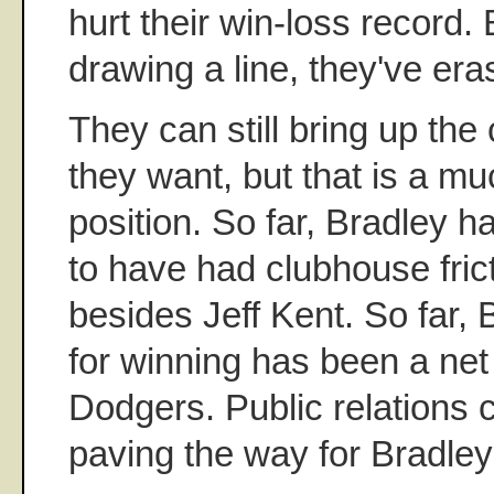
hurt their win-loss record.
drawing a line, they've eras
They can still bring up the 
they want, but that is a 
position. So far, Bradley h
to have had clubhouse fric
besides Jeff Kent. So far, 
for winning has been a net 
Dodgers. Public relations 
paving the way for Bradley