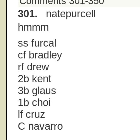
Comments 301-350
301.
natepurcell
hmmm
ss furcal
cf bradley
rf drew
2b kent
3b glaus
1b choi
lf cruz
C navarro