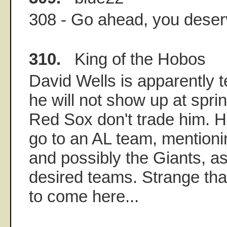
308 - Go ahead, you deserv
310.
King of the Hobos
David Wells is apparently te
he will not show up at spring
Red Sox don't trade him. H
go to an AL team, mentioni
and possibly the Giants, a
desired teams. Strange tha
to come here...