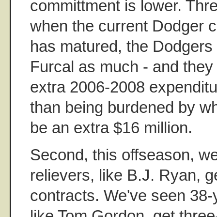
committment is lower. Thr
when the current Dodger c
has matured, the Dodgers 
Furcal as much - and they
extra 2006-2008 expenditur
than being burdened by wh
be an extra $16 million.
Second, this offseason, w
relievers, like B.J. Ryan, g
contracts. We've seen 38-y
like Tom Gordon, get three-