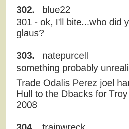
302.
blue22
301 - ok, I'll bite...who did 
glaus?
303.
natepurcell
something probably unreali
Trade Odalis Perez joel ha
Hull to the Dbacks for Troy
2008
304.
trainwreck