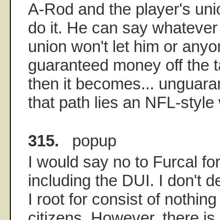
A-Rod and the player's unio
do it. He can say whatever
union won't let him or anyo
guaranteed money off the 
then it becomes... unguar
that path lies an NFL-style
315.
popup
I would say no to Furcal for
including the DUI. I don't 
I root for consist of nothin
citizens. However, there is a