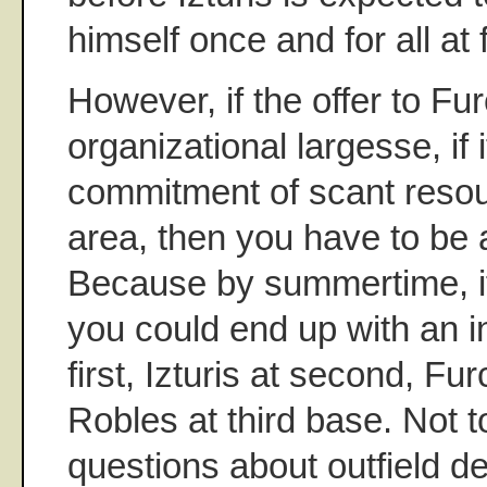
himself once and for all at 
However, if the offer to Furc
organizational largesse, if i
commitment of scant resour
area, then you have to be a
Because by summertime, if
you could end up with an in
first, Izturis at second, Fu
Robles at third base. Not 
questions about outfield de