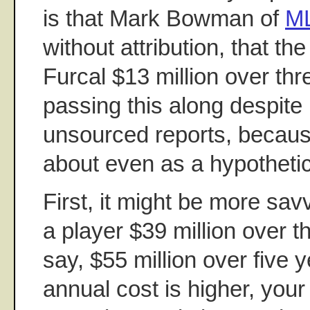
is that Mark Bowman of
M
without attribution, that t
Furcal $13 million over thr
passing this along despite 
unsourced reports, because 
about even as a hypothetic
First, it might be more savvy
a player $39 million over t
say, $55 million over five 
annual cost is higher, your