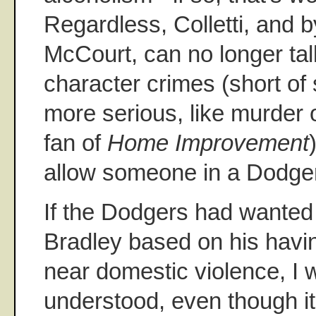
Regardless, Colletti, and 
McCourt, can no longer tal
character crimes (short o
more serious, like murder 
fan of
Home Improvement
allow someone in a Dodger
If the Dodgers had wanted 
Bradley based on his hav
near domestic violence, I
understood, even though it