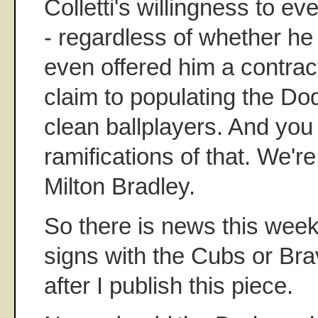
Colletti's willingness to e
- regardless of whether he
even offered him a contrac
claim to populating the D
clean ballplayers. And you
ramifications of that. We're
Milton Bradley.
So there is news this week
signs with the Cubs or Br
after I publish this piece.