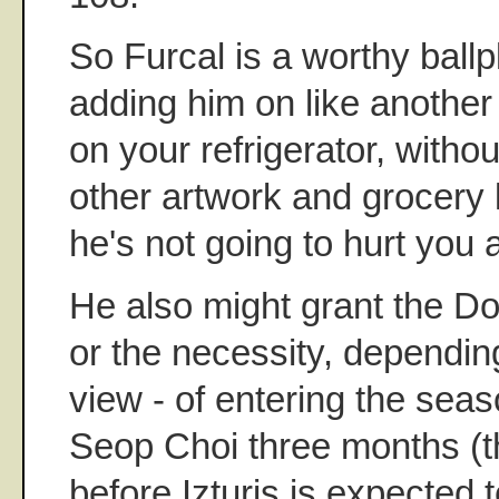
So Furcal is a worthy ballpl
adding him on like another
on your refrigerator, withou
other artwork and grocery l
he's not going to hurt you at
He also might grant the Do
or the necessity, dependin
view - of entering the sea
Seop Choi three months (t
before Izturis is expected 