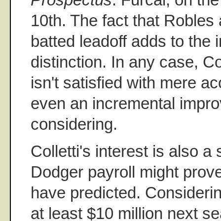
10th. The fact that Robles 
batted leadoff adds to the 
distinction. In any case, Co
isn't satisfied with mere acc
even an incremental impro
considering.
Colletti's interest is also a
Dodger payroll might prov
have predicted. Considerin
at least $10 million next s