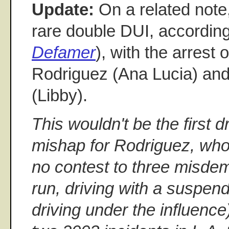
Update:
On a related note
rare double DUI, accordin
Defamer
), with the arrest 
Rodriguez (Ana Lucia) an
(Libby).
This wouldn't be the first d
mishap for Rodriguez, who
no contest to three misdem
run, driving with a suspen
driving under the influenc