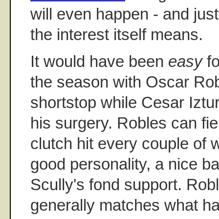
will even happen - and jus
the interest itself means.
It would have been
easy
fo
the season with Oscar Robl
shortstop while Cesar Iztu
his surgery. Robles can fi
clutch hit every couple of
good personality, a nice b
Scully's fond support. Roble
generally matches what ha