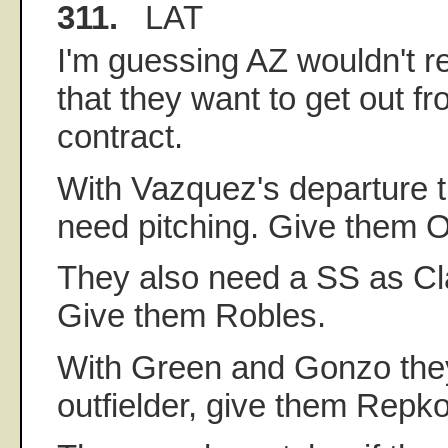
311.
LAT
I'm guessing AZ wouldn't r
that they want to get out f
contract.
With Vazquez's departure 
need pitching. Give them O
They also need a SS as Cla
Give them Robles.
With Green and Gonzo the
outfielder, give them Repko