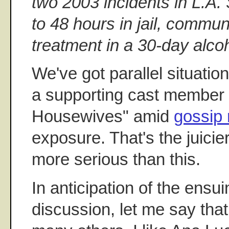
two 2003 incidents in L.A
to 48 hours in jail, commun
treatment in a 30-day alco
We've got parallel situatio
a supporting cast member
Housewives" amid
gossip 
exposure. That's the juicie
more serious than this.
In anticipation of the ensui
discussion, let me say that