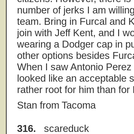
number of jerks I am willin
team. Bring in Furcal and 
join with Jeff Kent, and I wo
wearing a Dodger cap in pu
other options besides Furc
When I saw Antonio Perez 
looked like an acceptable s
rather root for him than for
Stan from Tacoma
316.
scareduck