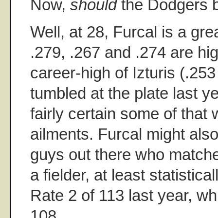
Now,
should
the Dodgers be
Well, at 28, Furcal is a gr
.279, .267 and .274 are hi
career-high of Izturis (.253
tumbled at the plate last y
fairly certain some of that
ailments. Furcal might als
guys out there who matches
a fielder, at least statistica
Rate 2 of 113 last year, whil
108.