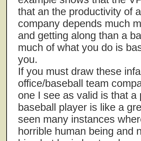
that an the productivity of 
company depends much m
and getting along than a b
much of what you do is bas
you.
If you must draw these infa
office/baseball team compa
one I see as valid is that a
baseball player is like a gr
seen many instances wher
horrible human being and 