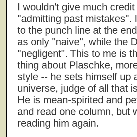
I wouldn't give much credit
"admitting past mistakes". 
to the punch line at the end
as only "naive", while the 
"negligent". This to me is th
thing about Plaschke, more 
style -- he sets himself up a
universe, judge of all that 
He is mean-spirited and pe
and read one column, but wi
reading him again.