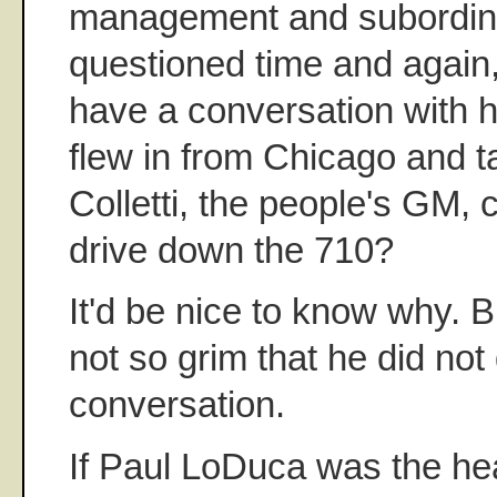
management and subordin
questioned time and again, 
have a conversation with 
flew in from Chicago and ta
Colletti, the people's GM, 
drive down the 710?
It'd be nice to know why. 
not so grim that he did not
conversation.
If Paul LoDuca was the hea