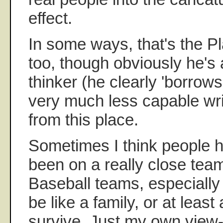
effect.
In some ways, that's the 
too, though obviously he's
thinker (he clearly 'borrow
very much less capable wri
from this place.
Sometimes I think people 
been on a really close tea
Baseball teams, especially
be like a family, or at least 
survive. Just my own view-p