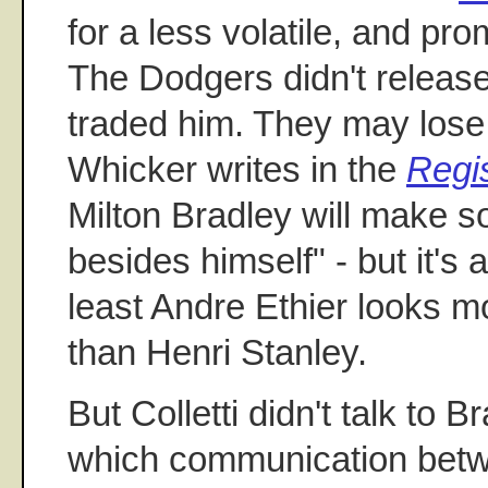
for a less volatile, and pro
The Dodgers didn't releas
traded him. They may lose 
Whicker writes in the
Regi
Milton Bradley will make 
besides himself" - but it's
least Andre Ethier looks m
than Henri Stanley.
But Colletti didn't talk to B
which communication bet