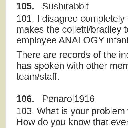
105.
Sushirabbit
101. I disagree completely
makes the colletti/bradley 
employee ANALOGY infant
There are records of the i
has spoken with other mem
team/staff.
106.
Penarol1916
103. What is your problem
How do you know that eve