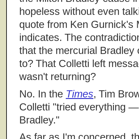
hopeless without even talki
quote from Ken Gurnick's 
indicates. The contradiction
that the mercurial Bradley
to? That Colletti left mes
wasn't returning?
No. In the
Times
, Tim Brow
Colletti "tried everything —
Bradley."
As far as I'm concerned, t