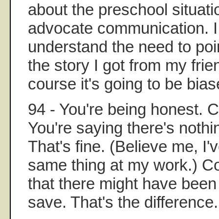
about the preschool situatio
advocate communication. I 
understand the need to poi
the story I got from my frie
course it's going to be bias
94 - You're being honest. Co
You're saying there's nothi
That's fine. (Believe me, I
same thing at my work.) Co
that there might have been
save. That's the difference.