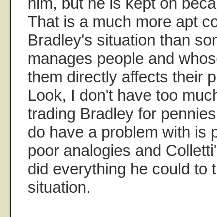
him, but he is kept on bec
That is a much more apt c
Bradley's situation than 
manages people and whose
them directly affects their p
Look, I don't have too muc
trading Bradley for pennies 
do have a problem with is
poor analogies and Collett
did everything he could to tr
situation.