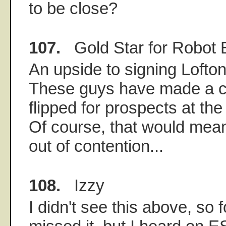
to be close?
107.
Gold Star for Robot 
An upside to signing Lofto
These guys have made a ca
flipped for prospects at the
Of course, that would mea
out of contention...
108.
Izzy
I didn't see this above, so f