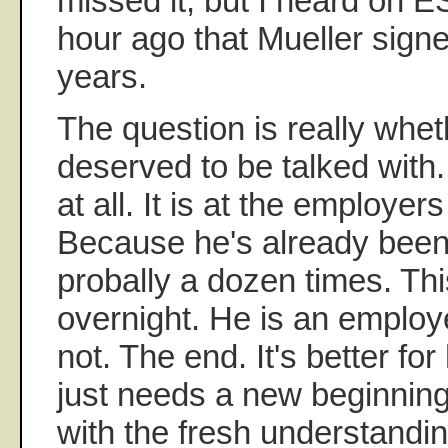
missed it, but I heard on E
hour ago that Mueller signe
years.
The question is really whe
deserved to be talked with
at all. It is at the employers
Because he's already been 
probally a dozen times. Thi
overnight. He is an employ
not. The end. It's better f
just needs a new beginnin
with the fresh understandin