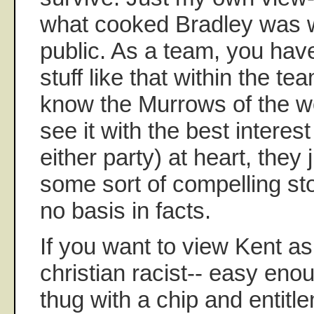
what cooked Bradley was 
public. As a team, you hav
stuff like that within the t
know the Murrows of the wo
see it with the best interest
either party) at heart, they
some sort of compelling stor
no basis in facts.
If you want to view Kent a
christian racist-- easy eno
thug with a chip and entitle