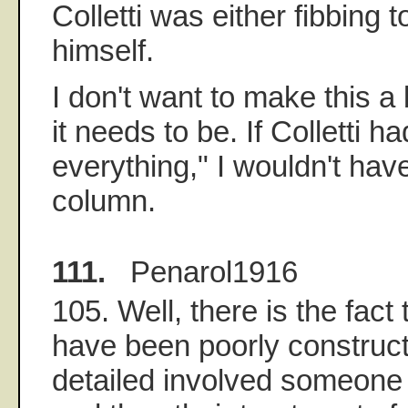
Colletti was either fibbing t
himself.
I don't want to make this a
it needs to be. If Colletti had
everything," I wouldn't have
column.
111.
Penarol1916
105. Well, there is the fact
have been poorly construc
detailed involved someone