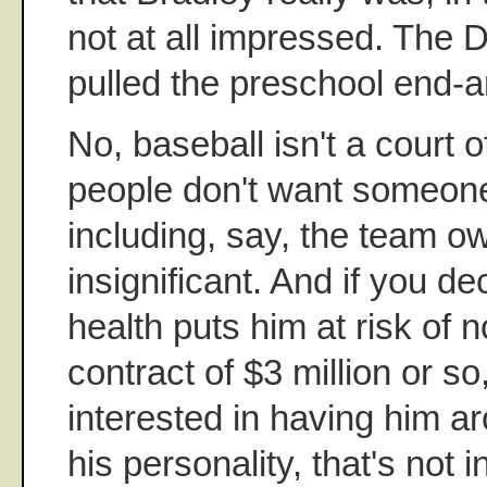
not at all impressed. The 
pulled the preschool end-a
No, baseball isn't a court 
people don't want someon
including, say, the team ow
insignificant. And if you de
health puts him at risk of 
contract of $3 million or so,
interested in having him a
his personality, that's not i