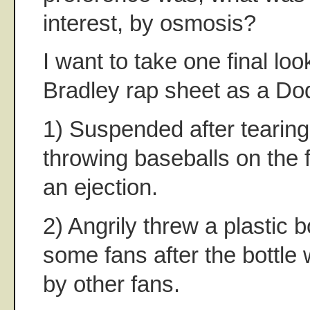
interest, by osmosis?
I want to take one final loo
Bradley rap sheet as a Do
1) Suspended after tearing
throwing baseballs on the f
an ejection.
2) Angrily threw a plastic bo
some fans after the bottle
by other fans.