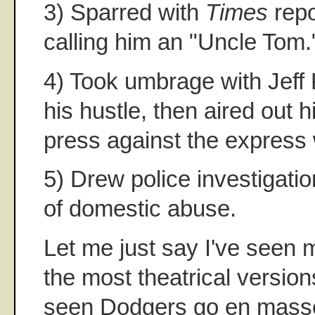
3) Sparred with
Times
repo
calling him an "Uncle Tom.
4) Took umbrage with Jeff 
his hustle, then aired out h
press against the express 
5) Drew police investigatio
of domestic abuse.
Let me just say I've seen
the most theatrical versions
seen Dodgers go en masse 