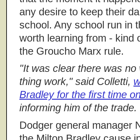
any desire to keep their da
school. Any school run in 
worth learning from - kind 
the Groucho Marx rule.
"It was clear there was no
thing work," said Colletti,
w
Bradley for the first time 
informing him of the trade.
Dodger general manager Ne
the Milton Bradley cause 