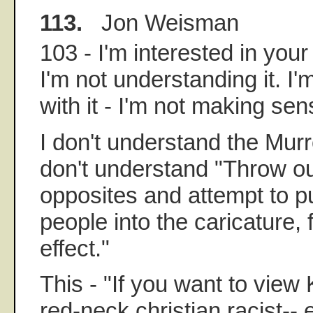
113.
Jon Weisman
103 - I'm interested in your 
I'm not understanding it. I'
with it - I'm not making sens
I don't understand the Murr
don't understand "Throw ou
opposites and attempt to p
people into the caricature, 
effect."
This - "If you want to view
red-neck christian racist--