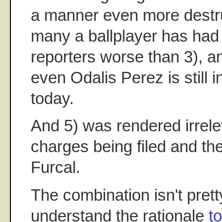
a manner even more destruc
many a ballplayer has had 
reporters worse than 3), an
even Odalis Perez is still 
today.
And 5) was rendered irrele
charges being filed and the
Furcal.
The combination isn't prett
understand the rationale
t