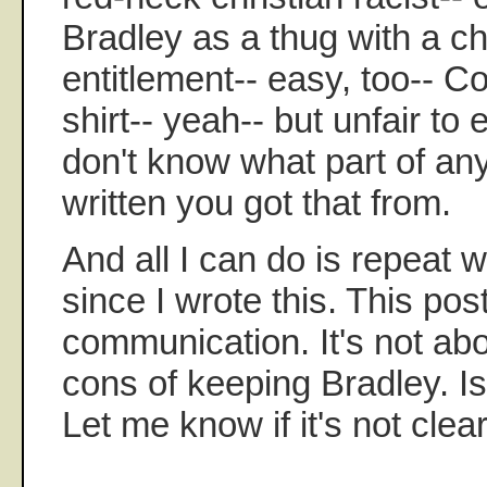
Bradley as a thug with a c
entitlement-- easy, too-- Col
shirt-- yeah-- but unfair to 
don't know what part of any
written you got that from.
And all I can do is repeat 
since I wrote this. This pos
communication. It's not ab
cons of keeping Bradley. Is
Let me know if it's not clear