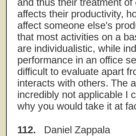
and thus their treatment of 
affects their productivity,
affect someone else's produ
that most activities on a ba
are individualistic, while in
performance in an office set
difficult to evaluate apart 
interacts with others. The a
incredibly not applicable I 
why you would take it at fa
112.
Daniel Zappala