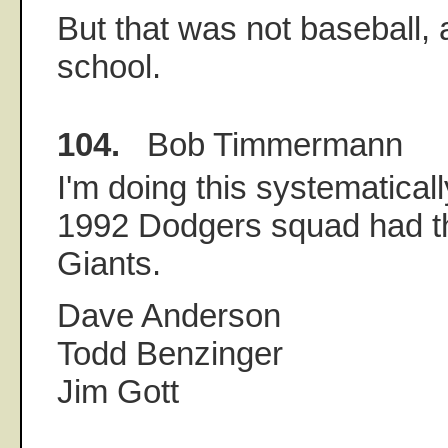
But that was not baseball, 
school.
104.
Bob Timmermann
I'm doing this systematically
1992 Dodgers squad had t
Giants.
Dave Anderson
Todd Benzinger
Jim Gott