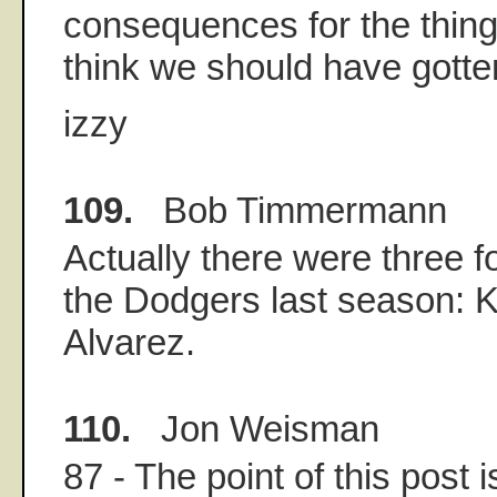
consequences for the things
think we should have gotte
izzy
109.
Bob Timmermann
Actually there were three 
the Dodgers last season: K
Alvarez.
110.
Jon Weisman
87 - The point of this post 