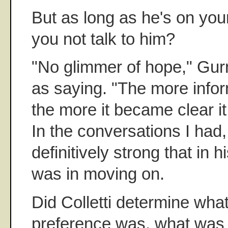
But as long as he's on yo
you not talk to him?
"No glimmer of hope," Gurn
as saying. "The more infor
the more it became clear it
In the conversations I had,
definitively strong that in h
was in moving on.
Did Colletti determine wha
preference was, what was 