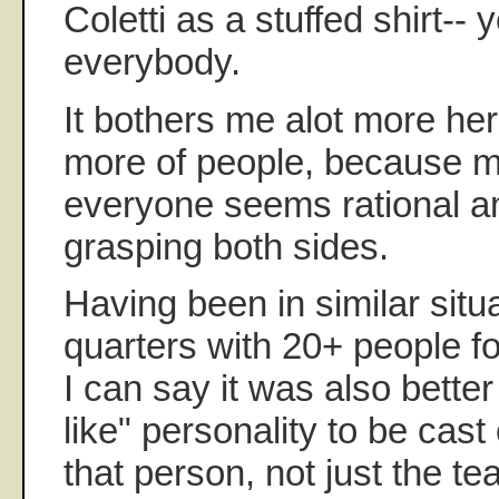
Coletti as a stuffed shirt-- 
everybody.
It bothers me alot more he
more of people, because mo
everyone seems rational a
grasping both sides.
Having been in similar situa
quarters with 20+ people fo
I can say it was also better
like" personality to be cast o
that person, not just the te