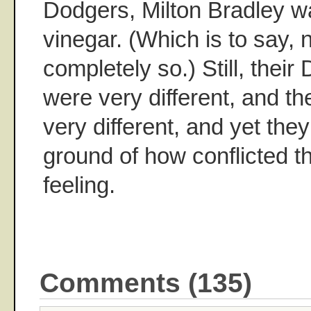
Dodgers, Milton Bradley w
vinegar. (Which is to say, 
completely so.) Still, thei
were very different, and th
very different, and yet th
ground of how conflicted 
feeling.
Comments (135)