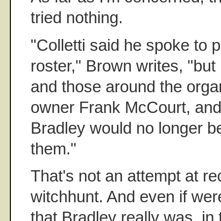
tried nothing.
"Colletti said he spoke to 
roster," Brown writes, "but 
and those around the organ
owner Frank McCourt, and
Bradley would no longer 
them."
That's not an attempt at re
witchhunt. And even if wer
that Bradley really was, in 