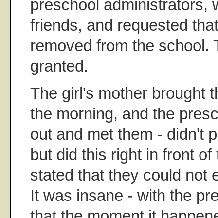
preschool administrators, w
friends, and requested that
removed from the school. 
granted.
The girl's mother brought th
the morning, and the pres
out and met them - didn't pu
but did this right in front of
stated that they could not 
It was insane - with the pr
that the moment it happene