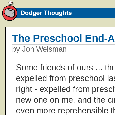
The Preschool End-
by Jon Weisman
Some friends of ours ... th
expelled from preschool la
right - expelled from pres
new one on me, and the c
even more reprehensible t