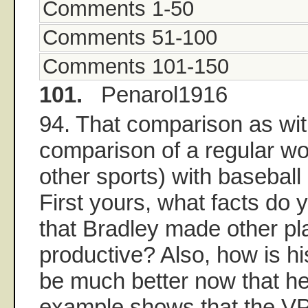
Comments 1-50
Comments 51-100
Comments 101-150
101.
Penarol1916
94. That comparison as wit
comparison of a regular w
other sports) with baseball i
First yours, what facts do 
that Bradley made other pl
productive? Also, how is hi
be much better now that he
example shows that the VP 