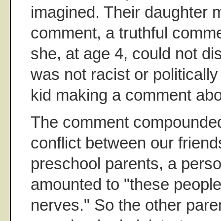
imagined. Their daughter 
comment, a truthful comme
she, at age 4, could not dis
was not racist or politically
kid making a comment about
The comment compounded 
conflict between our friend
preschool parents, a person
amounted to "these people
nerves." So the other pare