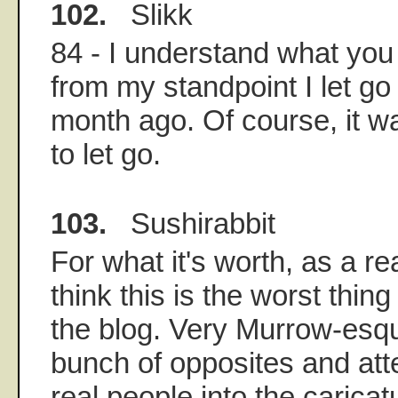
102.
Slikk
84 - I understand what you
from my standpoint I let go
month ago. Of course, it w
to let go.
103.
Sushirabbit
For what it's worth, as a rea
think this is the worst thin
the blog. Very Murrow-esq
bunch of opposites and att
real people into the caricat