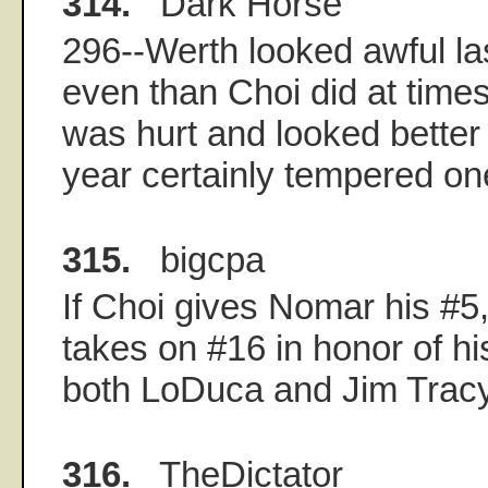
314.
Dark Horse
296--Werth looked awful la
even than Choi did at time
was hurt and looked better i
year certainly tempered one'
315.
bigcpa
If Choi gives Nomar his #5
takes on #16 in honor of hi
both LoDuca and Jim Tracy
316.
TheDictator