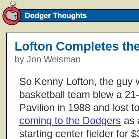
Lofton Completes t
by Jon Weisman
So Kenny Lofton, the guy
basketball team blew a 21
Pavilion in 1988 and lost to
coming to the Dodgers
as 
starting center fielder for $