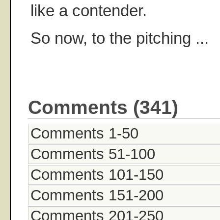
like a contender.
So now, to the pitching ...
Comments (341)
Comments 1-50
Comments 51-100
Comments 101-150
Comments 151-200
Comments 201-250