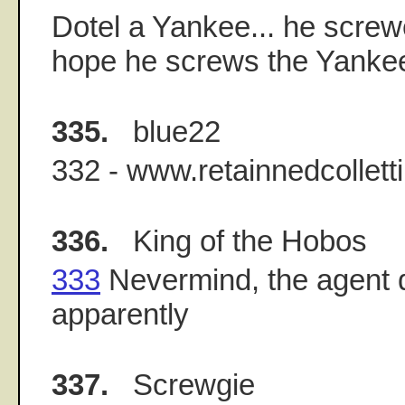
Dotel a Yankee... he screwe
hope he screws the Yanke
335.
blue22
332 - www.retainnedcollett
336.
King of the Hobos
333
Nevermind, the agent d
apparently
337.
Screwgie