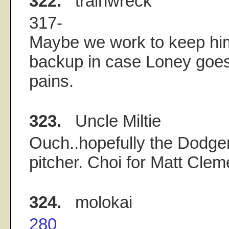
322.
trainwreck
317-
Maybe we work to keep him
backup in case Loney goes
pains.
323.
Uncle Miltie
Ouch..hopefully the Dodger
pitcher. Choi for Matt Clem
324.
molokai
280