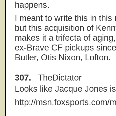
happens.
I meant to write this in this
but this acquisition of Ken
makes it a trifecta of aging
ex-Brave CF pickups since
Butler, Otis Nixon, Lofton.
307.
TheDictator
Looks like Jacque Jones i
http://msn.foxsports.com/