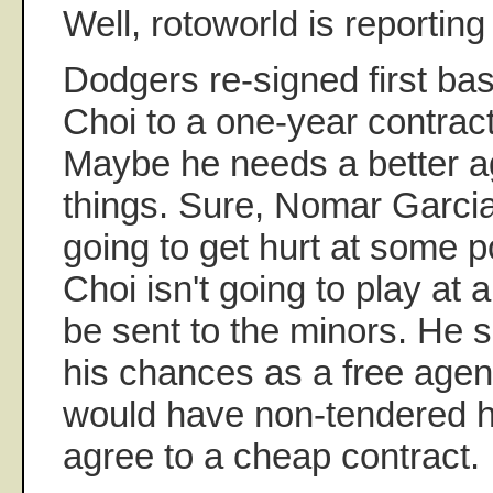
Well, rotoworld is reporting
Dodgers re-signed first 
Choi to a one-year contract
Maybe he needs a better a
things. Sure, Nomar Garcia
going to get hurt at some po
Choi isn't going to play at 
be sent to the minors. He 
his chances as a free age
would have non-tendered hi
agree to a cheap contract.