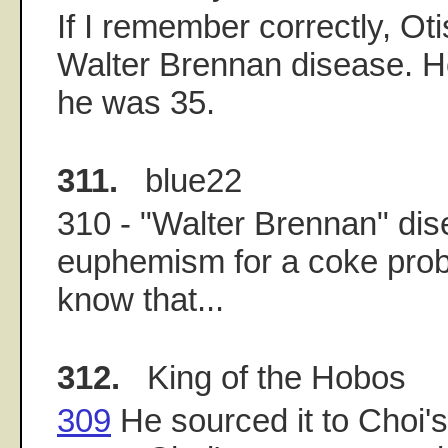
If I remember correctly, Ot
Walter Brennan disease. 
he was 35.
311.
blue22
310 - "Walter Brennan" dis
euphemism for a coke prob
know that...
312.
King of the Hobos
309
He sourced it to Choi's