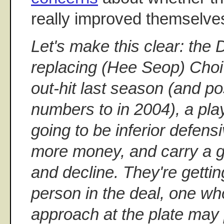
really improved themselve
Let's make this clear: the
replacing (Hee Seop) Choi 
out-hit last season (and 
numbers to in 2004), a play
going to be inferior defensi
more money, and carry a gre
and decline. They're gett
person in the deal, one w
approach at the plate may 