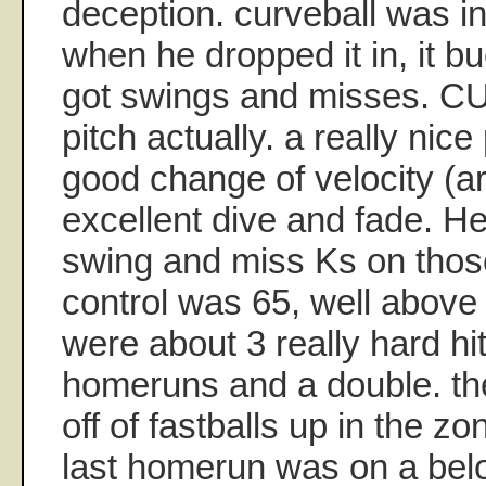
deception. curveball was i
when he dropped it in, it 
got swings and misses. CU
pitch actually. a really nice
good change of velocity (a
excellent dive and fade. He
swing and miss Ks on th
control was 65, well above
were about 3 really hard hit
homeruns and a double. t
off of fastballs up in the zo
last homerun was on a bel