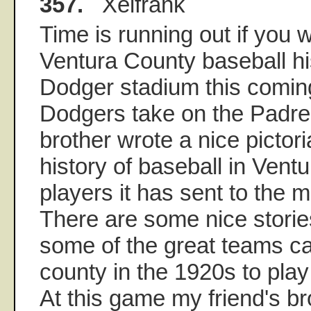
357.
Xeifrank
Time is running out if you w
Ventura County baseball his
Dodger stadium this comin
Dodgers take on the Padres
brother wrote a nice pictor
history of baseball in Vent
players it has sent to the 
There are some nice stori
some of the great teams c
county in the 1920s to play
At this game my friend's bro