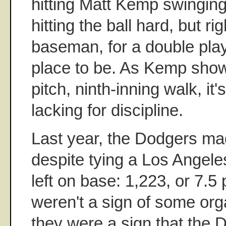
hitting Matt Kemp swinging
hitting the ball hard, but rig
baseman, for a double play,
place to be. As Kemp showe
pitch, ninth-inning walk, it's
lacking for discipline.
Last year, the Dodgers ma
despite tying a Los Angele
left on base: 1,223, or 7.
weren't a sign of some orga
they were a sign that the