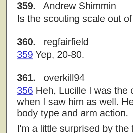
359.
Andrew Shimmin
Is the scouting scale out o
360.
regfairfield
359
Yep, 20-80.
361.
overkill94
356
Heh, Lucille I was the
when I saw him as well. H
body type and arm action.
I'm a little surprised by the