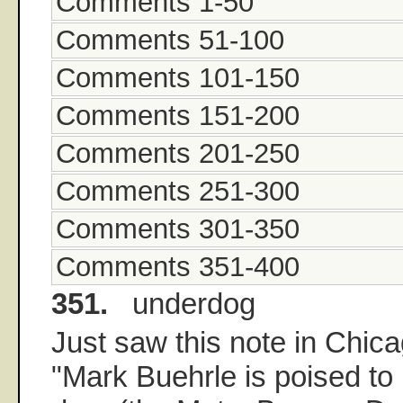
Comments 1-50
Comments 51-100
Comments 101-150
Comments 151-200
Comments 201-250
Comments 251-300
Comments 301-350
Comments 351-400
351.
underdog
Just saw this note in Chica
"Mark Buehrle is poised to b