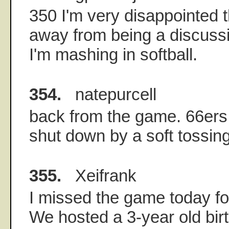
350 I'm very disappointed th
away from being a discussio
I'm mashing in softball.
354.
natepurcell
back from the game. 66ers
shut down by a soft tossing
355.
Xeifrank
I missed the game today fo
We hosted a 3-year old bir