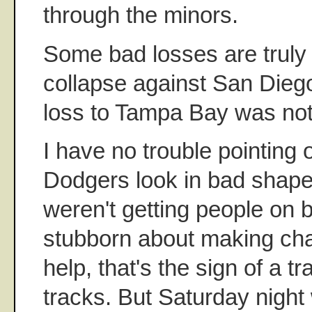
through the minors.
Some bad losses are truly
collapse against San Dieg
loss to Tampa Bay was not
I have no trouble pointing
Dodgers look in bad shape
weren't getting people on 
stubborn about making cha
help, that's the sign of a tr
tracks. But Saturday night