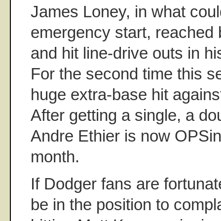
James Loney, in what coul
emergency start, reached 
and hit line-drive outs in h
For the second time this s
huge extra-base hit agains
After getting a single, a d
Andre Ethier is now OPSing
month.
If Dodger fans are fortunat
be in the position to compl