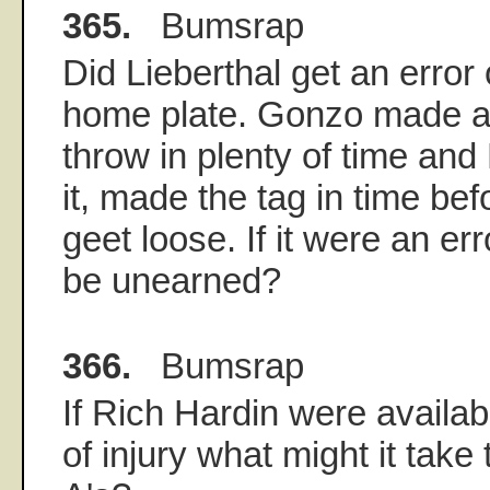
365.
Bumsrap
Did Lieberthal get an error 
home plate. Gonzo made a
throw in plenty of time and
it, made the tag in time befo
geet loose. If it were an er
be unearned?
366.
Bumsrap
If Rich Hardin were availabl
of injury what might it take