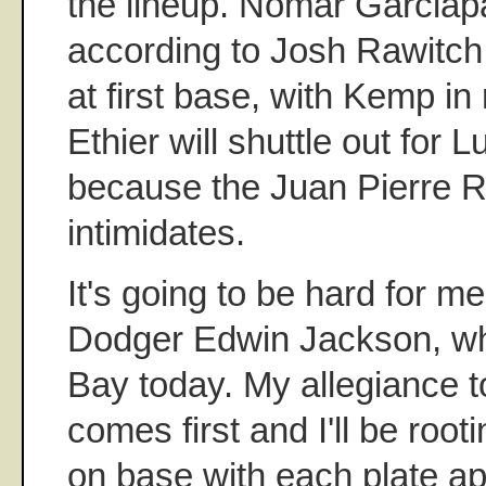
the lineup. Nomar Garciaparr
according to Josh Rawitch
at first base, with Kemp in r
Ethier will shuttle out for 
because the Juan Pierre Ru
intimidates.
It's going to be hard for me
Dodger Edwin Jackson, wh
Bay today. My allegiance 
comes first and I'll be root
on base with each plate app