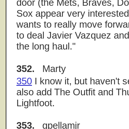
door (the Mets, Braves, D
Sox appear very interested)
wants to really move forwar
to deal Javier Vazquez and
the long haul."
352.
Marty
350
I know it, but haven't s
also add The Outfit and Th
Lightfoot.
353.
gpellamjr