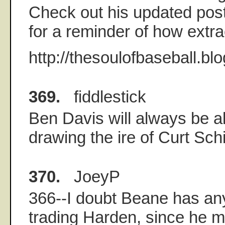
Check out his updated pos
for a reminder of how extr
http://thesoulofbaseball.bl
369.
fiddlestick
Ben Davis will always be al
drawing the ire of Curt Schi
370.
JoeyP
366--I doubt Beane has any
trading Harden, since he 