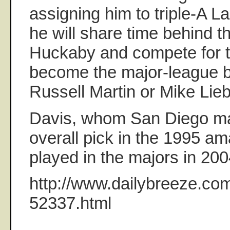
assigning him to triple-A 
he will share time behind t
Huckaby and compete for th
become the major-league ba
Russell Martin or Mike Lieb
Davis, whom San Diego m
overall pick in the 1995 ama
played in the majors in 20
http://www.dailybreeze.com
52337.html