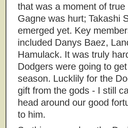
that was a moment of true 
Gagne was hurt; Takashi S
emerged yet. Key members
included Danys Baez, Lan
Hamulack. It was truly ha
Dodgers were going to get
season. Lucklily for the D
gift from the gods - I still 
head around our good fort
to him.