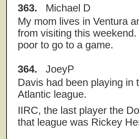
363.
Michael D
My mom lives in Ventura an
from visiting this weekend.
poor to go to a game.
364.
JoeyP
Davis had been playing in 
Atlantic league.
IIRC, the last player the 
that league was Rickey He