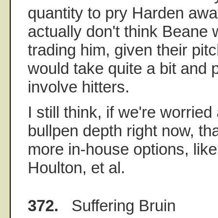
quantity to pry Harden awa
actually don't think Beane
trading him, given their pitc
would take quite a bit and 
involve hitters.
I still think, if we're worri
bullpen depth right now, t
more in-house options, lik
Houlton, et al.
372.
Suffering Bruin