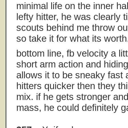
minimal life on the inner hal
lefty hitter, he was clearly
scouts behind me throw out
so take it for what its worth
bottom line, fb velocity a l
short arm action and hiding 
allows it to be sneaky fast
hitters quicker then they thi
mix. if he gets stronger an
mass, he could definitely ga