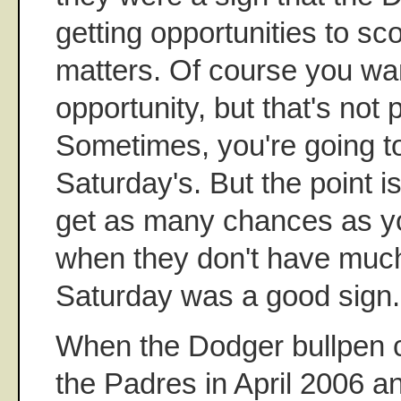
getting opportunities to sc
matters. Of course you wan
opportunity, but that's not 
Sometimes, you're going t
Saturday's. But the point i
get as many chances as yo
when they don't have muc
Saturday was a good sign.
When the Dodger bullpen c
the Padres in April 2006 a