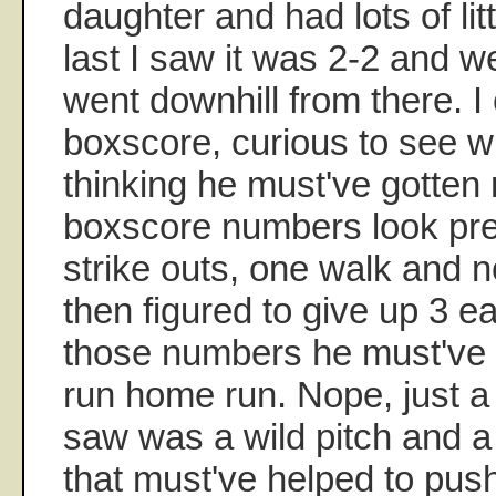
daughter and had lots of lit
last I saw it was 2-2 and wel
went downhill from there. I
boxscore, curious to see 
thinking he must've gotten
boxscore numbers look pret
strike outs, one walk and n
then figured to give up 3 e
those numbers he must've 
run home run. Nope, just a s
saw was a wild pitch and a 
that must've helped to pus