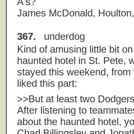
A's?
James McDonald, Houlton, 
367.
underdog
Kind of amusing little bit 
haunted hotel in St. Pete,
stayed this weekend, from t
liked this part:
>>But at least two Dodgers
After listening to teammate
about the haunted hotel, y
Chad Billingsley and Jonat