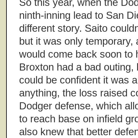
So this year, when the Do
ninth-inning lead to San Di
different story. Saito couldn
but it was only temporary
would come back soon to 
Broxton had a bad outing, 
could be confident it was a
anything, the loss raised 
Dodger defense, which al
to reach base on infield g
also knew that better def