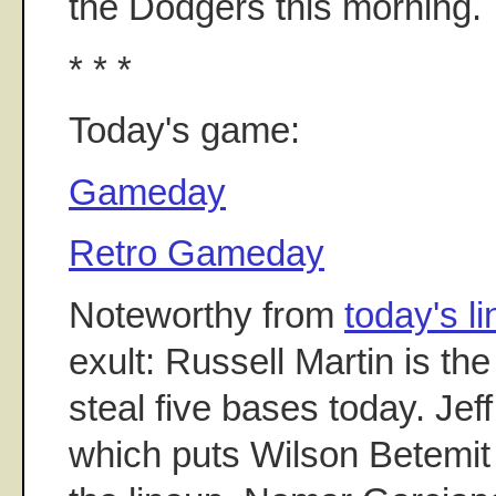
the Dodgers this morning.
* * *
Today's game:
Gameday
Retro Gameday
Noteworthy from
today's l
exult: Russell Martin is t
steal five bases today. Jeff
which puts Wilson Betemit