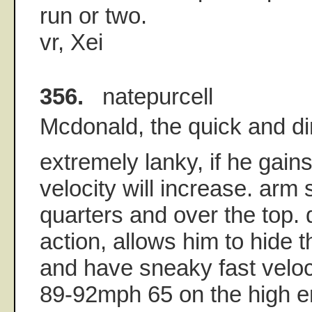
run or two.
vr, Xei
356.
natepurcell
Mcdonald, the quick and di
extremely lanky, if he gains
velocity will increase. arm
quarters and over the top. 
action, allows him to hide th
and have sneaky fast veloc
89-92mph 65 on the high e