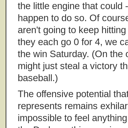
the little engine that could -
happen to do so. Of cour
aren't going to keep hittin
they each go 0 for 4, we ca
the win Saturday. (On the 
might just steal a victory t
baseball.)
The offensive potential tha
represents remains exhilarat
impossible to feel anything