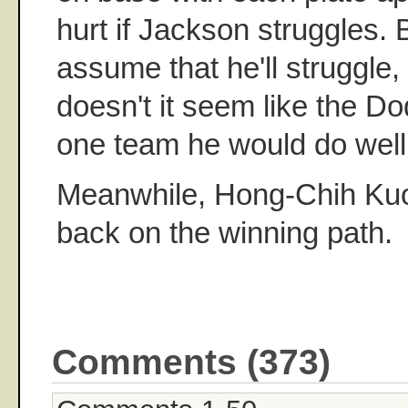
hurt if Jackson struggles. 
assume that he'll struggle, 
doesn't it seem like the D
one team he would do well
Meanwhile, Hong-Chih Kuo 
back on the winning path.
Comments (373)