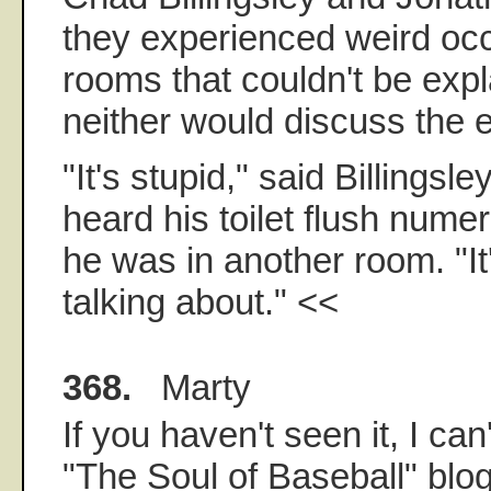
they experienced weird occ
rooms that couldn't be exp
neither would discuss the
"It's stupid," said Billingsl
heard his toilet flush nume
he was in another room. "It
talking about." <<
368.
Marty
If you haven't seen it, I c
"The Soul of Baseball" blo