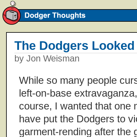
The Dodgers Looke
by Jon Weisman
While so many people curs
left-on-base extravaganza, 
course, I wanted that one 
have put the Dodgers to vic
garment-rending after the