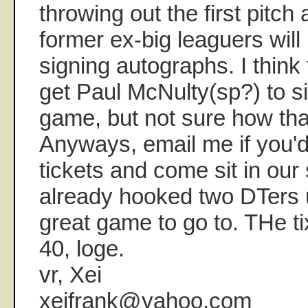
throwing out the first pitch
former ex-big leaguers will
signing autographs. I think 
get Paul McNulty(sp?) to s
game, but not sure how tha
Anyways, email me if you'd
tickets and come sit in our 
already hooked two DTers 
great game to go to. THe ti
40, loge.
vr, Xei
xeifrank@yahoo.com