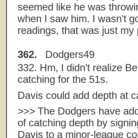
seemed like he was throwi
when I saw him. I wasn't g
readings, that was just my 
362.
Dodgers49
332. Hm, I didn't realize 
catching for the 51s.
Davis could add depth at c
>>> The Dodgers have addr
of catching depth by signi
Davis to a minor-league co