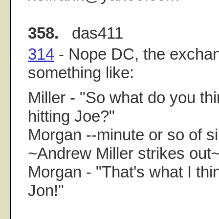
358.
das411
314
- Nope DC, the excha
something like:
Miller - "So what do you thi
hitting Joe?"
Morgan --minute or so of si
~Andrew Miller strikes out
Morgan - "That's what I thin
Jon!"