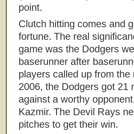
point.
Clutch hitting comes and g
fortune. The real significa
game was the Dodgers we
baserunner after baserunne
players called up from the
2006, the Dodgers got 21
against a worthy opponent
Kazmir. The Devil Rays ne
pitches to get their win.