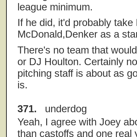
league minimum.
If he did, it'd probably tak
McDonald,Denker as a start
There's no team that woul
or DJ Houlton. Certainly no
pitching staff is about as 
is.
371.
underdog
Yeah, I agree with Joey abo
than castoffs and one rea