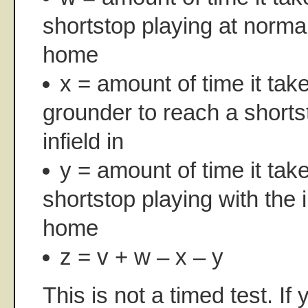
shortstop playing at norma
home
x = amount of time it tak
grounder to reach a shorts
infield in
y = amount of time it tak
shortstop playing with the i
home
z = v + w – x – y
This is not a timed test. If