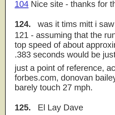
104
Nice site - thanks for th
124.
was it tims mitt i saw
121 - assuming that the ru
top speed of about approx
.383 seconds would be just
just a point of reference, a
forbes.com, donovan bailey
barely touch 27 mph.
125.
El Lay Dave