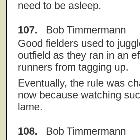
need to be asleep.
107.
Bob Timmermann
Good fielders used to juggle
outfield as they ran in an ef
runners from tagging up.
Eventually, the rule was ch
now because watching such 
lame.
108.
Bob Timmermann