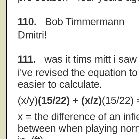
110.
Bob Timmermann
Dmitri!
111.
was it tims mitt i saw
i've revised the equation t
easier to calculate.
(x/y)
(15/22) + (x/z)
(15/22) 
x = the difference of an infi
between when playing norm