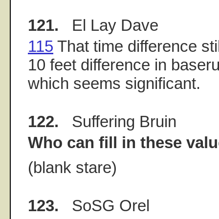
121.
El Lay Dave
115
That time difference sti
10 feet difference in baser
which seems significant.
122.
Suffering Bruin
Who can fill in these val
(blank stare)
123.
SoSG Orel