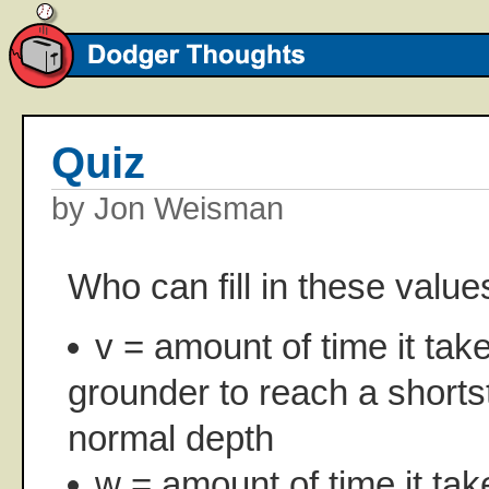
Quiz
by Jon Weisman
Who can fill in these value
v = amount of time it tak
grounder to reach a shorts
normal depth
w = amount of time it tak