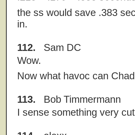
the ss would save .383 se
in.
112.
Sam DC
Wow.
Now what havoc can Chad
113.
Bob Timmermann
I sense something very cu