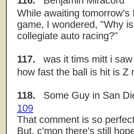
116.
Benjamin Miracord
While awaiting tomorrow'
game, I wondered, "Why is
collegiate auto racing?"
117.
was it tims mitt i saw
how fast the ball is hit is Z 
118.
Some Guy in San Di
109
That comment is so perfectl
But, c'mon there's still hope 