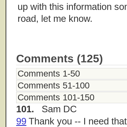
up with this information s
road, let me know.
Comments (125)
Comments 1-50
Comments 51-100
Comments 101-150
101.
Sam DC
99
Thank you -- I need that s