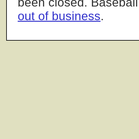
been closed. Baseball
out of business
.