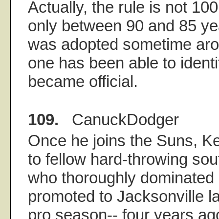
Actually, the rule is not 10
only between 90 and 85 yea
was adopted sometime aro
one has been able to identify
became official.
109.
CanuckDodger
Once he joins the Suns, K
to fellow hard-throwing sou
who thoroughly dominated 
promoted to Jacksonville late
pro season-- four years ag