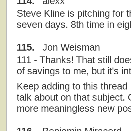
114.
alexx
Steve Kline is pitching for 
seven days. 8th time in ei
115.
Jon Weisman
111 - Thanks! That still doe
of savings to me, but it's in
Keep adding to this thread 
talk about on that subject.
more meaningless new post