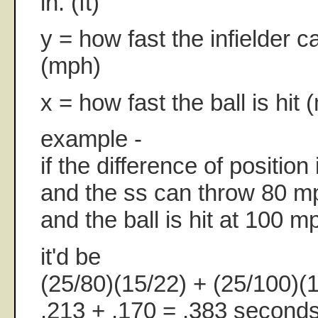
in. (ft)
y = how fast the infielder c
(mph)
x = how fast the ball is hit
example -
if the difference of position 
and the ss can throw 80 m
and the ball is hit at 100 m
it'd be
(25/80)(15/22) + (25/100)(
.213 + .170 = .383 seconds