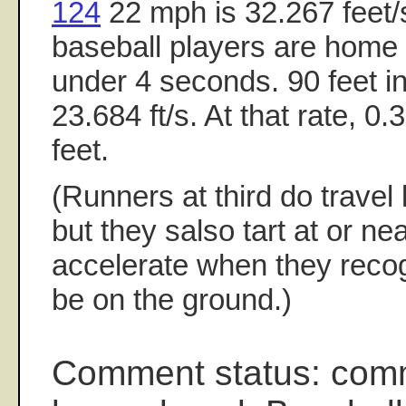
124
22 mph is 32.267 feet/
baseball players are home to
under 4 seconds. 90 feet i
23.684 ft/s. At that rate, 0.
feet.
(Runners at third do travel 
but they salso tart at or ne
accelerate when they recogn
be on the ground.)
Comment status: com