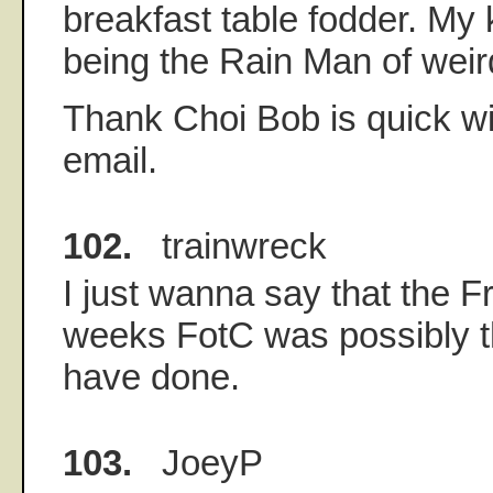
breakfast table fodder. My
being the Rain Man of weir
Thank Choi Bob is quick wi
email.
102.
trainwreck
I just wanna say that the F
weeks FotC was possibly th
have done.
103.
JoeyP