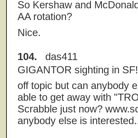
So Kershaw and McDonald 
AA rotation?
Nice.
104.
das411
GIGANTOR sighting in SF!
off topic but can anybody 
able to get away with "TRO
Scrabble just now? www.sc
anybody else is interested.