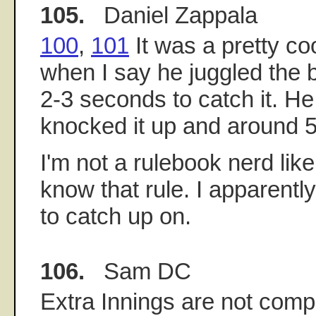
105.
Daniel Zappala
100
,
101
It was a pretty co
when I say he juggled the b
2-3 seconds to catch it. H
knocked it up and around 5
I'm not a rulebook nerd like
know that rule. I apparent
to catch up on.
106.
Sam DC
Extra Innings are not comp