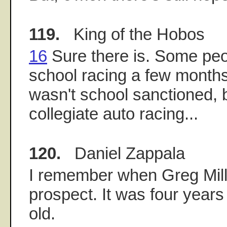
119.
King of the Hobos
16
Sure there is. Some peo
school racing a few months
wasn't school sanctioned, bu
collegiate auto racing...
120.
Daniel Zappala
I remember when Greg Mill
prospect. It was four years
old.