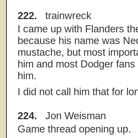
222.
trainwreck
I came up with Flanders th
because his name was Ned
mustache, but most important
him and most Dodger fans 
him.
I did not call him that for l
224.
Jon Weisman
Game thread opening up.