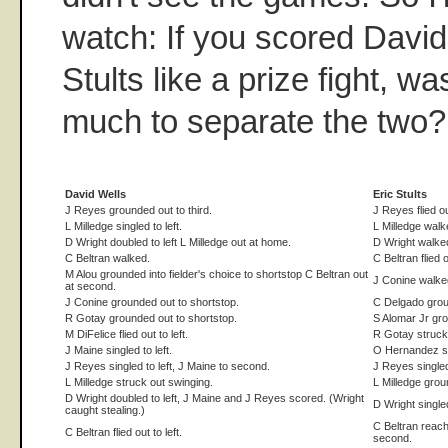
watch: If you scored David
Stults like a prize fight, wa
much to separate the two?
David Wells
Eric Stults
J Reyes grounded out to third.
J Reyes flied out
L Milledge singled to left.
L Milledge walk
D Wright doubled to left L Milledge out at home.
D Wright walked
C Beltran walked.
C Beltran flied o
M Alou grounded into fielder's choice to shortstop C Beltran out
J Conine walked
at second.
J Conine grounded out to shortstop.
C Delgado groun
R Gotay grounded out to shortstop.
S Alomar Jr gro
M DiFelice flied out to left.
R Gotay struck
J Maine singled to left.
O Hernandez st
J Reyes singled to left, J Maine to second.
J Reyes singled
L Milledge struck out swinging.
L Milledge groun
D Wright doubled to left, J Maine and J Reyes scored. (Wright
D Wright single
caught stealing.)
C Beltran reache
C Beltran flied out to left.
second.