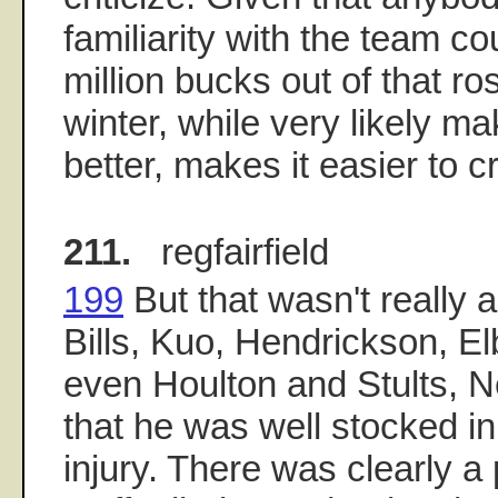
familiarity with the team c
million bucks out of that ro
winter, while very likely m
better, makes it easier to cr
211.
regfairfield
199
But that wasn't really
Bills, Kuo, Hendrickson, E
even Houlton and Stults, N
that he was well stocked in
injury. There was clearly a 