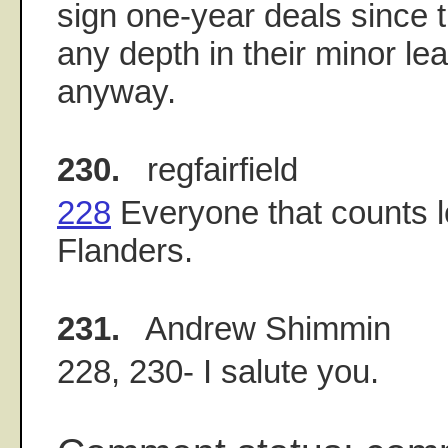
sign one-year deals since 
any depth in their minor l
anyway.
230.
regfairfield
228
Everyone that counts 
Flanders.
231.
Andrew Shimmin
228, 230- I salute you.