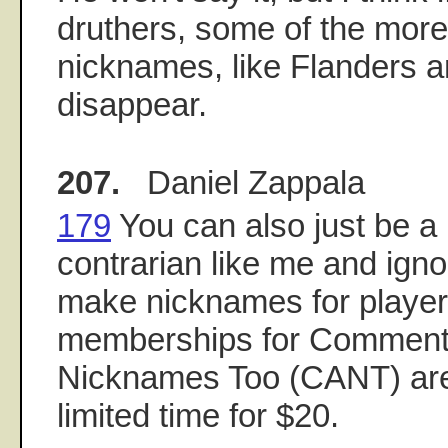
druthers, some of the more
nicknames, like Flanders 
disappear.
207.
Daniel Zappala
179
You can also just be a 
contrarian like me and igno
make nicknames for players
memberships for Comment
Nicknames Too (CANT) are 
limited time for $20.