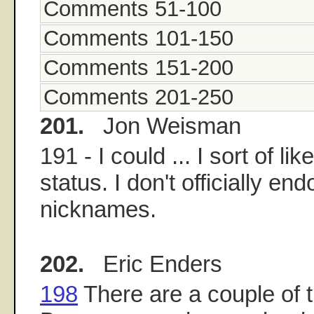
Comments 51-100
Comments 101-150
Comments 151-200
Comments 201-250
201.
Jon Weisman
191 - I could ... I sort of l
status. I don't officially end
nicknames.
202.
Eric Enders
198
There are a couple of t