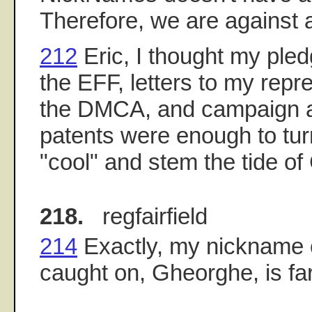
Therefore, we are against 
212
Eric, I thought my pled
the EFF, letters to my repr
the DMCA, and campaign a
patents were enough to tur
"cool" and stem the tide o
218.
regfairfield
214
Exactly, my nickname 
caught on, Gheorghe, is fa