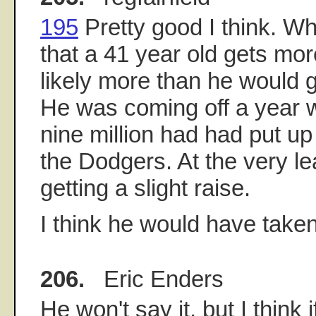
195
Pretty good I think. Wh
that a 41 year old gets mor
likely more than he would ge
He was coming off a year
nine million had had put up
the Dodgers. At the very le
getting a slight raise.
I think he would have taken
206.
Eric Enders
He won't say it, but I think 