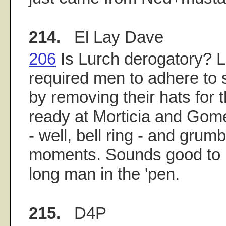
214.
El Lay Dave
206
Is Lurch derogatory? Lu
required men to adhere to 
by removing their hats for
ready at Morticia and Gome
- well, bell ring - and grumbl
moments. Sounds good to m
long man in the 'pen.
215.
D4P