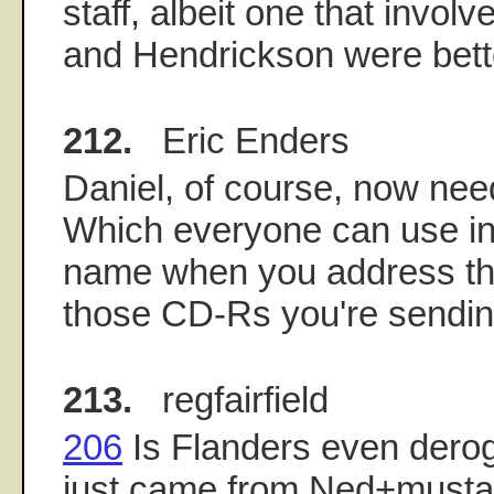
staff, albeit one that invol
and Hendrickson were bette
212.
Eric Enders
Daniel, of course, now ne
Which everyone can use in 
name when you address th
those CD-Rs you're sendin
213.
regfairfield
206
Is Flanders even deroga
just came from Ned+musta