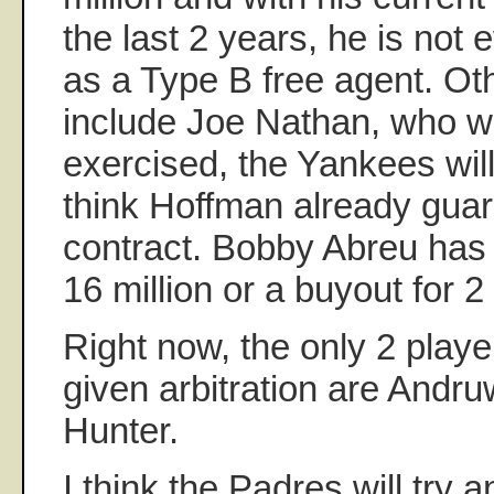
the last 2 years, he is not 
as a Type B free agent. Ot
include Joe Nathan, who wi
exercised, the Yankees will
think Hoffman already gua
contract. Bobby Abreu has 
16 million or a buyout for 2 
Right now, the only 2 playe
given arbitration are Andru
Hunter.
I think the Padres will try 