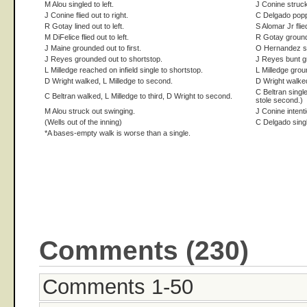
M Alou singled to left.
J Conine struck
J Conine flied out to right.
C Delgado popp
R Gotay lined out to left.
S Alomar Jr flied
M DiFelice flied out to left.
R Gotay ground
J Maine grounded out to first.
O Hernandez st
J Reyes grounded out to shortstop.
J Reyes bunt gr
L Milledge reached on infield single to shortstop.
L Milledge grou
D Wright walked, L Milledge to second.
D Wright walke
C Beltran single
C Beltran walked, L Milledge to third, D Wright to second.
stole second.)
M Alou struck out swinging.
J Conine intent
(Wells out of the inning)
C Delgado singl
*A bases-empty walk is worse than a single.
Comments (230)
Comments 1-50