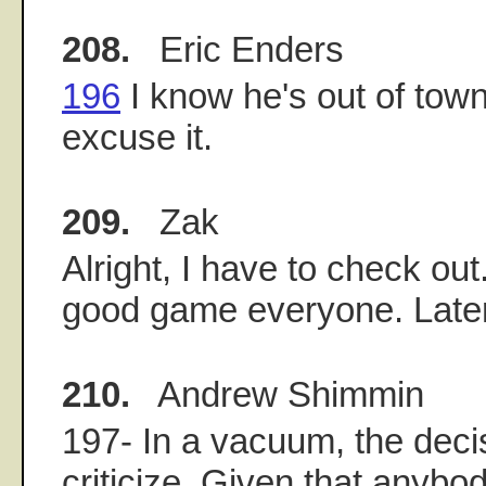
208.
Eric Enders
196
I know he's out of town
excuse it.
209.
Zak
Alright, I have to check ou
good game everyone. Later
210.
Andrew Shimmin
197- In a vacuum, the decis
criticize. Given that anybo