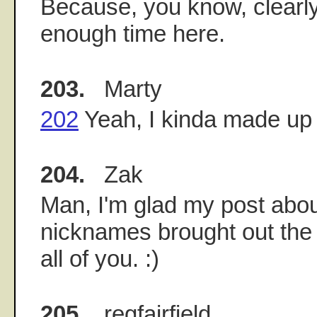
Because, you know, clearly
enough time here.
203.
Marty
202
Yeah, I kinda made up 
204.
Zak
Man, I'm glad my post abou
nicknames brought out the 
all of you. :)
205.
regfairfield