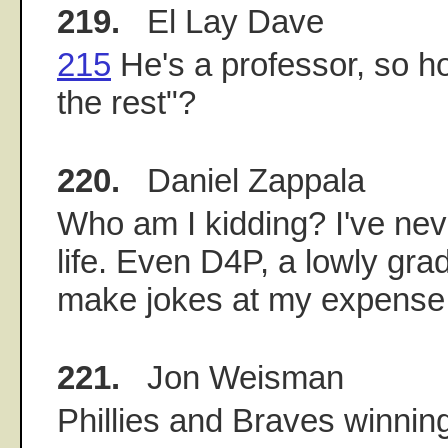
219.
El Lay Dave
215
He's a professor, so h
the rest"?
220.
Daniel Zappala
Who am I kidding? I've nev
life. Even D4P, a lowly gra
make jokes at my expense
221.
Jon Weisman
Phillies and Braves winning