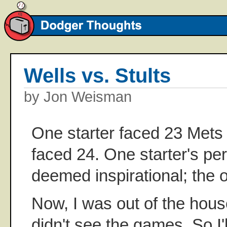
Wells vs. Stults
by Jon Weisman
One starter faced 23 Mets 
faced 24. One starter's p
deemed inspirational; the o
Now, I was out of the hous
didn't see the games. So I'