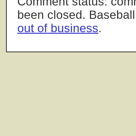
Comment status: com
been closed. Baseball
out of business
.