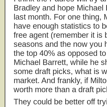
Bradley and hope Michael 
last month. For one thing, 
have enough statistics to 
free agent (remember it is 
seasons and the now you ha
the top 40% as opposed to
Michael Barrett, while he sh
some draft picks, what is w
market. And frankly, if Milto
worth more than a draft pic
They could be better off try