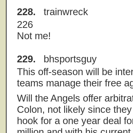
228.
trainwreck
226
Not me!
229.
bhsportsguy
This off-season will be int
teams manage their free a
Will the Angels offer arbitra
Colon, not likely since the
hook for a one year deal fo
million and with his current