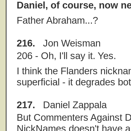
Daniel, of course, now 
Father Abraham...?
216.
Jon Weisman
206 - Oh, I'll say it. Yes.
I think the Flanders nickna
superficial - it degrades b
217.
Daniel Zappala
But Commenters Against D
NickNames doesn't have a