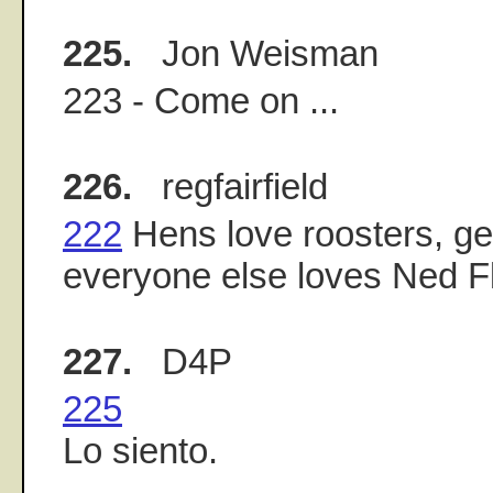
225.
Jon Weisman
223 - Come on ...
226.
regfairfield
222
Hens love roosters, ge
everyone else loves Ned F
227.
D4P
225
Lo siento.