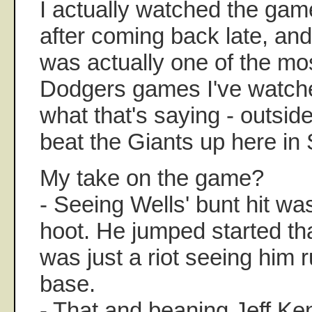
I actually watched the gam
after coming back late, and
was actually one of the mo
Dodgers games I've watched
what that's saying - outside
beat the Giants up here in 
My take on the game?
- Seeing Wells' bunt hit wa
hoot. He jumped started tha
was just a riot seeing him r
base.
- That and beaning Jeff Ke