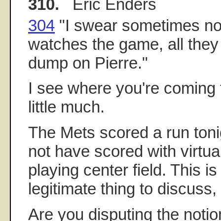
310.
Eric Enders
304
"I swear sometimes n
watches the game, all they 
dump on Pierre."
I see where you're coming f
little much.
The Mets scored a run ton
not have scored with virtua
playing center field. This is
legitimate thing to discuss, 
Are you disputing the notio