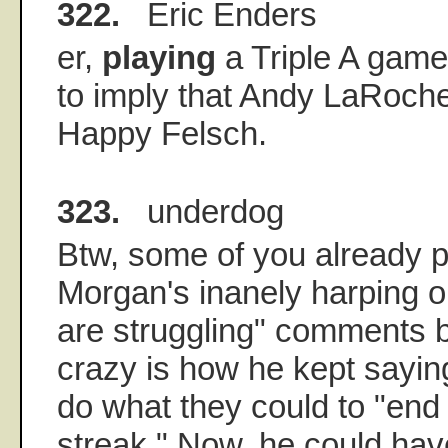
322.
Eric Enders
er,
playing
a Triple A game.
to imply that Andy LaRoche
Happy Felsch.
323.
underdog
Btw, some of you already p
Morgan's inanely harping 
are struggling" comments 
crazy is how he kept sayin
do what they could to "end 
streak." Now, he could hav