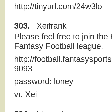
http://tinyurl.com/24w3lo
303.
Xeifrank
Please feel free to join the
Fantasy Football league.
http://football.fantasyspor
9093
password: loney
vr, Xei