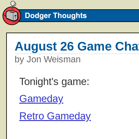
August 26 Game Cha
by Jon Weisman
Tonight's game:
Gameday
Retro Gameday