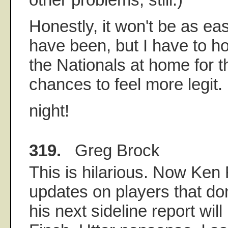
Honestly, it won't be as ea
have been, but I have to h
the Nationals at home for th
chances to feel more legit.
night!
319.
Greg Brock
This is hilarious. Now Ken
updates on players that don'
his next sideline report wil