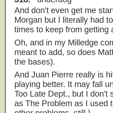
And don't even get me star
Morgan but I literally had t
times to keep from getting 
Oh, and in my Milledge co
meant to add, so does Mat
the bases).
And Juan Pierre really is hi
playing better. It may fall u
Too Late Dept., but I don'
as The Problem as I used 
other problems, still.)