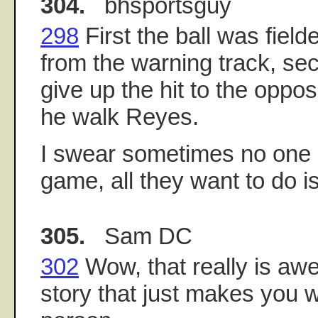
304.
bhsportsguy
298
First the ball was field
from the warning track, sec
give up the hit to the oppos
he walk Reyes.
I swear sometimes no one
game, all they want to do i
305.
Sam DC
302
Wow, that really is awe
story that just makes you w