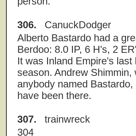
person.
306.
CanuckDodger
Alberto Bastardo had a gr
Berdoo: 8.0 IP, 6 H's, 2 ER'
It was Inland Empire's las
season. Andrew Shimmin, 
anybody named Bastardo, 
have been there.
307.
trainwreck
304