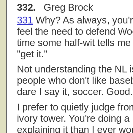
332.
Greg Brock
331
Why? As always, you're k
feel the need to defend Wo
time some half-wit tells m
"get it."
Not understanding the NL is 
people who don't like baseba
dare I say it, soccer. Good. 
I prefer to quietly judge f
ivory tower. You're doing a 
explaining it than I ever wo