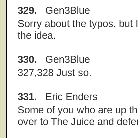
329.
Gen3Blue
Sorry about the typos, but 
the idea.
330.
Gen3Blue
327,328 Just so.
331.
Eric Enders
Some of you who are up thi
over to The Juice and defe