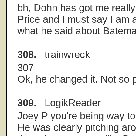
bh, Dohn has got me really
Price and I must say I am 
what he said about Batema
308.
trainwreck
307
Ok, he changed it. Not so 
309.
LogikReader
Joey P you're being way t
He was clearly pitching ar