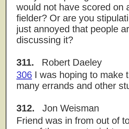
would not have scored on 
fielder? Or are you stipulat
just annoyed that people ar
discussing it?
311.
Robert Daeley
306
I was hoping to make t
many errands and other stuf
312.
Jon Weisman
Friend was in from out of to