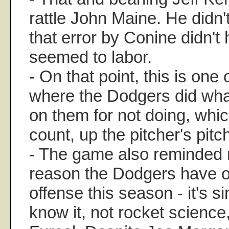
rattle John Maine. He didn'
that error by Conine didn't 
seemed to labor.
- On that point, this is one
where the Dodgers did wha
on them for not doing, whic
count, up the pitcher's pitc
- The game also reminded 
reason the Dodgers have o
offense this season - it's s
know it, not rocket science