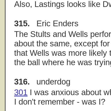
Also, Lastings looks like 
315.
Eric Enders
The Stults and Wells per
about the same, except for
that Wells was more likely 
the ball where he was trying
316.
underdog
301
I was anxious about w
I don't remember - was I?