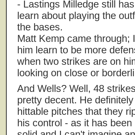
- Lastings Milledge still ha
learn about playing the out
the bases.
Matt Kemp came through; I
him learn to be more defens
when two strikes are on hi
looking on close or borderl
And Wells? Well, 48 strikes
pretty decent. He definitel
hittable pitches that they r
his control - as it has been
solid and I can't imagine a