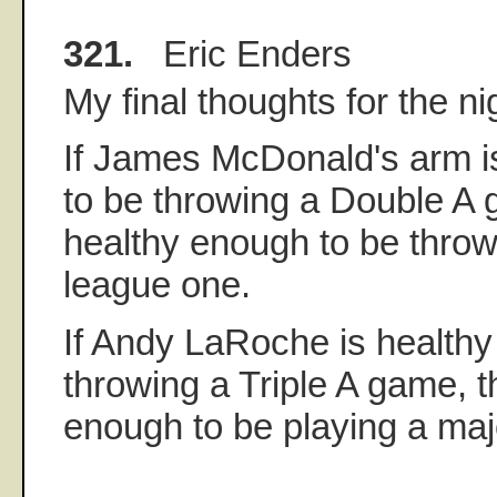
321.
Eric Enders
My final thoughts for the ni
If James McDonald's arm i
to be throwing a Double A g
healthy enough to be throw
league one.
If Andy LaRoche is healthy
throwing a Triple A game, t
enough to be playing a maj