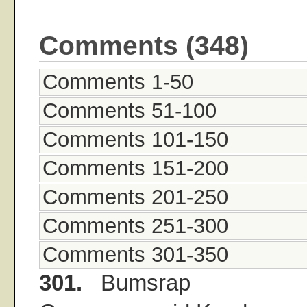
Comments (348)
Comments 1-50
Comments 51-100
Comments 101-150
Comments 151-200
Comments 201-250
Comments 251-300
Comments 301-350
301.
Bumsrap