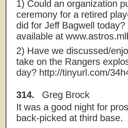
1) Could an organization pu
ceremony for a retired play
did for Jeff Bagwell today? 
available at www.astros.m
2) Have we discussed/enjo
take on the Rangers explos
day? http://tinyurl.com/34
314.
Greg Brock
It was a good night for pro
back-picked at third base.