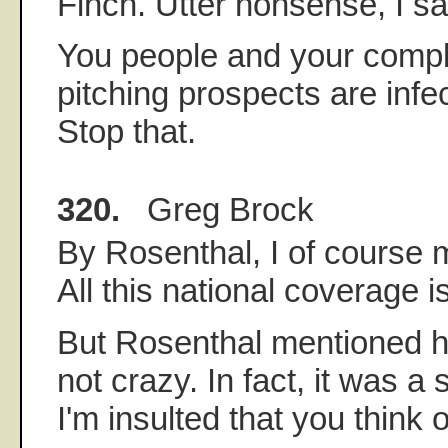
Finch. Utter nonsense, I sa
You people and your comple
pitching prospects are inf
Stop that.
320.
Greg Brock
By Rosenthal, I of cours
All this national coverage is
But Rosenthal mentioned hi
not crazy. In fact, it was a
I'm insulted that you think 