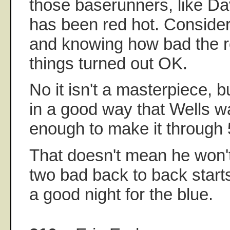
those baserunners, like D
has been red hot. Consideri
and knowing how bad the 
things turned out OK.
No it isn't a masterpiece, b
in a good way that Wells wa
enough to make it through 5
That doesn't mean he won't
two bad back to back starts
a good night for the blue.