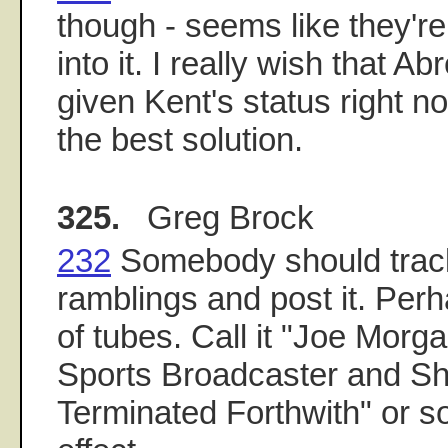
though - seems like they'r
into it. I really wish that A
given Kent's status right n
the best solution.
325.
Greg Brock
232
Somebody should track
ramblings and post it. Perh
of tubes. Call it "Joe Morga
Sports Broadcaster and S
Terminated Forthwith" or s