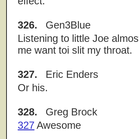
effect.
326.
Gen3Blue
Listening to little Joe alm
me want toi slit my throat.
327.
Eric Enders
Or his.
328.
Greg Brock
327
Awesome