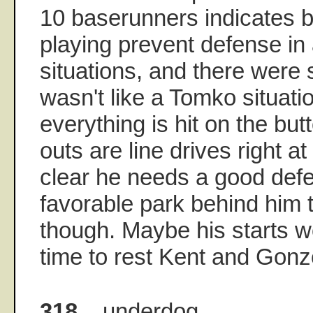
10 baserunners indicates
playing prevent defense in 
situations, and there were 
wasn't like a Tomko situat
everything is hit on the but
outs are line drives right a
clear he needs a good def
favorable park behind him
though. Maybe his starts 
time to rest Kent and Gonz
318.
underdog