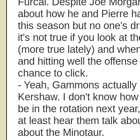
Furcal. Despite Joe Morga
about how he and Pierre ha
this season but no one's d
it's not true if you look at 
(more true lately) and when
and hitting well the offense
chance to click.
- Yeah, Gammons actually
Kershaw. I don't know how tr
be in the rotation next year,
at least hear them talk abo
about the Minotaur.