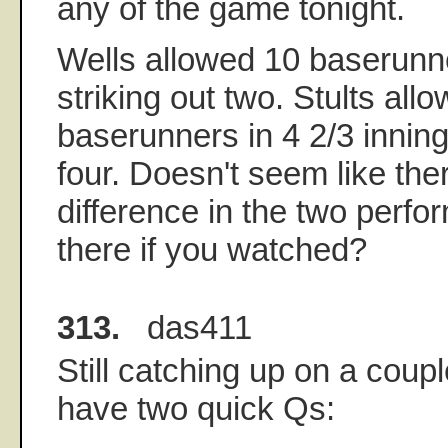
any of the game tonight.
Wells allowed 10 baserunner
striking out two. Stults all
baserunners in 4 2/3 innings
four. Doesn't seem like th
difference in the two perf
there if you watched?
313.
das411
Still catching up on a coupl
have two quick Qs: