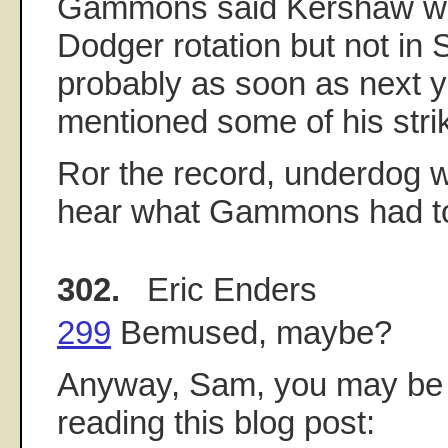
Gammons said Kershaw will
Dodger rotation but not in
probably as soon as next y
mentioned some of his strik
Ror the record, underdog 
hear what Gammons had to
302.
Eric Enders
299
Bemused, maybe?
Anyway, Sam, you may be i
reading this blog post: