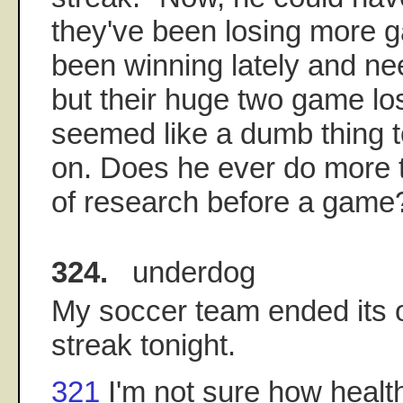
they've been losing more 
been winning lately and nee
but their huge two game lo
seemed like a dumb thing 
on. Does he ever do more 
of research before a game
324.
underdog
My soccer team ended its
streak tonight.
321
I'm not sure how healt