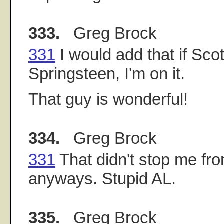
333.
Greg Brock
331
I would add that if Sco
Springsteen, I'm on it.
That guy is wonderful!
334.
Greg Brock
331
That didn't stop me fr
anyways. Stupid AL.
335.
Greg Brock