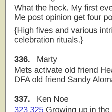
What the heck. My first eve
Me post opinion get four po
{High fives and various int
celebration rituals.}
336.
Marty
Mets activate old friend He
DFA old friend Sandy Alom
337.
Ken Noe
323
325
Growing up in the 