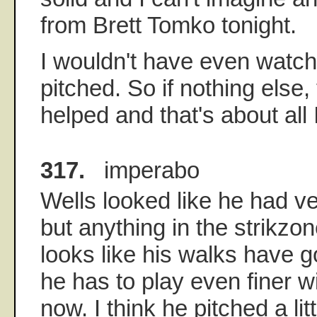
from Brett Tomko tonight.
I wouldn't have even watch
pitched. So if nothing else
helped and that's about all 
317.
imperabo
Wells looked like he had ve
but anything in the strikzon
looks like his walks have
he has to play even finer w
now. I think he pitched a lit