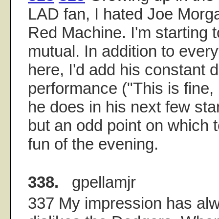
LAD fan, I hated Joe Morg
Red Machine. I'm starting t
mutual. In addition to ever
here, I'd add his constant d
performance ("This is fine,
he does in his next few sta
but an odd point on which t
fun of the evening.
338.
gpellamjr
337 My impression has alw