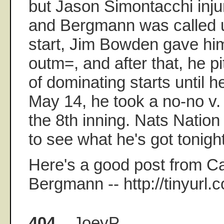
but Jason Simontacchi inju
and Bergmann was called up
start, Jim Bowden gave hi
outm=, and after that, he pi
of dominating starts until 
May 14, he took a no-no v.
the 8th inning. Nats Nation
to see what he's got tonight
Here's a good post from 
Bergmann -- http://tinyurl.
404.
JoeyP