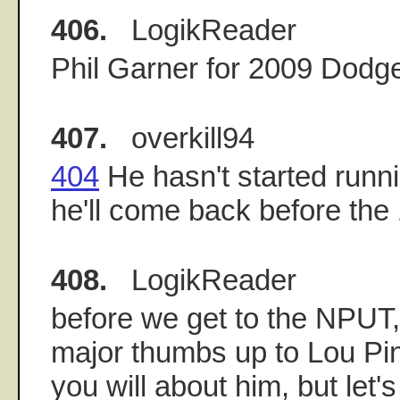
406.
LogikReader
Phil Garner for 2009 Dodg
407.
overkill94
404
He hasn't started runni
he'll come back before the 
408.
LogikReader
before we get to the NPUT, 
major thumbs up to Lou Pin
you will about him, but let's