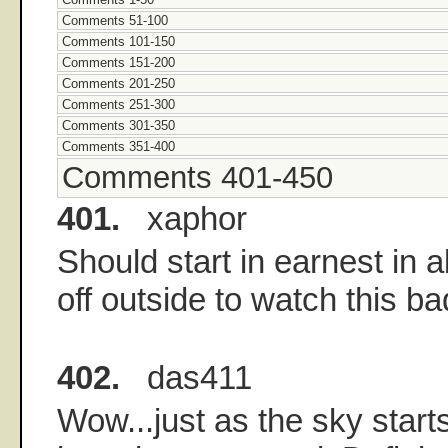
Comments 51-100
Comments 101-150
Comments 151-200
Comments 201-250
Comments 251-300
Comments 301-350
Comments 351-400
Comments 401-450
401.
xaphor
Should start in earnest in 
off outside to watch this ba
402.
das411
Wow...just as the sky start