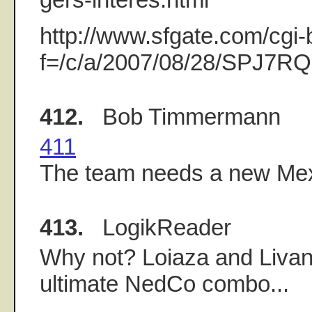
http://www.sfgate.com/cgi-b
f=/c/a/2007/08/28/SPJ7R
412.
Bob Timmermann
411
The team needs a new Mexi
413.
LogikReader
Why not? Loiaza and Livan
ultimate NedCo combo...