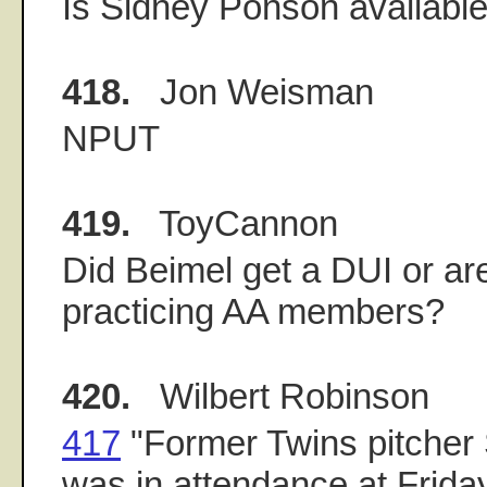
Is Sidney Ponson availabl
418.
Jon Weisman
NPUT
419.
ToyCannon
Did Beimel get a DUI or are
practicing AA members?
420.
Wilbert Robinson
417
"Former Twins pitcher
was in attendance at Frida