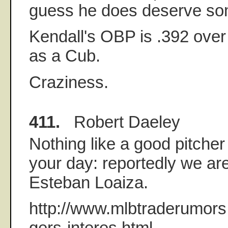
guess he does deserve som
Kendall's OBP is .392 over
as a Cub.
Craziness.
411.
Robert Daeley
Nothing like a good pitcher
your day: reportedly we are
Esteban Loaiza.
http://www.mlbtraderumor
gers-interes.html