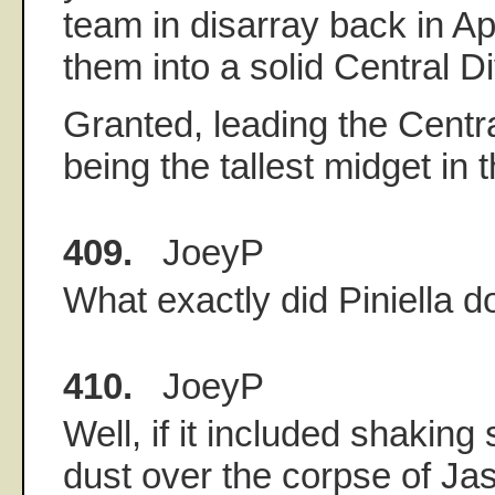
team in disarray back in Ap
them into a solid Central D
Granted, leading the Central
being the tallest midget in t
409.
JoeyP
What exactly did Piniella d
410.
JoeyP
Well, if it included shakin
dust over the corpse of Jas