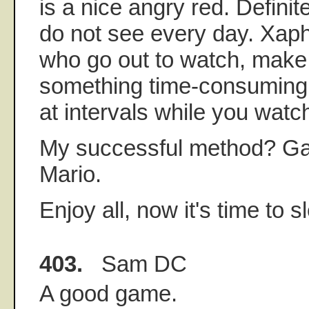
is a nice angry red. Defini
do not see every day. Xap
who go out to watch, make
something time-consuming 
at intervals while you watc
My successful method? G
Mario.
Enjoy all, now it's time to 
403.
Sam DC
A good game.