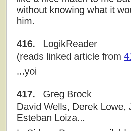
without knowing what it wou
him.
416.
LogikReader
(reads linked article from
4
...yoi
417.
Greg Brock
David Wells, Derek Lowe, 
Esteban Loiza...