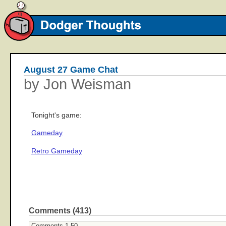
August 27 Game Chat
by Jon Weisman
Tonight's game:
Gameday
Retro Gameday
Comments (413)
Comments 1-50