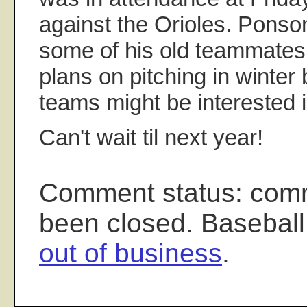
against the Orioles. Ponson
some of his old teammates
plans on pitching in winter b
teams might be interested i
Can't wait til next year!
Comment status: com
been closed. Baseball
out of business
.