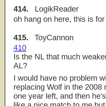
414.
LogikReader
oh hang on here, this is fo
415.
ToyCannon
410
Is the NL that much weake
AL?
I would have no problem wi
replacing Wolf in the 2008 
one year left, and then he
like a nice match to me but