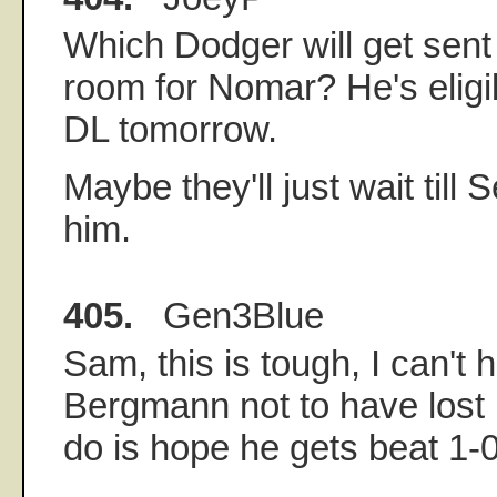
Which Dodger will get sen
room for Nomar? He's eligi
DL tomorrow.
Maybe they'll just wait till 
him.
405.
Gen3Blue
Sam, this is tough, I can't h
Bergmann not to have lost i
do is hope he gets beat 1-0