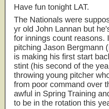
Have fun tonight LAT.
The Nationals were suppos
yr old John Lannan but he
for innings count reasons. 
pitching Jason Bergmann 
is making his first start ba
stint (his second of the yea
throwing young pitcher wh
from poor command over t
awful in Spring Training a
to be in the rotation this yea