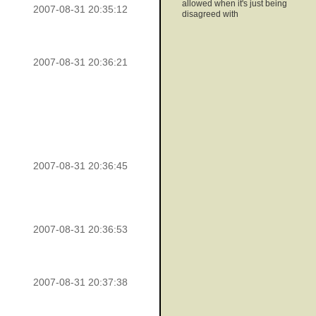
allowed when it's just being
2007-08-31 20:35:12
disagreed with
2007-08-31 20:36:21
2007-08-31 20:36:45
2007-08-31 20:36:53
2007-08-31 20:37:38