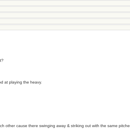
t?
od at playing the heavy.
ch other cause there swinging away & striking out with the same pitche