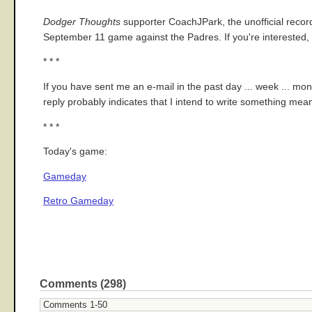
Dodger Thoughts
supporter CoachJPark, the unofficial record-
September 11 game against the Padres. If you're interested, 
* * *
If you have sent me an e-mail in the past day ... week ... mo
reply probably indicates that I intend to write something meaning
* * *
Today's game:
Gameday
Retro Gameday
Comments (298)
Comments 1-50