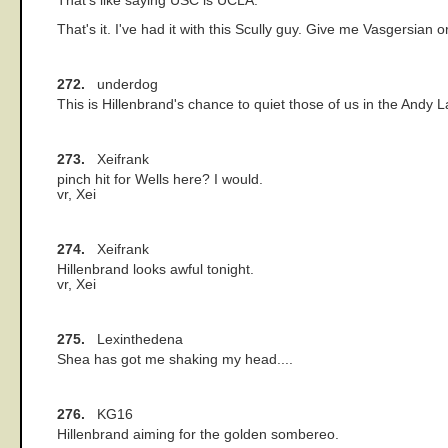
That's like saying USC is UCLA.
That's it. I've had it with this Scully guy. Give me Vasgersian 
272.
underdog
This is Hillenbrand's chance to quiet those of us in the Andy
273.
Xeifrank
pinch hit for Wells here? I would.
vr, Xei
274.
Xeifrank
Hillenbrand looks awful tonight.
vr, Xei
275.
Lexinthedena
Shea has got me shaking my head....
276.
KG16
Hillenbrand aiming for the golden sombereo.