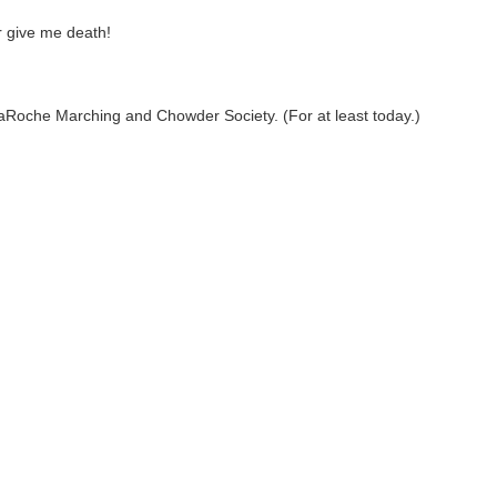
or give me death!
 LaRoche Marching and Chowder Society. (For at least today.)