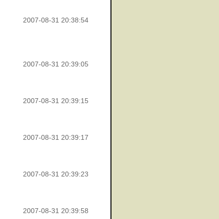
2007-08-31 20:38:54
2007-08-31 20:39:05
2007-08-31 20:39:15
2007-08-31 20:39:17
2007-08-31 20:39:23
2007-08-31 20:39:58