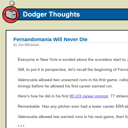
Fernandomania Will Never Die
by Jon Weisman
Everyone in New York is excited about the scoreless start t
Still, to put it in perspective, let's recall the beginning of Fe
Valenzuela allowed two unearned runs in his first game, rulin
innings before he allowed his first career earned run.
Here's how he did in his first
80 2/3 career innings
: 77 strike
Remarkable. Has any pitcher ever had a lower career ERA at 
Valenzuela allowed two earned runs in his next game, then fou
* * *