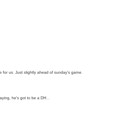
e for us. Just slightly ahead of sunday's game.
aying, he's got to be a DH...