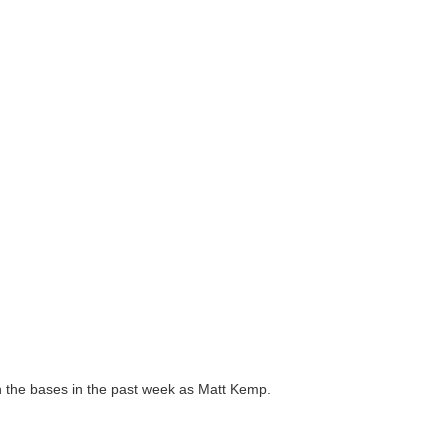
n the bases in the past week as Matt Kemp.