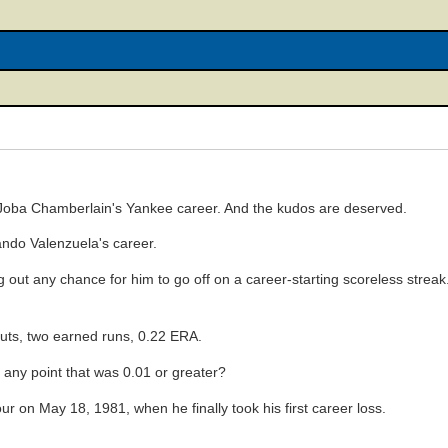
o Joba Chamberlain's Yankee career. And the kudos are deserved.
rnando Valenzuela's career.
g out any chance for him to go off on a career-starting scoreless strea
outs, two earned runs, 0.22 ERA.
any point that was 0.01 or greater?
r on May 18, 1981, when he finally took his first career loss.