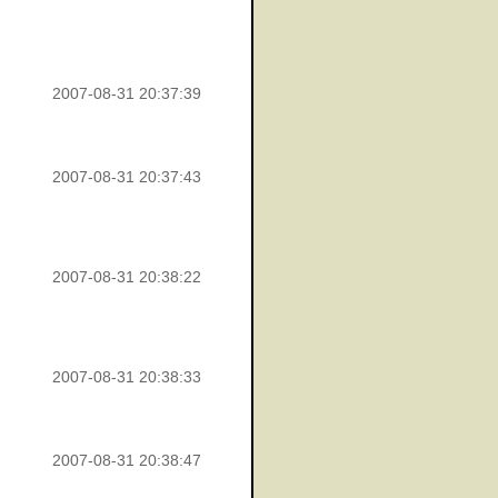
2007-08-31 20:37:39
2007-08-31 20:37:43
2007-08-31 20:38:22
2007-08-31 20:38:33
2007-08-31 20:38:47