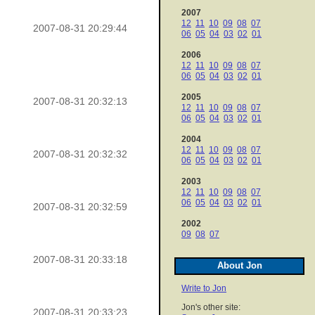
2007
12
11
10
09
08
07
2007-08-31 20:29:44
06
05
04
03
02
01
2006
12
11
10
09
08
07
06
05
04
03
02
01
2005
2007-08-31 20:32:13
12
11
10
09
08
07
06
05
04
03
02
01
2004
12
11
10
09
08
07
2007-08-31 20:32:32
06
05
04
03
02
01
2003
12
11
10
09
08
07
06
05
04
03
02
01
2007-08-31 20:32:59
2002
09
08
07
2007-08-31 20:33:18
About Jon
Write to Jon
Jon's other site:
2007-08-31 20:33:23