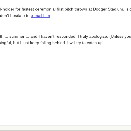
holder for fastest ceremonial first pitch thrown at Dodger Stadium, is of
don't hesitate to
e-mail him
.
nth ... summer ... and I haven't responded, I truly apologize. (Unless y
ful, but I just keep falling behind. I will try to catch up.