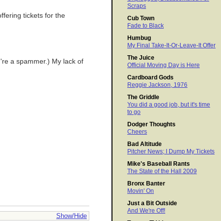
Scraps
fering tickets for the
Cub Town
Fade to Black
Humbug
My Final Take-It-Or-Leave-It Offer
The Juice
ou're a spammer.) My lack of
Official Moving Day is Here
Cardboard Gods
Reggie Jackson, 1976
The Griddle
You did a good job, but it's time
to go
Dodger Thoughts
Cheers
Bad Altitude
Pitcher News; I Dump My Tickets
Mike's Baseball Rants
The State of the Hall 2009
Bronx Banter
Movin' On
Just a Bit Outside
And We're Off!
Show/Hide