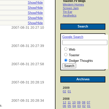
Toaster.TV blogs
Show/Hide
Western Homes
Show/Hide
Screen Jam
Tin Ear
Show/Hide
Aesthetics
Show/Hide
Show/Hide
Search
2007-08-31 20:27:10
Google Search
2007-08-31 20:27:39
Web
Toaster
Dodger Thoughts
2007-08-31 20:27:58
Archives
2007-08-31 20:28:19
2009
02
01
2008
2007-08-31 20:28:34
12
11
10
09
08
07
s.
06
05
04
03
02
01