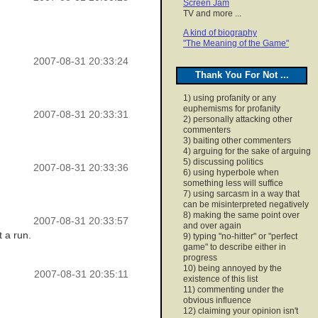
Screen Jam
TV and more ...
A kind of biography
"The Meaning of the Game"
2007-08-31 20:33:24
Thank You For Not ...
1) using profanity or any
euphemisms for profanity
2007-08-31 20:33:31
2) personally attacking other
commenters
3) baiting other commenters
4) arguing for the sake of arguing
5) discussing politics
2007-08-31 20:33:36
6) using hyperbole when
something less will suffice
7) using sarcasm in a way that
can be misinterpreted negatively
8) making the same point over
2007-08-31 20:33:57
and over again
t a run.
9) typing "no-hitter" or "perfect
game" to describe either in
progress
10) being annoyed by the
2007-08-31 20:35:11
existence of this list
11) commenting under the
obvious influence
12) claiming your opinion isn't