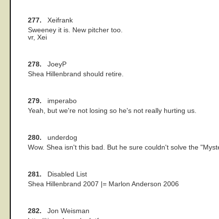
277.
Xeifrank
Sweeney it is. New pitcher too.
vr, Xei
278.
JoeyP
Shea Hillenbrand should retire.
279.
imperabo
Yeah, but we're not losing so he's not really hurting us.
280.
underdog
Wow. Shea isn't this bad. But he sure couldn't solve the "Myste
281.
Disabled List
Shea Hillenbrand 2007 |= Marlon Anderson 2006
282.
Jon Weisman