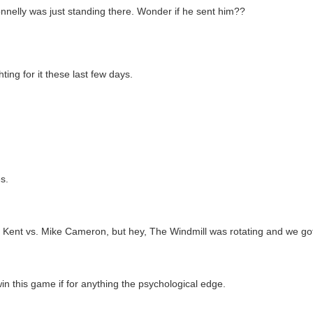
Donnelly was just standing there. Wonder if he sent him??
ing for it these last few days.
s.
ent Kent vs. Mike Cameron, but hey, The Windmill was rotating and we go
n this game if for anything the psychological edge.