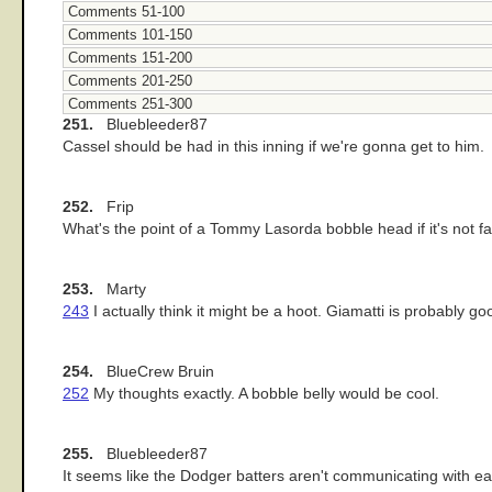
Comments 51-100
Comments 101-150
Comments 151-200
Comments 201-250
Comments 251-300
251.
Bluebleeder87
Cassel should be had in this inning if we're gonna get to him.
252.
Frip
What's the point of a Tommy Lasorda bobble head if it's not fa
253.
Marty
243
I actually think it might be a hoot. Giamatti is probably go
254.
BlueCrew Bruin
252
My thoughts exactly. A bobble belly would be cool.
255.
Bluebleeder87
It seems like the Dodger batters aren't communicating with ea