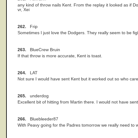
any kind of throw nails Kent. From the replay it looked as if 
vr, Xei
262.
Frip
Sometimes I just love the Dodgers. They really seem to be fight
263.
BlueCrew Bruin
If that throw is more accurate, Kent is toast.
264.
LAT
Not sure I would have sent Kent but it worked out so who care
265.
underdog
Excellent bit of hitting from Martin there. I would not have s
266.
Bluebleeder87
With Peavy going for the Padres tomorrow we really need to wi