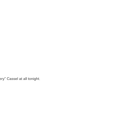
ry" Cassel at all tonight.