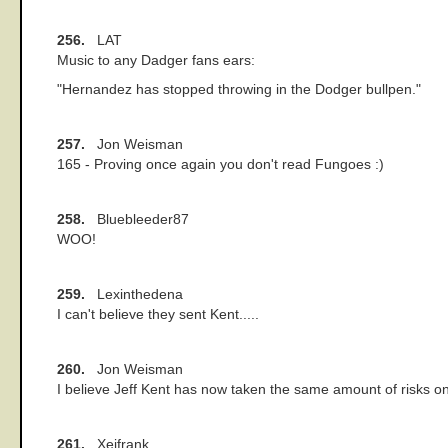
256.
LAT
Music to any Dadger fans ears:
"Hernandez has stopped throwing in the Dodger bullpen."
257.
Jon Weisman
165 - Proving once again you don't read Fungoes :)
258.
Bluebleeder87
WOO!
259.
Lexinthedena
I can't believe they sent Kent.....
260.
Jon Weisman
I believe Jeff Kent has now taken the same amount of risks o
261.
Xeifrank