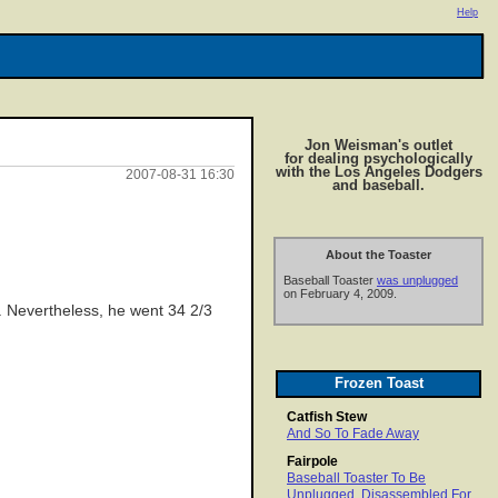
Help
Jon Weisman's outlet
for dealing psychologically
with the Los Angeles Dodgers
2007-08-31 16:30
and baseball.
About the Toaster
Baseball Toaster
was unplugged
on February 4, 2009.
k. Nevertheless, he went 34 2/3
Frozen Toast
Catfish Stew
And So To Fade Away
Fairpole
Baseball Toaster To Be
Unplugged, Disassembled For