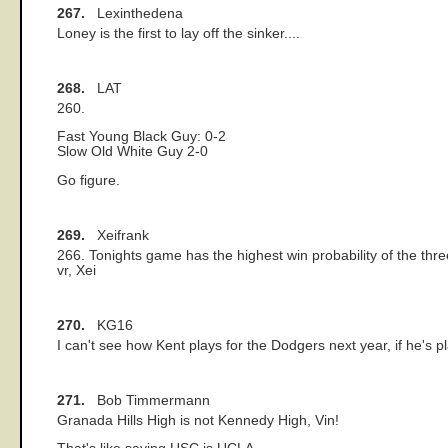
267.
Lexinthedena
Loney is the first to lay off the sinker....
268.
LAT
260.
Fast Young Black Guy: 0-2
Slow Old White Guy 2-0
Go figure.
269.
Xeifrank
266. Tonights game has the highest win probability of the thre
vr, Xei
270.
KG16
I can't see how Kent plays for the Dodgers next year, if he's pl
271.
Bob Timmermann
Granada Hills High is not Kennedy High, Vin!