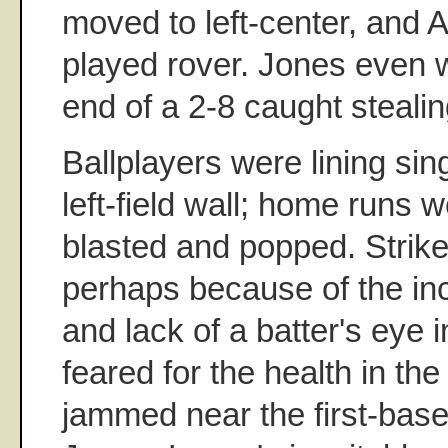
moved to left-center, and
played rover. Jones even 
end of a 2-8 caught stealin
Ballplayers were lining sing
left-field wall; home runs w
blasted and popped. Strike
perhaps because of the inc
and lack of a batter's eye in
feared for the health in t
jammed near the first-base 