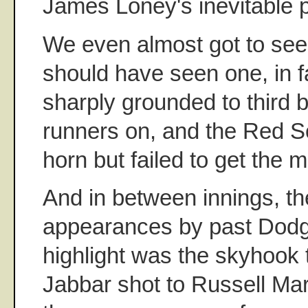
James Loney's inevitable pu
We even almost got to see a
should have seen one, in fa
sharply grounded to third 
runners on, and the Red S
horn but failed to get the m
And in between innings, t
appearances by past Dodg
highlight was the skyhook
Jabbar shot to Russell Mart