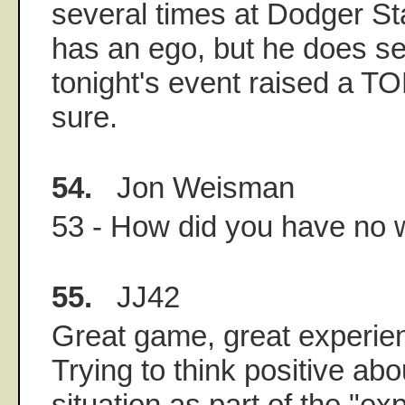
several times at Dodger St
has an ego, but he does s
tonight's event raised a T
sure.
54.
Jon Weisman
53 - How did you have no 
55.
JJ42
Great game, great experien
Trying to think positive abo
situation as part of the "e