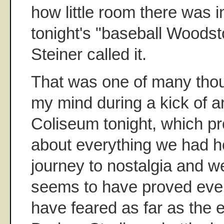
how little room there was in 
tonight's "baseball Woodst
Steiner called it.
That was one of many thou
my mind during a kick of a
Coliseum tonight, which pr
about everything we had ho
journey to nostalgia and we
seems to have proved eve
have feared as far as the e