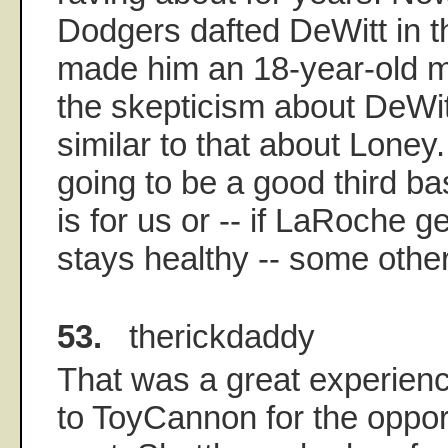
Dodgers dafted DeWitt in th
made him an 18-year-old mil
the skepticism about DeWit
similar to that about Loney.
going to be a good third b
is for us or -- if LaRoche g
stays healthy -- some othe
53.
therickdaddy
That was a great experien
to ToyCannon for the oppor