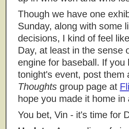
Though we have one exhibi
Sunday, along with some li
decisions, I kind of feel l
Day, at least in the sense 
engine for baseball. If you
tonight's event, post them 
Thoughts
group page at
Fl
hope you made it home in a
You bet, Vin - it's time for