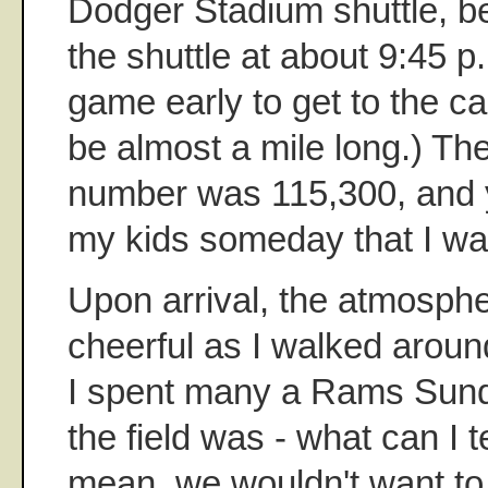
Dodger Stadium shuttle, be
the shuttle at about 9:45 p.m
game early to get to the car
be almost a mile long.) The
number was 115,300, and yes
my kids someday that I was 
Upon arrival, the atmosph
cheerful as I walked aroun
I spent many a Rams Sund
the field was - what can I t
mean, we wouldn't want to