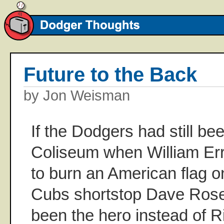
Future to the Back
by Jon Weisman
If the Dodgers had still bee
Coliseum when William Err
to burn an American flag 
Cubs shortstop Dave Rose
been the hero instead of R