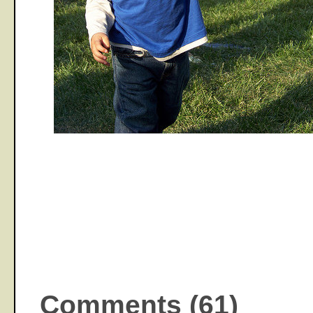
Comments (61)