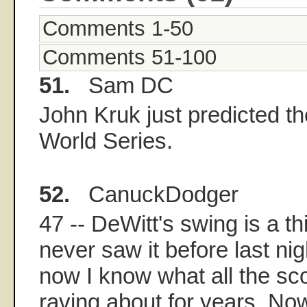
Comments 1-50
Comments 51-100
51.
Sam DC
John Kruk just predicted t
World Series.
52.
CanuckDodger
47 -- DeWitt's swing is a th
never saw it before last ni
now I know what all the s
raving about for years. No