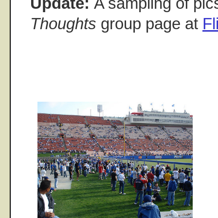
Update:
A sampling of pic
Thoughts
group page at
Fl