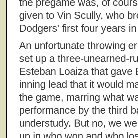
the pregame was, of course
given to Vin Scully, who b
Dodgers' first four years i
An unfortunate throwing er
set up a three-unearned-r
Esteban Loaiza that gave 
inning lead that it would ma
the game, marring what wa
performance by the third 
understudy. But no, we wer
up in who won and who los