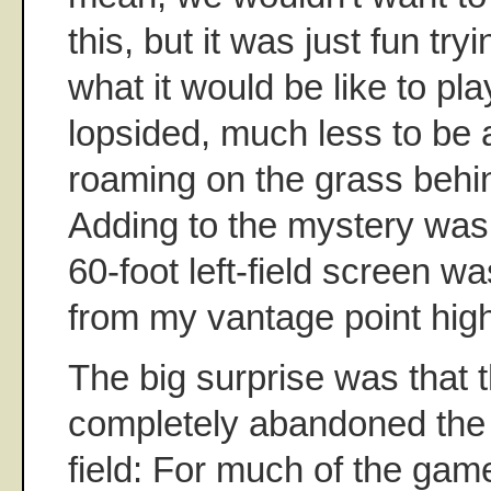
this, but it was just fun try
what it would be like to pla
lopsided, much less to be
roaming on the grass behin
Adding to the mystery was 
60-foot left-field screen wa
from my vantage point high
The big surprise was that
completely abandoned the i
field: For much of the gam