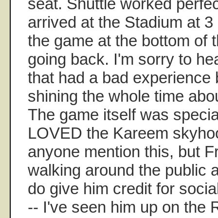
seat. Shuttle worked perfec
arrived at the Stadium at 3 
the game at the bottom of t
going back. I'm sorry to he
that had a bad experience
shining the whole time abou
The game itself was specia
LOVED the Kareem skyhook!
anyone mention this, but 
walking around the public a
do give him credit for socia
-- I've seen him up on the 