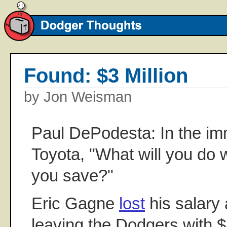
Found: $3 Million
by Jon Weisman
Paul DePodesta: In the im
Toyota, "What will you do 
you save?"
Eric Gagne
lost
his salary 
leaving the Dodgers with $