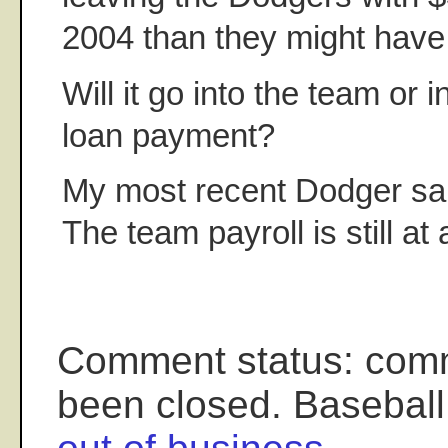
2004 than they might have
Will it go into the team or 
loan payment?
My most recent Dodger sal
The team payroll is still at
Comment status: com
been closed. Baseball