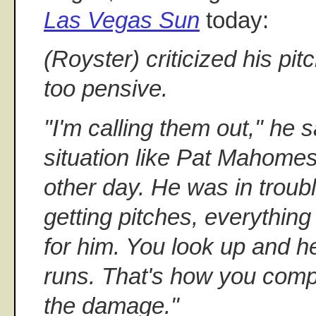
Las Vegas Sun
today:
(Royster) criticized his pitc
too pensive.
"I'm calling them out," he 
situation like Pat Mahomes
other day. He was in troub
getting pitches, everythin
for him. You look up and h
runs. That's how you comp
the damage."