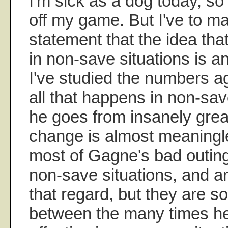
I'm sick as a dog today, so 
off my game. But I've to m
statement that the idea tha
in non-save situations is a
I've studied the numbers a
all that happens in non-save
he goes from insanely grea
change is almost meaningles
most of Gagne's bad outin
non-save situations, and a
that regard, but they are s
between the many times h