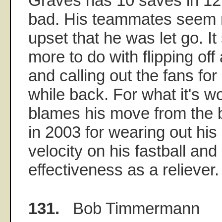
Graves has 10 saves in 12
bad. His teammates seem 
upset that he was let go. I
more to do with flipping off
and calling out the fans fo
while back. For what it's w
blames his move from the b
in 2003 for wearing out his
velocity on his fastball and
effectiveness as a reliever.
131.
Bob Timmermann