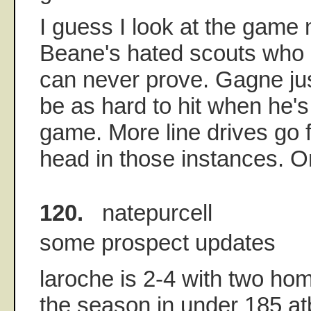
I guess I look at the game 
Beane's hated scouts who i
can never prove. Gagne ju
be as hard to hit when he's
game. More line drives go f
head in those instances. Or
120.
natepurcell
some prospect updates
laroche is 2-4 with two ho
the season in under 185 at