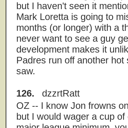
but I haven't seen it menti
Mark Loretta is going to mi
months (or longer) with a t
never want to see a guy get
development makes it unlik
Padres run off another hot 
saw.
126.
dzzrtRatt
OZ -- I know Jon frowns on 
but I would wager a cup of c
major league minimum, yo