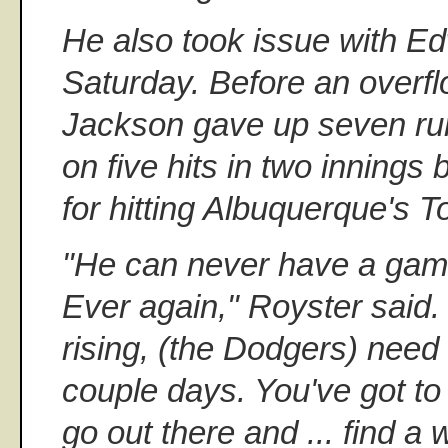
He also took issue with Ed
Saturday. Before an overfl
Jackson gave up seven run
on five hits in two innings
for hitting Albuquerque's 
"He can never have a game 
Ever again," Royster said. 
rising, (the Dodgers) need 
couple days. You've got to
go out there and ... find a 