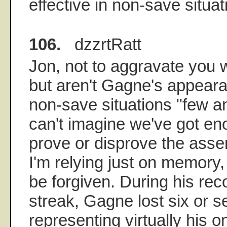
effective in non-save situat
106.
dzzrtRatt
Jon, not to aggravate you 
but aren't Gagne's appeara
non-save situations "few a
can't imagine we've got e
prove or disprove the assert
I'm relying just on memory, 
be forgiven. During his rec
streak, Gagne lost six or 
representing virtually his o