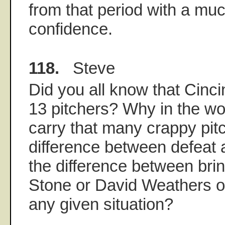
from that period with a muc
confidence.
118.
Steve
Did you all know that Cincin
13 pitchers? Why in the wo
carry that many crappy pit
difference between defeat a
the difference between brin
Stone or David Weathers or 
any given situation?