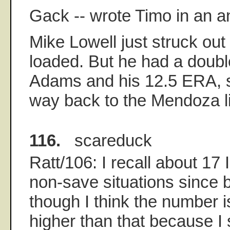
Gack -- wrote Timo in an a
Mike Lowell just struck out
loaded. But he had a doubl
Adams and his 12.5 ERA, s
way back to the Mendoza l
116.
scareduck
Ratt/106: I recall about 17 
non-save situations since 
though I think the number is
higher than that because I