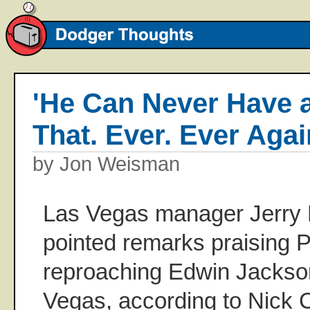
'He Can Never Have 
That. Ever. Ever Agai
by Jon Weisman
Las Vegas manager Jerry 
pointed remarks praising
reproaching Edwin Jackso
Vegas, according to Nick C