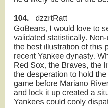
104.
dzzrtRatt
GoBears, I would love to se
validated statistically. Non-
the best illustration of this
recent Yankee dynasty. Wh
Red Sox, the Braves, the I
the desperation to hold the 
game before Mariano River
and lock it up created a si
Yankees could cooly dispat