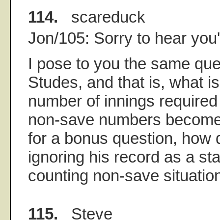
114.
scareduck
Jon/105: Sorry to hear you'
I pose to you the same que
Studes, and that is, what 
number of innings require
non-save numbers become 
for a bonus question, how d
ignoring his record as a st
counting non-save situatio
115.
Steve