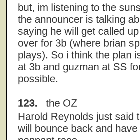
but, im listening to the su
the announcer is talking ab
saying he will get called u
over for 3b (where brian sp
plays). So i think the plan 
at 3b and guzman at SS for
possible.
123.
the OZ
Harold Reynolds just said
will bounce back and have 