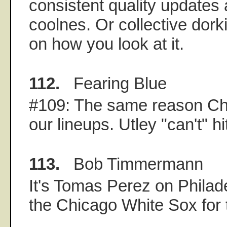
consistent quality updates 
coolnes. Or collective dor
on how you look at it.
112.
Fearing Blue
#109: The same reason Choi
our lineups. Utley "can't" h
113.
Bob Timmermann
It's Tomas Perez on Philade
the Chicago White Sox for 