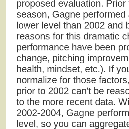
proposed evaluation. Prior
season, Gagne performed at
lower level than 2002 and
reasons for this dramatic 
performance have been pro
change, pitching improvem
health, mindset, etc.). If yo
normalize for those factors
prior to 2002 can't be rea
to the more recent data. Wi
2002-2004, Gagne performe
level, so you can aggregate