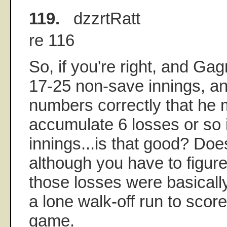
119.
dzzrtRatt
re 116
So, if you're right, and Ga
17-25 non-save innings, and
numbers correctly that he
accumulate 6 losses or so 
innings...is that good? Does
although you have to figur
those losses were basicall
a lone walk-off run to score
game.