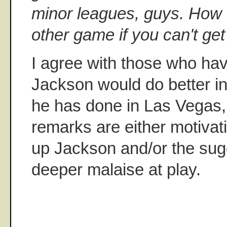
minor leagues, guys. How c
other game if you can't ge
I agree with those who ha
Jackson would do better i
he has done in Las Vegas, 
remarks are either motivatio
up Jackson and/or the sug
deeper malaise at play.