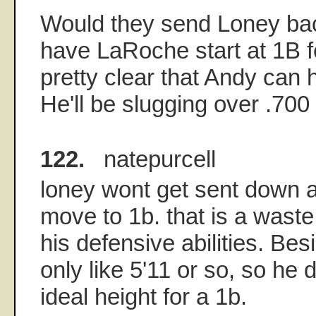
Would they send Loney bac
have LaRoche start at 1B fo
pretty clear that Andy can h
He'll be slugging over .700 
122.
natepurcell
loney wont get sent down 
move to 1b. that is a wast
his defensive abilities. Bes
only like 5'11 or so, so he
ideal height for a 1b.