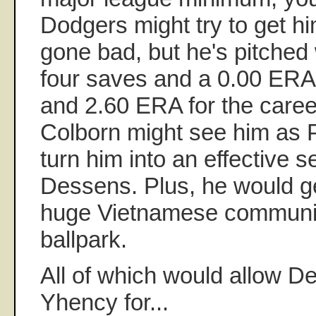
Dodgers might try to get h
gone bad, but he's pitched 
four saves and a 0.00 ERA
and 2.60 ERA for the caree
Colborn might see him as P
turn him into an effective s
Dessens. Plus, he would ge
huge Vietnamese community
ballpark.
All of which would allow D
Yhency for...