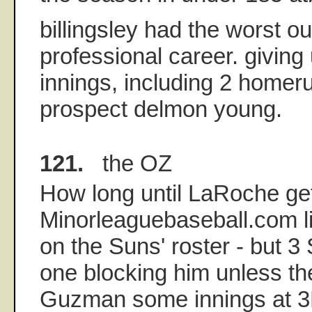
billingsley had the worst ou
professional career. giving
innings, including 2 homer
prospect delmon young.
121.
the OZ
How long until LaRoche ge
Minorleaguebaseball.com list
on the Suns' roster - but 3
one blocking him unless th
Guzman some innings at 3