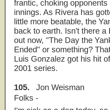
frantic, choking opponents 
innings. As Rivera has got
little more beatable, the 
back to earth. Isn't there 
out now, "The Day the Ya
Ended" or something? That
Luis Gonzalez got his hit of
2001 series.
105.
Jon Weisman
Folks -