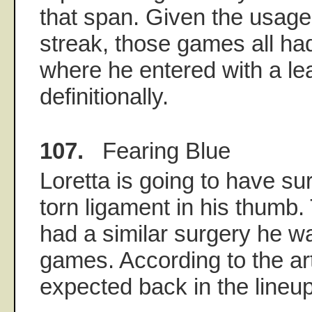
that span. Given the usage
streak, those games all h
where he entered with a lead
definitionally.
107.
Fearing Blue
Loretta is going to have sur
torn ligament in his thumb.
had a similar surgery he wa
games. According to the art
expected back in the lineup