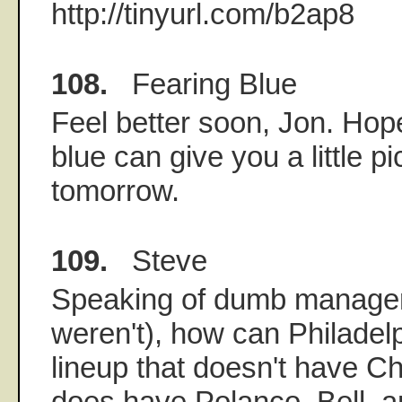
http://tinyurl.com/b2ap8
108.
Fearing Blue
Feel better soon, Jon. Hope
blue can give you a little 
tomorrow.
109.
Steve
Speaking of dumb manager
weren't), how can Philadelp
lineup that doesn't have Cha
does have Polanco, Bell, a