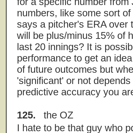
for a specific number from 
numbers, like some sort of 
says a pitcher's ERA over 
will be plus/minus 15% of 
last 20 innings? It is possi
performance to get an idea 
of future outcomes but whe
'significant' or not depends
predictive accuracy you are
125.
the OZ
I hate to be that guy who p