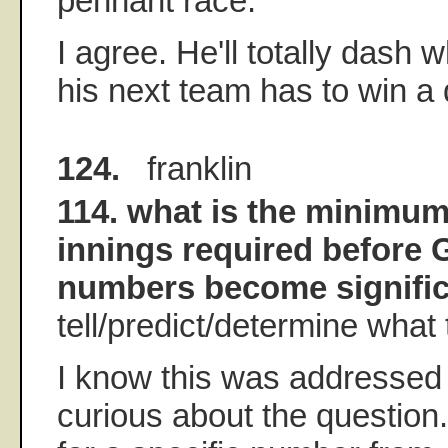
pennant race.
I agree. He'll totally dash
his next team has to win a 
124.
franklin
114. what is the minimu
innings required before
numbers become significa
tell/predict/determine wha
I know this was addressed 
curious about the question