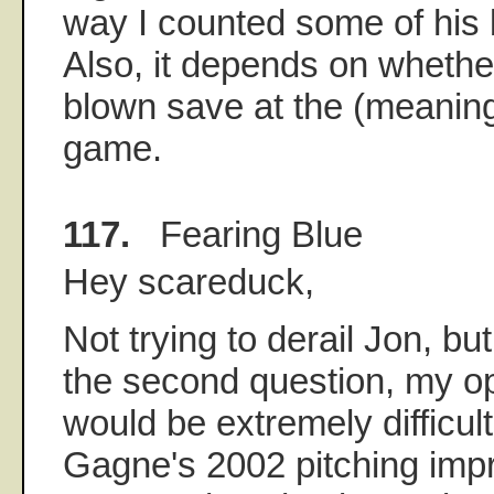
way I counted some of his
Also, it depends on whethe
blown save at the (meaning
game.
117.
Fearing Blue
Hey scareduck,
Not trying to derail Jon, bu
the second question, my opi
would be extremely difficult
Gagne's 2002 pitching imp