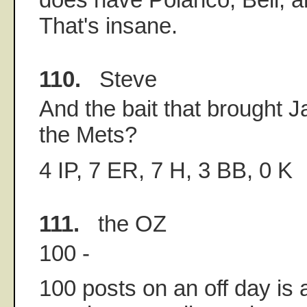
That's insane.
110.
Steve
And the bait that brought J
the Mets?
4 IP, 7 ER, 7 H, 3 BB, 0 K
111.
the OZ
100 -
100 posts on an off day is a