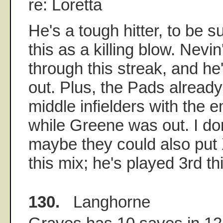
re: Loretta
He's a tough hitter, to be su
this as a killing blow. Nevi
through this streak, and he'
out. Plus, the Pads already
middle infielders with the
while Greene was out. I do
maybe they could also put 
this mix; he's played 3rd th
130.
Langhorne