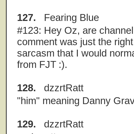
127.
Fearing Blue
#123: Hey Oz, are channel
comment was just the right 
sarcasm that I would norma
from FJT :).
128.
dzzrtRatt
"him" meaning Danny Grav
129.
dzzrtRatt