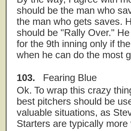
should be the man who sav
the man who gets saves. H
should be "Rally Over." H
for the 9th inning only if the
when he can do the most 
103.
Fearing Blue
Ok. To wrap this crazy thing 
best pitchers should be us
valuable situations, as St
Starters are typically more