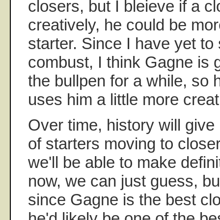
closers, but I bleieve if a c
creatively, he could be mor
starter. Since I have yet t
combust, I think Gagne is g
the bullpen for a while, so 
uses him a little more creat
Over time, history will giv
of starters moving to close
we'll be able to make defini
now, we can just guess, bu
since Gagne is the best cl
he'd likely be one of the bes