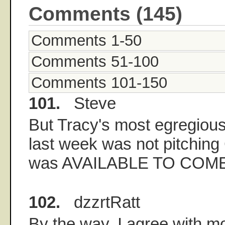
Comments (145)
Comments 1-50
Comments 51-100
Comments 101-150
101.
Steve
But Tracy's most egregious
last week was not pitchin
was AVAILABLE TO COME
102.
dzzrtRatt
By the way, I agree with m