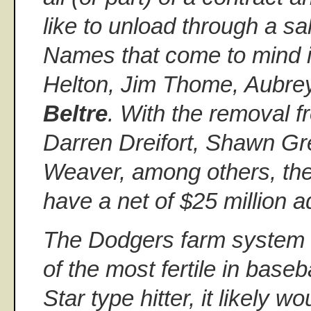
like to unload through a s
Names that come to mind 
Helton, Jim Thome, Aubre
Beltre
. With the removal f
Darren Dreifort, Shawn Gr
Weaver, among others, th
have a net of $25 million a
The Dodgers farm system 
of the most fertile in baseb
Star type hitter, it likely w