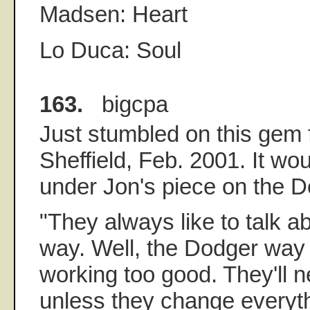
Madsen: Heart
Lo Duca: Soul
163.
bigcpa
Just stumbled on this gem
Sheffield, Feb. 2001. It wou
under Jon's piece on the 
"They always like to talk 
way. Well, the Dodger way 
working too good. They'll n
unless they change everyth