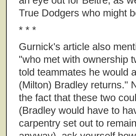
an eye out for Beltre, as w
True Dodgers who might b
* * *
Gurnick's article also ment
"who met with ownership 
told teammates he would as
(Milton) Bradley returns." 
the fact that these two cou
(Bradley would have to hav
carpentry set out to remai
anyway), ask yourself ho