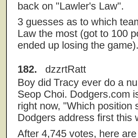
back on "Lawler's Law".
3 guesses as to which team
Law the most (got to 100 poi
ended up losing the game).
182.
dzzrtRatt
Boy did Tracy ever do a n
Seop Choi. Dodgers.com is 
right now, "Which position 
Dodgers address first this 
After 4,745 votes, here are 