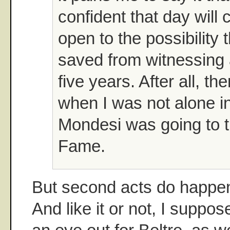
confident that day wil
open to the possibility
saved from witnessing 
five years. After all, t
when I was not alone in
Mondesi was going to t
Fame.
But second acts do happen
And like it or not, I suppo