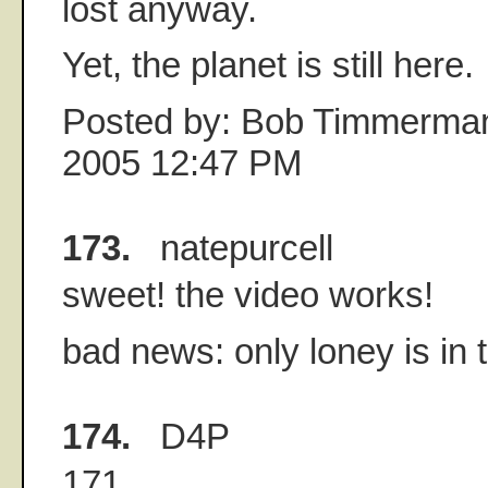
lost anyway.
Yet, the planet is still here.
Posted by: Bob Timmerman
2005 12:47 PM
173.
natepurcell
sweet! the video works!
bad news: only loney is in t
174.
D4P
171