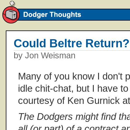
Could Beltre Return?
by Jon Weisman
Many of you know I don't 
idle chit-chat, but I have 
courtesy of Ken Gurnick a
The Dodgers might find th
all (or part) of a contract 