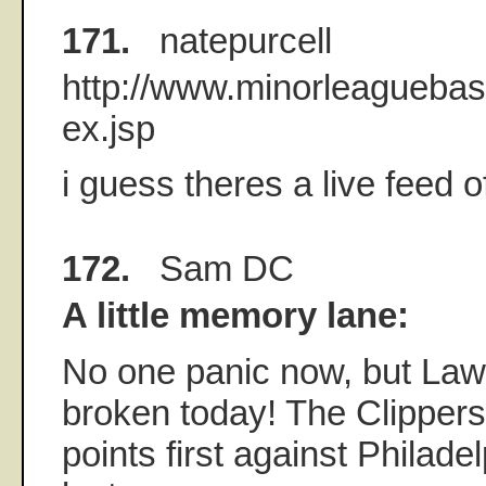
171.
natepurcell
http://www.minorleaguebas
ex.jsp
i guess theres a live feed o
172.
Sam DC
A little memory lane:
No one panic now, but Law
broken today! The Clipper
points first against Philade