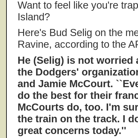
Want to feel like you're tra
Island?
Here's Bud Selig on the m
Ravine, according to the A
He (Selig) is not worried
the Dodgers' organizatio
and Jamie McCourt. ``Ev
do the best for their fran
McCourts do, too. I'm sure
the train on the track. I 
great concerns today.''