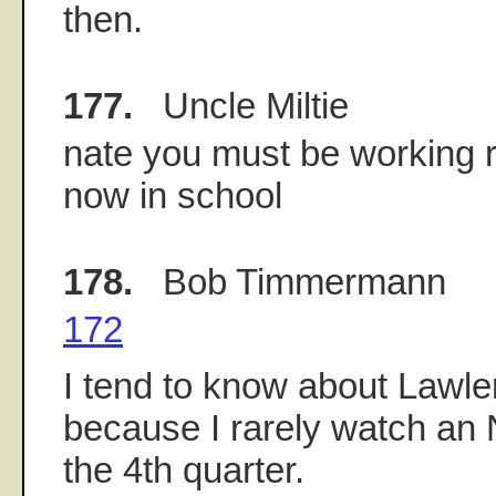
then.
177.
Uncle Miltie
nate you must be working re
now in school
178.
Bob Timmermann
172
I tend to know about Lawle
because I rarely watch an
the 4th quarter.