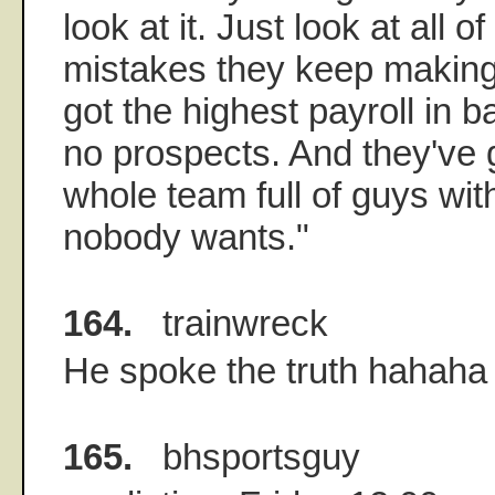
look at it. Just look at all o
mistakes they keep making
got the highest payroll in b
no prospects. And they've 
whole team full of guys wit
nobody wants."
164.
trainwreck
He spoke the truth hahaha
165.
bhsportsguy