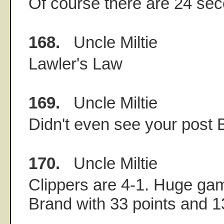
Of course there are 24 seco
168.
Uncle Miltie
Lawler's Law
169.
Uncle Miltie
Didn't even see your post 
170.
Uncle Miltie
Clippers are 4-1. Huge ga
Brand with 33 points and 