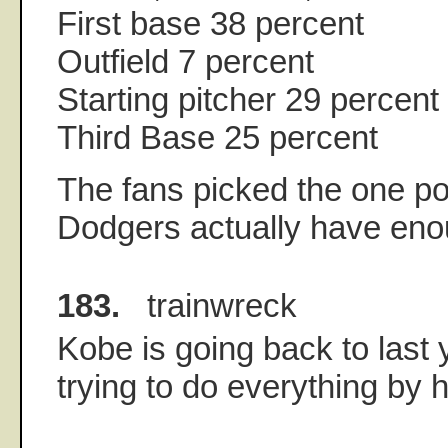
First base 38 percent
Outfield 7 percent
Starting pitcher 29 percent
Third Base 25 percent
The fans picked the one po
Dodgers actually have eno
183.
trainwreck
Kobe is going back to last 
trying to do everything by h