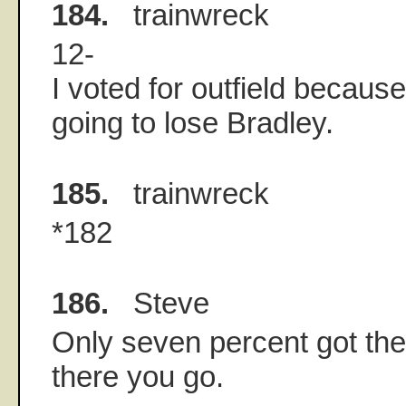
184.
trainwreck
12-
I voted for outfield because
going to lose Bradley.
185.
trainwreck
*182
186.
Steve
Only seven percent got the
there you go.