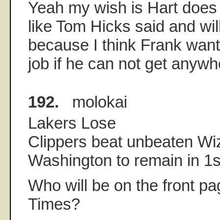
Yeah my wish is Hart does 
like Tom Hicks said and wil
because I think Frank want
job if he can not get anywh
192.
molokai
Lakers Lose
Clippers beat unbeaten Wi
Washington to remain in 1s
Who will be on the front pa
Times?