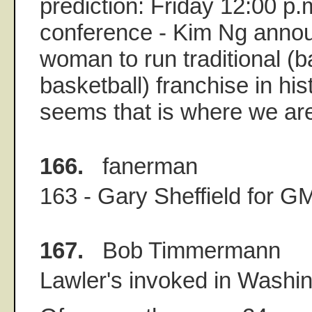
prediction: Friday 12:00 p.
conference - Kim Ng annou
woman to run traditional (ba
basketball) franchise in hist
seems that is where we ar
166.
fanerman
163 - Gary Sheffield for G
167.
Bob Timmermann
Lawler's invoked in Washin