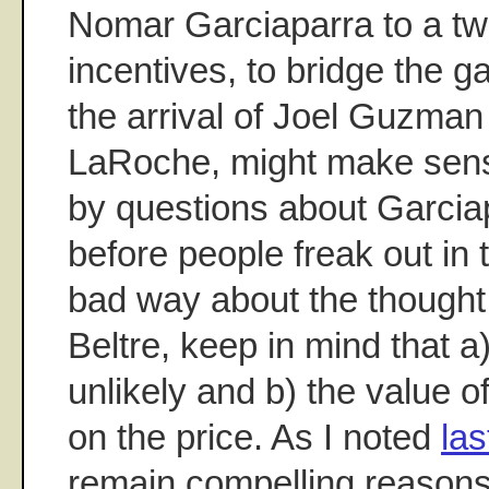
Nomar Garciaparra to a tw
incentives, to bridge the
the arrival of Joel Guzma
LaRoche, might make sense
by questions about Garciap
before people freak out in
bad way about the thought 
Beltre, keep in mind that a
unlikely and b) the value 
on the price. As I noted
la
remain compelling reasons