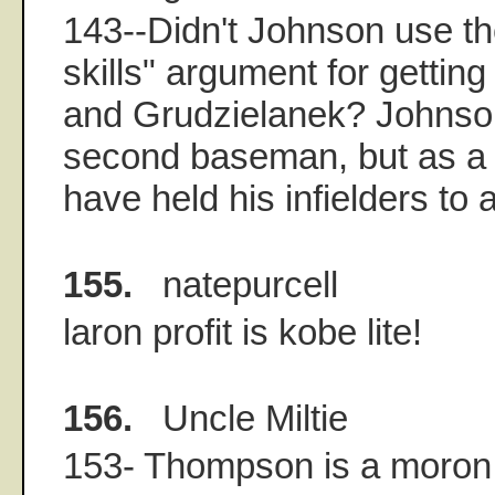
143--Didn't Johnson use t
skills" argument for getting
and Grudzielanek? Johnso
second baseman, but as a
have held his infielders to 
155.
natepurcell
laron profit is kobe lite!
156.
Uncle Miltie
153- Thompson is a moron