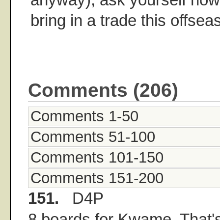
bring in a trade this offsea
Comments (206)
Comments 1-50
Comments 51-100
Comments 101-150
Comments 151-200
151.
D4P
8 boards for Kwame. That's 