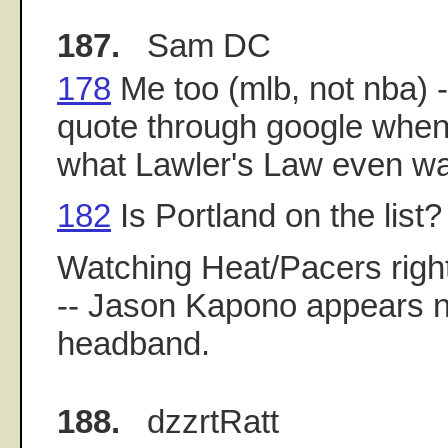
187.
Sam DC
178
Me too (mlb, not nba) -
quote through google when 
what Lawler's Law even w
182
Is Portland on the list?
Watching Heat/Pacers right
-- Jason Kapono appears n
headband.
188.
dzzrtRatt