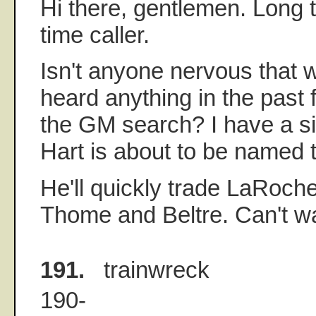
Hi there, gentlemen. Long ti
time caller.
Isn't anyone nervous that w
heard anything in the past
the GM search? I have a sin
Hart is about to be named 
He'll quickly trade LaRoche 
Thome and Beltre. Can't wa
191.
trainwreck
190-