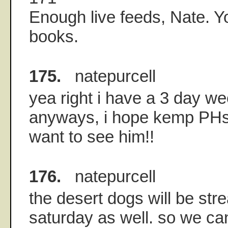
Enough live feeds, Nate. Yo
books.
175.
natepurcell
yea right i have a 3 day w
anyways, i hope kemp PHs 
want to see him!!
176.
natepurcell
the desert dogs will be st
saturday as well. so we ca