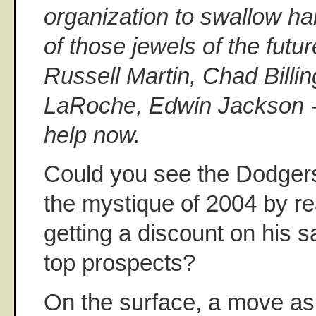
organization to swallow h
of those jewels of the futu
Russell Martin, Chad Billi
LaRoche, Edwin Jackson -
help now.
Could you see the Dodgers 
the mystique of 2004 by re
getting a discount on his s
top prospects?
On the surface, a move as