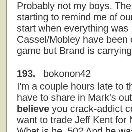
Probably not my boys. The C
starting to remind me of o
start when everything was r
Cassel/Mobley have been c
game but Brand is carrying
193.
bokonon42
I'm a couple hours late to th
have to share in Mark's out
believe
you crack-addict 
want to trade Jeff Kent for 
What is he, 50? And he wa