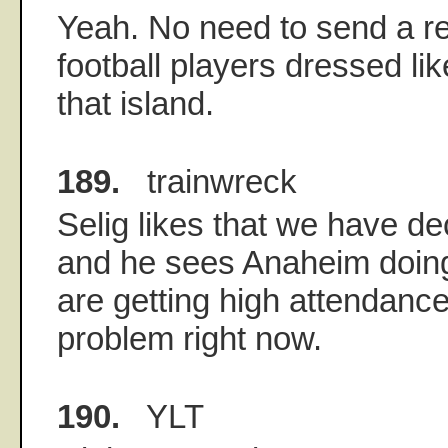
Yeah. No need to send a r
football players dressed lik
that island.
189.
trainwreck
Selig likes that we have de
and he sees Anaheim doing 
are getting high attendanc
problem right now.
190.
YLT