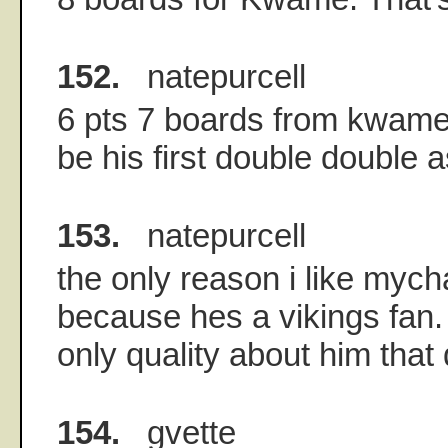
152.
natepurcell
6 pts 7 boards from kwame 
be his first double double a
153.
natepurcell
the only reason i like myc
because hes a vikings fan.
only quality about him tha
154.
gvette