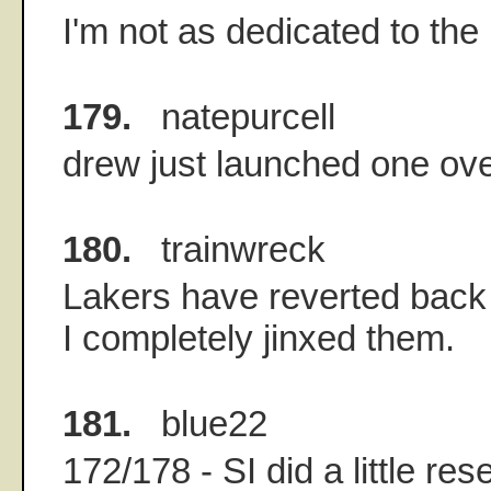
I'm not as dedicated to th
179.
natepurcell
drew just launched one over
180.
trainwreck
Lakers have reverted back 
I completely jinxed them.
181.
blue22
172/178 - SI did a little re