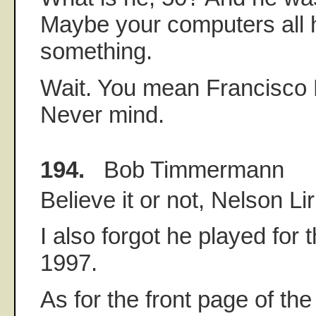
Maybe your computers all h
something.
Wait. You mean Francisco 
Never mind.
194.
Bob Timmermann
Believe it or not, Nelson Lir
I also forgot he played for
1997.
As for the front page of th