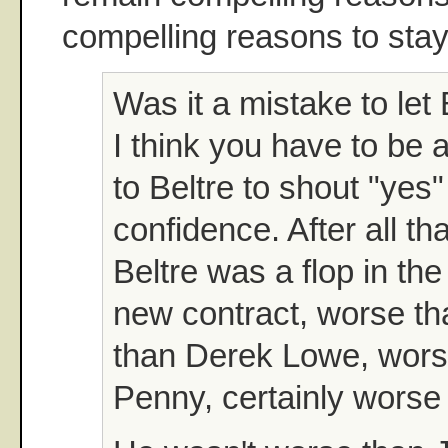
compelling reasons to sta
Was it a mistake to let
I think you have to be 
to Beltre to shout "yes"
confidence. After all th
Beltre was a flop in the 
new contract, worse t
than Derek Lowe, wors
Penny, certainly worse 