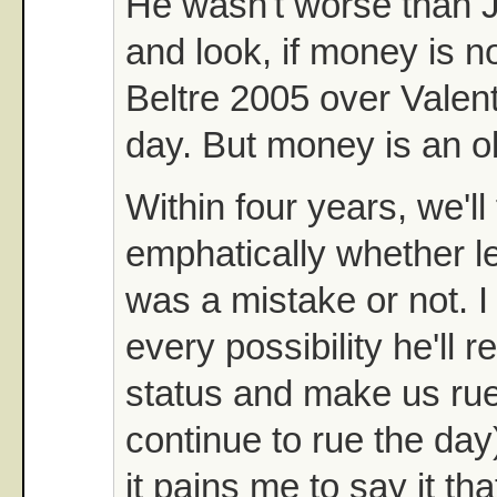
He wasn't worse than J
and look, if money is no 
Beltre 2005 over Valen
day. But money is an o
Within four years, we'll 
emphatically whether le
was a mistake or not. I s
every possibility he'll re
status and make us rue
continue to rue the day)
it pains me to say it tha