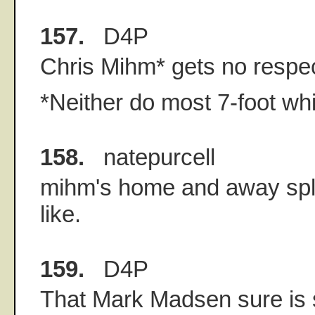
157.
D4P
Chris Mihm* gets no respec
*Neither do most 7-foot wh
158.
natepurcell
mihm's home and away spli
like.
159.
D4P
That Mark Madsen sure is 