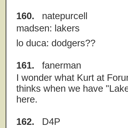
160.
natepurcell
madsen: lakers
lo duca: dodgers??
161.
fanerman
I wonder what Kurt at For
thinks when we have "Lak
here.
162.
D4P