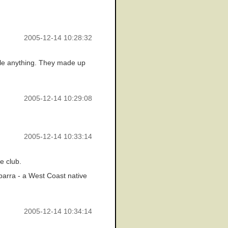
2005-12-14 10:28:32
cile anything. They made up
2005-12-14 10:29:08
2005-12-14 10:33:14
e club.
parra - a West Coast native
2005-12-14 10:34:14