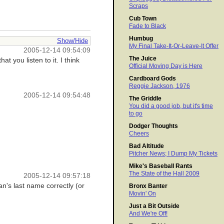
Scraps
Cub Town
Fade to Black
Humbug
Show/Hide
My Final Take-It-Or-Leave-It Offer
2005-12-14 09:54:09
The Juice
 you listen to it. I think
Official Moving Day is Here
Cardboard Gods
Reggie Jackson, 1976
2005-12-14 09:54:48
The Griddle
You did a good job, but it's time
to go
Dodger Thoughts
Cheers
Bad Altitude
Pitcher News; I Dump My Tickets
Mike's Baseball Rants
The State of the Hall 2009
2005-12-14 09:57:18
n's last name correctly (or
Bronx Banter
Movin' On
Just a Bit Outside
And We're Off!