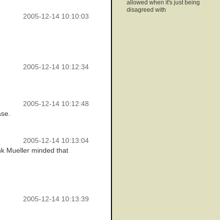
allowed when it's just being
disagreed with
2005-12-14 10:10:03
2005-12-14 10:12:34
2005-12-14 10:12:48
ase.
2005-12-14 10:13:04
ink Mueller minded that
2005-12-14 10:13:39