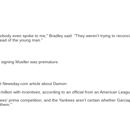
 nobody even spoke to me," Bradley said. "They weren't trying to recon
tead of the young man."
t signing Mueller was premature.
that Newsday.com article about Damon:
million with incentives, according to an official from an American Leagu
es' prime competition, and the Yankees aren't certain whether Garcia
 them."