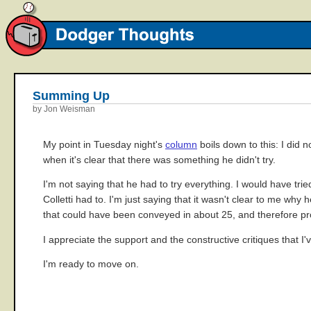
Summing Up
by Jon Weisman
My point in Tuesday night's
column
boils down to this: I did 
when it's clear that there was something he didn't try.
I'm not saying that he had to try everything. I would have tri
Colletti had to. I'm just saying that it wasn't clear to me wh
that could have been conveyed in about 25, and therefore pr
I appreciate the support and the constructive critiques that I'
I'm ready to move on.