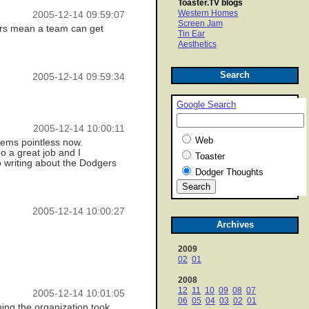
Toaster.TV blogs
Western Homes
2005-12-14 09:59:07
Screen Jam
ners mean a team can get
Tin Ear
Aesthetics
Search
2005-12-14 09:59:34
Google Search
2005-12-14 10:00:11
Web
seems pointless now.
o a great job and I
Toaster
o writing about the Dodgers
Dodger Thoughts
2005-12-14 10:00:27
Archives
2009
02
01
2008
12
11
10
09
08
07
2005-12-14 10:01:05
06
05
04
03
02
01
shing the organization took