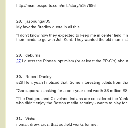
http://msn.foxsports.com/mlb/story/5167696
28.
jasonungar05
My favorite Bradley quote in all this.
"I don't know how they expected to keep me in center field if
their minds to go with Jeff Kent. They wanted the old man ins
29.
deburns
27
I guess the Pirates' optimism (or at least the PP-G's) abou
30.
Robert Daeley
#29 Heh, yeah I noticed that. Some interesting tidbits from 
"Garciaparra is asking for a one-year deal worth $6 million-$8 
"The Dodgers and Cleveland Indians are considered the Yanke
who didn't enjoy the Boston media scrutiny - wants to play for
31.
Vishal
nomar, drew, cruz. that outfield works for me.