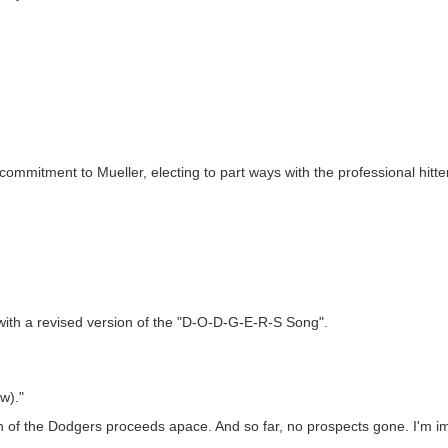
ommitment to Mueller, electing to part ways with the professional hit
with a revised version of the "D-O-D-G-E-R-S Song".
w)."
ntion of the Dodgers proceeds apace. And so far, no prospects gone. I'm 