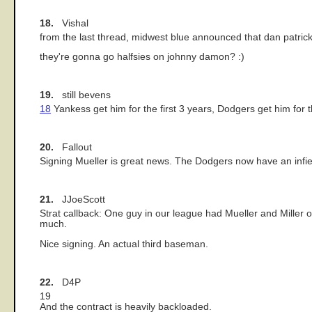
18.
Vishal
from the last thread, midwest blue announced that dan patri
they're gonna go halfsies on johnny damon? :)
19.
still bevens
18
Yankess get him for the first 3 years, Dodgers get him for t
20.
Fallout
Signing Mueller is great news. The Dodgers now have an infiel
21.
JJoeScott
Strat callback: One guy in our league had Mueller and Miller o
much.
Nice signing. An actual third baseman.
22.
D4P
19
And the contract is heavily backloaded.