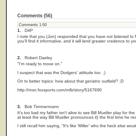
Comments (56)
Comments 1-50
1.
D4P
I note that you (Jon) responded that you have not listened to N
you'll find it informative, and it will lend greater credence to 
2.
Robert Daeley
"I'm ready to move on."
I suspect that was the Dodgers' attitude too. ;)
On to better topics: how about that geriatric outfield? ;D
http://msn.foxsports.com/mlb/story/5167690
3.
Bob Timmermann
It's too bad my father isn't alive to see Bill Mueller play fo
at least the way Bill Mueller pronounces it) the first time he rea
I still recall him saying, "It's like 'Miller' who the heck else w