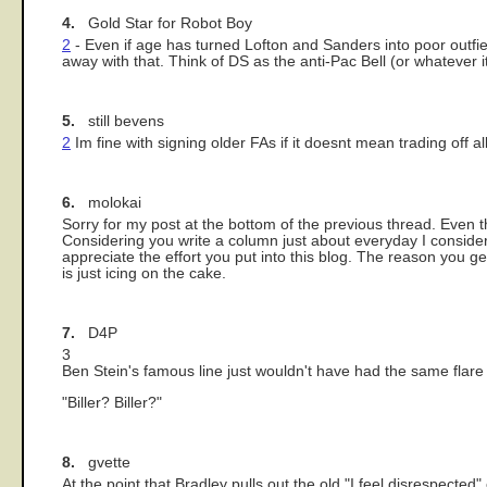
4.
Gold Star for Robot Boy
2
- Even if age has turned Lofton and Sanders into poor outfi
away with that. Think of DS as the anti-Pac Bell (or whatever i
5.
still bevens
2
Im fine with signing older FAs if it doesnt mean trading off al
6.
molokai
Sorry for my post at the bottom of the previous thread. Even t
Considering you write a column just about everyday I consider 
appreciate the effort you put into this blog. The reason you g
is just icing on the cake.
7.
D4P
3
Ben Stein's famous line just wouldn't have had the same flare 
"Biller? Biller?"
8.
gvette
At the point that Bradley pulls out the old "I feel disrespected