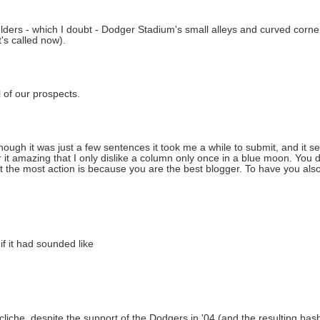
elders - which I doubt - Dodger Stadium's small alleys and curved cor
t's called now).
l of our prospects.
hough it was just a few sentences it took me a while to submit, and it 
it amazing that I only dislike a column only once in a blue moon. You d
et the most action is because you are the best blogger. To have you als
if it had sounded like
" cliche, despite the support of the Dodgers in '04 (and the resulting ba