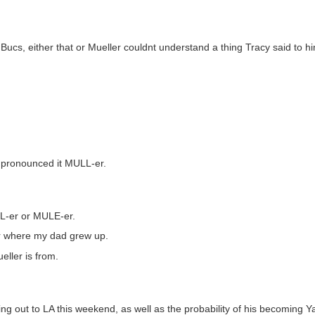
Bucs, either that or Mueller couldnt understand a thing Tracy said to hi
e pronounced it MULL-er.
LL-er or MULE-er.
r where my dad grew up.
ueller is from.
ng out to LA this weekend, as well as the probability of his becoming Ya