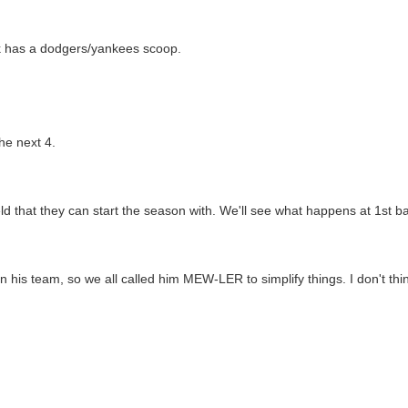
ck has a dodgers/yankees scoop.
he next 4.
d that they can start the season with. We'll see what happens at 1st b
n his team, so we all called him MEW-LER to simplify things. I don't th