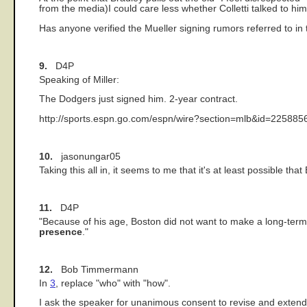
from the media)I could care less whether Colletti talked to him
Has anyone verified the Mueller signing rumors referred to in 
9.
D4P
Speaking of Miller:
The Dodgers just signed him. 2-year contract.
http://sports.espn.go.com/espn/wire?section=mlb&id=225885
10.
jasonungar05
Taking this all in, it seems to me that it's at least possible th
11.
D4P
"Because of his age, Boston did not want to make a long-term
presence
."
12.
Bob Timmermann
In
3
, replace "who" with "how".
I ask the speaker for unanimous consent to revise and exten