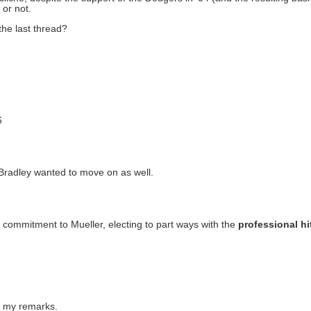
 or not.
the last thread?
6
at Bradley wanted to move on as well.
 commitment to Mueller, electing to part ways with the
professional hi
d my remarks.