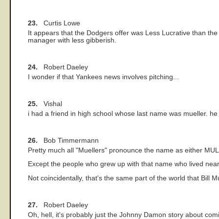
23.
Curtis Lowe
It appears that the Dodgers offer was Less Lucrative than the 
manager with less gibberish.
24.
Robert Daeley
I wonder if that Yankees news involves pitching...
25.
Vishal
i had a friend in high school whose last name was mueller. h
26.
Bob Timmermann
Pretty much all "Muellers" pronounce the name as either MU
Except the people who grew up with that name who lived nea
Not coincidentally, that's the same part of the world that Bill M
27.
Robert Daeley
Oh, hell, it's probably just the Johnny Damon story about comi