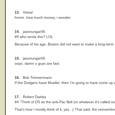
13.
Vishal
hrmm. how much money, i wonder.
14.
jasonungar05
#9 who wrote this? LOL
Because of his age, Boston did not want to make a long-term c
15.
jasonungar05
oops. damn u guys are fast.
16.
Bob Timmermann
If the Dodgers have Mueller, then I'm going to have come up 
17.
Robert Daeley
#4 "Think of DS as the anti-Pac Bell (or whatever it's called no
That's how I mostly think of it, yes. ;) That said, the reinve