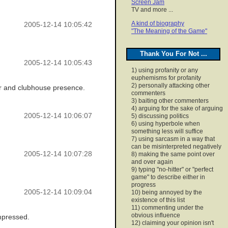
Screen Jam
TV and more ...
A kind of biography
2005-12-14 10:05:42
"The Meaning of the Game"
Thank You For Not ...
2005-12-14 10:05:43
1) using profanity or any
euphemisms for profanity
2) personally attacking other
ter and clubhouse presence.
commenters
3) baiting other commenters
4) arguing for the sake of arguing
2005-12-14 10:06:07
5) discussing politics
6) using hyperbole when
something less will suffice
7) using sarcasm in a way that
can be misinterpreted negatively
2005-12-14 10:07:28
8) making the same point over
and over again
9) typing "no-hitter" or "perfect
game" to describe either in
progress
2005-12-14 10:09:04
10) being annoyed by the
existence of this list
11) commenting under the
obvious influence
impressed.
12) claiming your opinion isn't