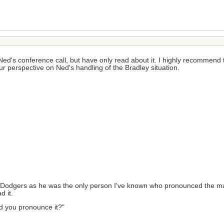
ed's conference call, but have only read about it. I highly recommend that
your perspective on Ned's handling of the Bradley situation.
r the Dodgers as he was the only person I've known who pronounced the ma
d it.
ould you pronounce it?"