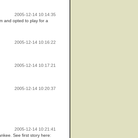
2005-12-14 10:14:35
m and opted to play for a
2005-12-14 10:16:22
2005-12-14 10:17:21
2005-12-14 10:20:37
2005-12-14 10:21:41
nkee. See first story here: