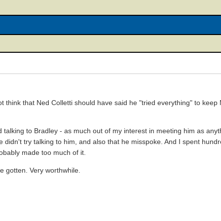
not think that Ned Colletti should have said he "tried everything" to kee
ed talking to Bradley - as much out of my interest in meeting him as anyt
y he didn't try talking to him, and also that he misspoke. And I spent hu
obably made too much of it.
ve gotten. Very worthwhile.