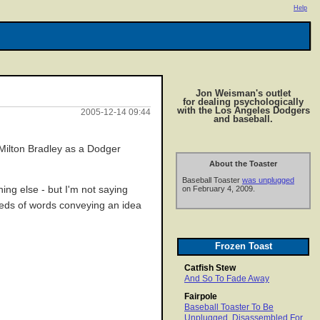
Help
Jon Weisman's outlet
for dealing psychologically
with the Los Angeles Dodgers
2005-12-14 09:44
and baseball.
p Milton Bradley as a Dodger
About the Toaster
Baseball Toaster
was unplugged
hing else - but I'm not saying
on February 4, 2009.
ndreds of words conveying an idea
Frozen Toast
Catfish Stew
And So To Fade Away
Fairpole
Baseball Toaster To Be
Unplugged, Disassembled For