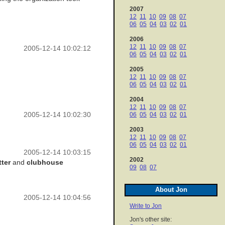
2007
12
11
10
09
08
07
06
05
04
03
02
01
2006
12
11
10
09
08
07
2005-12-14 10:02:12
06
05
04
03
02
01
2005
12
11
10
09
08
07
06
05
04
03
02
01
2004
12
11
10
09
08
07
2005-12-14 10:02:30
06
05
04
03
02
01
2003
12
11
10
09
08
07
06
05
04
03
02
01
2005-12-14 10:03:15
2002
tter
and
clubhouse
09
08
07
About Jon
2005-12-14 10:04:56
Write to Jon
Jon's other site: