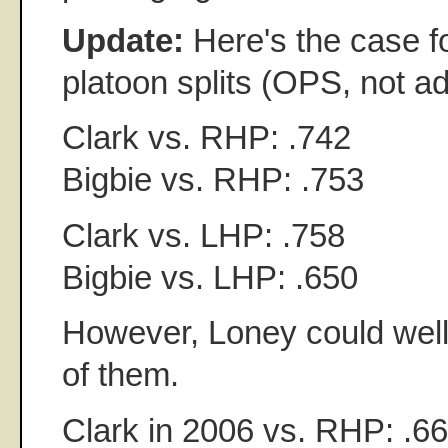
Update:
Here's the case f
platoon splits (OPS, not ad
Clark vs. RHP: .742
Bigbie vs. RHP: .753
Clark vs. LHP: .758
Bigbie vs. LHP: .650
However, Loney could well 
of them.
Clark in 2006 vs. RHP: .6