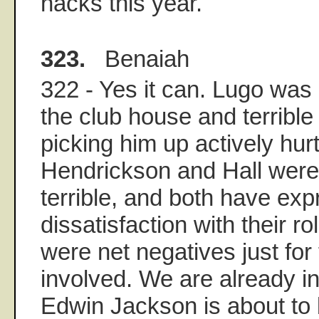
hacks this year.
323.
Benaiah
322 - Yes it can. Lugo was 
the club house and terrible 
picking him up actively hur
Hendrickson and Hall were
terrible, and both have ex
dissatisfaction with their r
were net negatives just for 
involved. We are already i
Edwin Jackson is about to