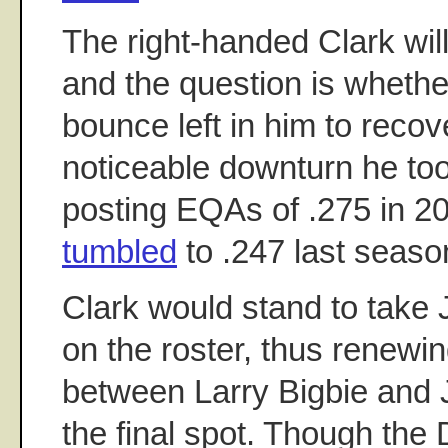
The right-handed Clark will
and the question is wheth
bounce left in him to recov
noticeable downturn he too
posting EQAs of .275 in 2
tumbled
to .247 last seaso
Clark would stand to take
on the roster, thus renewi
between Larry Bigbie and
the final spot. Though the