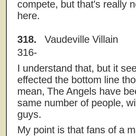
compete, but that's really n
here.
318.
Vaudeville Villain
316-
I understand that, but it s
effected the bottom line tho
mean, The Angels have be
same number of people, wit
guys.
My point is that fans of a 