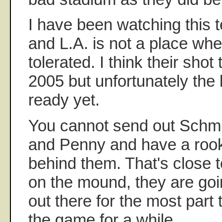
I have been watching this 
and L.A. is not a place whe
tolerated. I think their shot
2005 but unfortunately the 
ready yet.
You cannot send out Schmi
and Penny and have a rook
behind them. That's close 
on the mound, they are goi
out there for the most part
the game for a while.