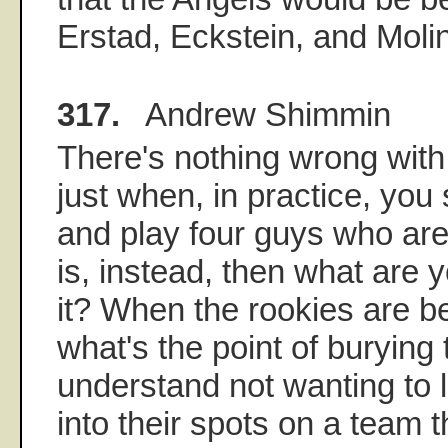
Erstad, Eckstein, and Molin
317.
Andrew Shimmin
There's nothing wrong with it
just when, in practice, yo
and play four guys who are
is, instead, then what are y
it? When the rookies are be
what's the point of burying
understand not wanting to 
into their spots on a team th