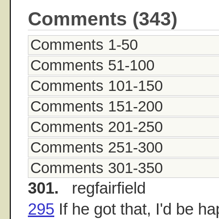
Comments (343)
Comments 1-50
Comments 51-100
Comments 101-150
Comments 151-200
Comments 201-250
Comments 251-300
Comments 301-350
301.
regfairfield
295
If he got that, I'd be ha