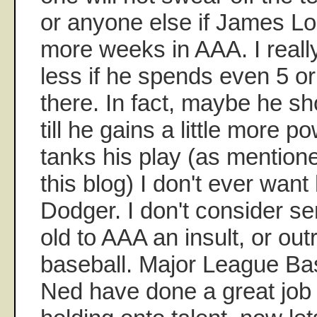
or anyone else if James L
more weeks in AAA. I really
less if he spends even 5 o
there. In fact, maybe he s
till he gains a little more p
tanks his play (as mentione
this blog) I don't ever want
Dodger. I don't consider s
old to AAA an insult, or outr
baseball. Major League Ba
Ned have done a great job 