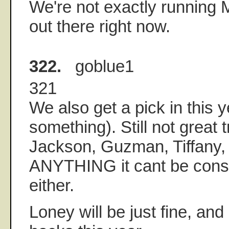
We're not exactly running
out there right now.
322.
goblue1
321
We also get a pick in this y
something). Still not great t
Jackson, Guzman, Tiffany,
ANYTHING it cant be cons
either.
Loney will be just fine, and 