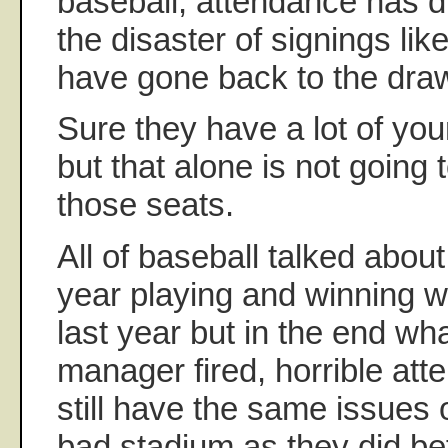
baseball, attendance has d
the disaster of signings lik
have gone back to the dra
Sure they have a lot of yo
but that alone is not going 
those seats.
All of baseball talked about
year playing and winning w
last year but in the end wha
manager fired, horrible at
still have the same issues
bad stadium as they did be