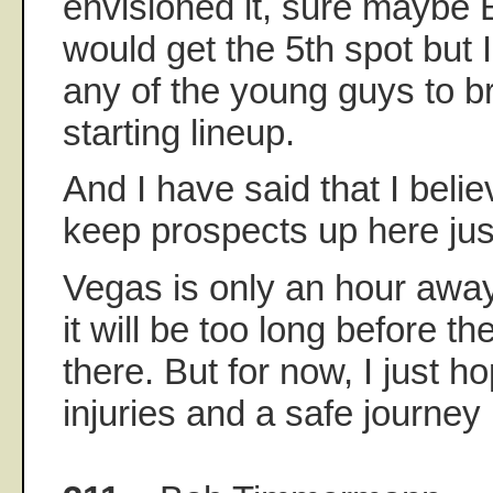
envisioned it, sure maybe B
would get the 5th spot but
any of the young guys to br
starting lineup.
And I have said that I belie
keep prospects up here just
Vegas is only an hour away 
it will be too long before th
there. But for now, I just h
injuries and a safe journey