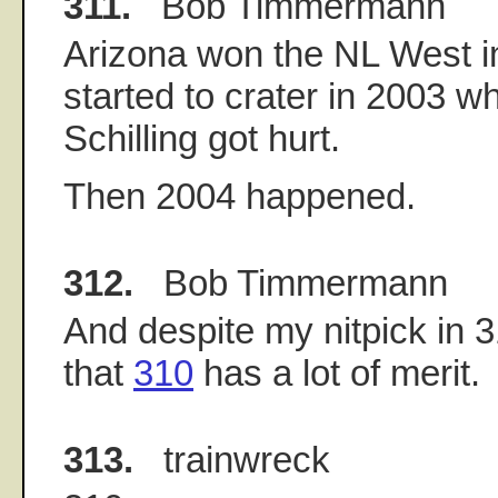
311.
Bob Timmermann
Arizona won the NL West i
started to crater in 2003 
Schilling got hurt.
Then 2004 happened.
312.
Bob Timmermann
And despite my nitpick in 31
that
310
has a lot of merit.
313.
trainwreck