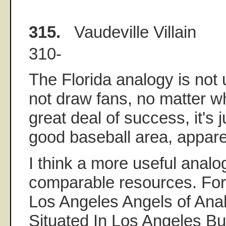
315.
Vaudeville Villain
310-
The Florida analogy is not u
not draw fans, no matter w
great deal of success, it's 
good baseball area, appare
I think a more useful analo
comparable resources. Fo
Los Angeles Angels of Ana
Situated In Los Angeles B