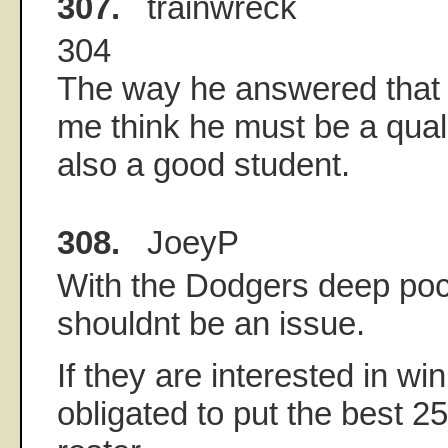
307.
trainwreck
304
The way he answered that
me think he must be a qua
also a good student.
308.
JoeyP
With the Dodgers deep poc
shouldnt be an issue.
If they are interested in wi
obligated to put the best 2