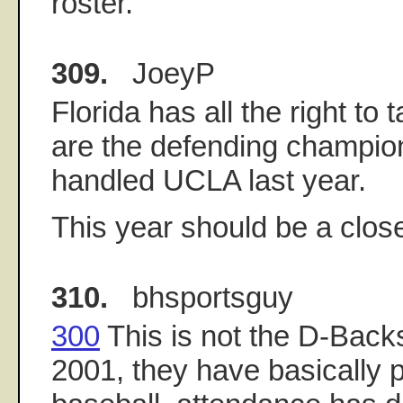
roster.
309.
JoeyP
Florida has all the right to
are the defending champio
handled UCLA last year.
This year should be a clos
310.
bhsportsguy
300
This is not the D-Back
2001, they have basically p