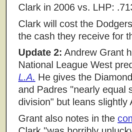
Clark in 2006 vs. LHP: .71
Clark will cost the Dodgers
the cash they receive for 
Update 2:
Andrew Grant ha
National League West pred
L.A.
He gives the Diamon
and Padres "nearly equal s
division" but leans slightl
Grant also notes in the
co
Clark "was horribly unlucky