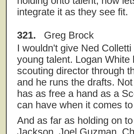
holding onto talent, now let
integrate it as they see fit.
321.
Greg Brock
I wouldn't give Ned Colletti 
young talent. Logan White
scouting director through 
and he runs the drafts. No
has as free a hand as a Sc
can have when it comes to 
And as far as holding on to
Jackson, Joel Guzman, Chu