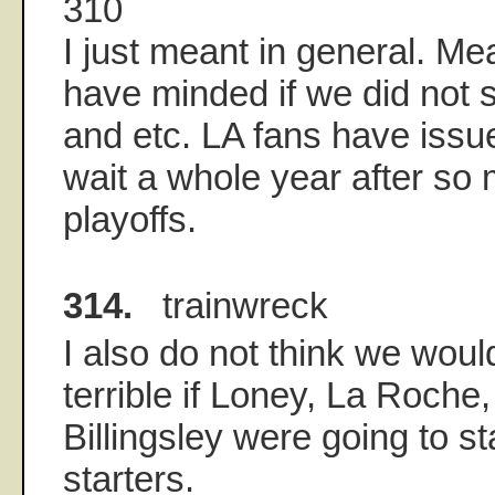
310
I just meant in general. Me
have minded if we did not 
and etc. LA fans have issue
wait a whole year after so
playoffs.
314.
trainwreck
I also do not think we wou
terrible if Loney, La Roch
Billingsley were going to st
starters.