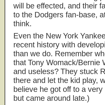
will be effected, and their f
to the Dodgers fan-base, a
think.
Even the New York Yankee
recent history with develo
than we do. Remember whe
that Tony Womack/Bernie W
and useless? They stuck 
there and let the kid play, w
believe he got off to a very s
but came around late.)