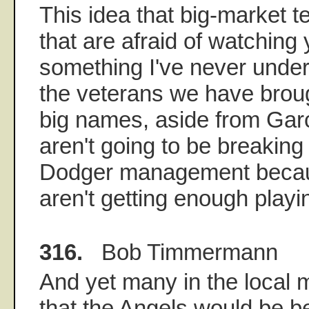
This idea that big-market 
that are afraid of watching
something I've never unders
the veterans we have broug
big names, aside from Gar
aren't going to be breaking
Dodger management becau
aren't getting enough playi
316.
Bob Timmermann
And yet many in the local me
that the Angels would be bet