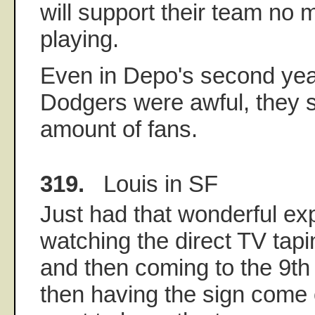
will support their team no 
playing.
Even in Depo's second yea
Dodgers were awful, they s
amount of fans.
319.
Louis in SF
Just had that wonderful ex
watching the direct TV tap
and then coming to the 9th
then having the sign come 