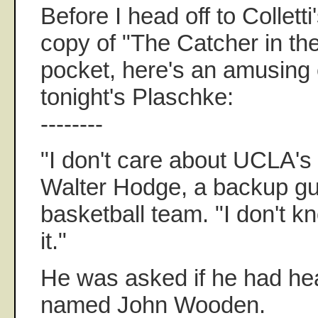
Before I head off to Collett
copy of "The Catcher in th
pocket, here's an amusing 
tonight's Plaschke:
--------
"I don't care about UCLA's t
Walter Hodge, a backup gu
basketball team. "I don't 
it."
He was asked if he had he
named John Wooden.