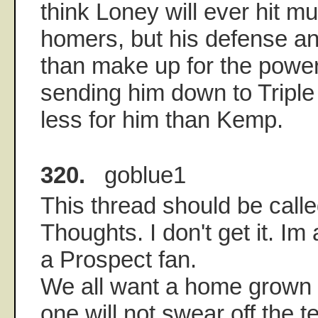
think Loney will ever hit 
homers, but his defense an
than make up for the power
sending him down to Triple 
less for him than Kemp.
320.
goblue1
This thread should be call
Thoughts. I don't get it. Im
a Prospect fan.
We all want a home grown t
one will not swear off the 