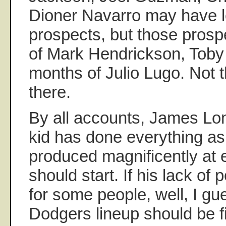
Dioner Navarro may have l
prospects, but those prospe
of Mark Hendrickson, Toby 
months of Julio Lugo. Not
there.
By all accounts, James Lon
kid has done everything as
produced magnificently at 
should start. If his lack of
for some people, well, I gu
Dodgers lineup should be f