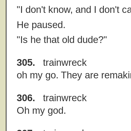
"I don't know, and I don't c
He paused.
"Is he that old dude?"
305.
trainwreck
oh my go. They are remaki
306.
trainwreck
Oh my god.