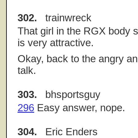
302.
trainwreck
That girl in the RGX body
is very attractive.
Okay, back to the angry an
talk.
303.
bhsportsguy
296
Easy answer, nope.
304.
Eric Enders