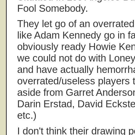
Fool Somebody.
They let go of an overrate
like Adam Kennedy go in fa
obviously ready Howie Ken
we could not do with Loney
and have actually hemorr
overrated/useless players 
aside from Garret Anderson.
Darin Erstad, David Eckste
etc.)
I don't think their drawing