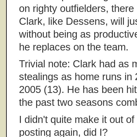
on righty outfielders, there 
Clark, like Dessens, will j
without being as productiv
he replaces on the team.
Trivial note: Clark had as
stealings as home runs in 
2005 (13). He has been hit
the past two seasons com
I didn't quite make it out o
posting again, did I?