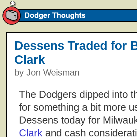
Dessens Traded for 
Clark
by Jon Weisman
The Dodgers dipped into th
for something a bit more us
Dessens today for Milwauk
Clark
and cash considerat