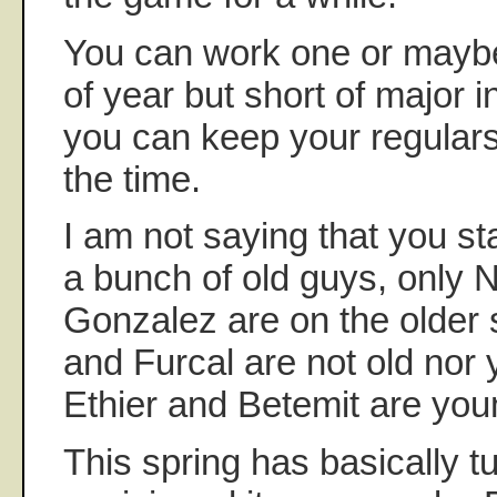
You can work one or maybe
of year but short of major inj
you can keep your regulars
the time.
I am not saying that you s
a bunch of old guys, only 
Gonzalez are on the older 
and Furcal are not old nor 
Ethier and Betemit are you
This spring has basically t