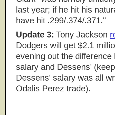
last year; if he hit his nat
have hit .299/.374/.371."
Update 3:
Tony Jackson
r
Dodgers will get $2.1 milli
evening out the difference
salary and Dessens' (keep 
Dessens' salary was all wr
Odalis Perez trade).