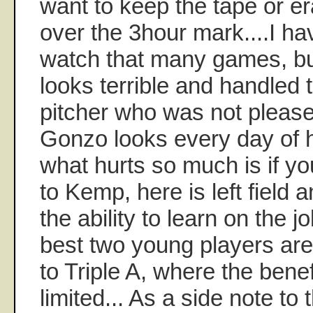
want to keep the tape or 
over the 3hour mark....I ha
watch that many games, b
looks terrible and handled t
pitcher who was not pleased
Gonzo looks every day of h
what hurts so much is if y
to Kemp, here is left field 
the ability to learn on the j
best two young players ar
to Triple A, where the benef
limited... As a side note to