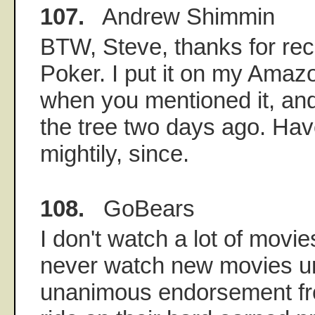
107.
Andrew Shimmin
BTW, Steve, thanks for re
Poker. I put it on my Amazo
when you mentioned it, and
the tree two days ago. Hav
mightily, since.
108.
GoBears
I don't watch a lot of movi
never watch new movies unt
unanimous endorsement fro