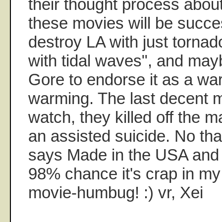
their thought process abou
these movies will be succes
destroy LA with just torna
with tidal waves", and may
Gore to endorse it as a wa
warming. The last decent mo
watch, they killed off the m
an assisted suicide. No tha
says Made in the USA and i
98% chance it's crap in m
movie-humbug! :) vr, Xei