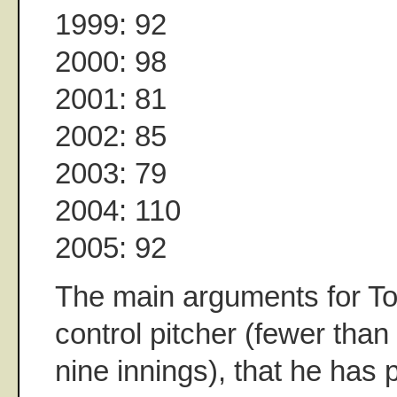
1999: 92
2000: 98
2001: 81
2002: 85
2003: 79
2004: 110
2005: 92
The main arguments for To
control pitcher (fewer than
nine innings), that he has p