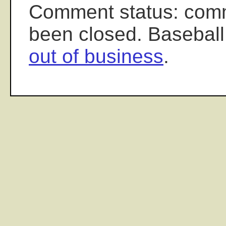
Comment status: com
been closed. Baseball
out of business
.