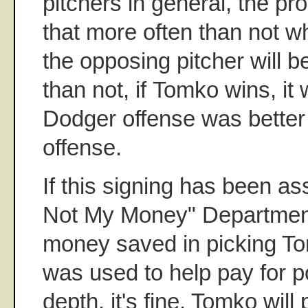
pitchers in general, the pr
that more often than not 
the opposing pitcher will b
than not, if Tomko wins, it
Dodger offense was better
offense.
If this signing has been ass
Not My Money" Department,
money saved in picking T
was used to help pay for p
depth, it's fine. Tomko will