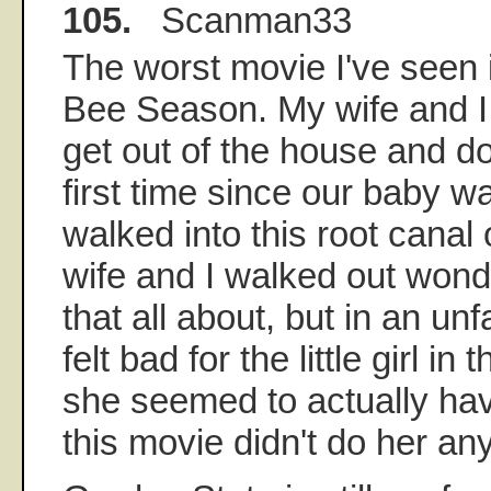
105.
Scanman33
The worst movie I've seen 
Bee Season. My wife and I d
get out of the house and d
first time since our baby 
walked into this root canal
wife and I walked out wo
that all about, but in an un
felt bad for the little girl 
she seemed to actually hav
this movie didn't do her an