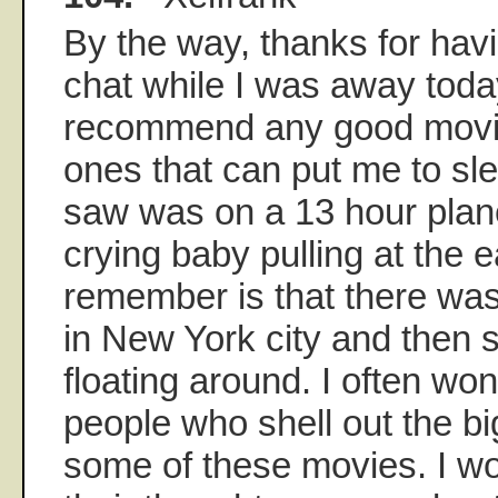
By the way, thanks for havi
chat while I was away today.
recommend any good movies
ones that can put me to sle
saw was on a 13 hour plane 
crying baby pulling at the ea
remember is that there was
in New York city and then 
floating around. I often wo
people who shell out the b
some of these movies. I wo