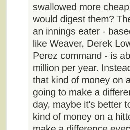
swallowed more cheap
would digest them? The
an innings eater - bas
like Weaver, Derek Lo
Perez command - is ab
million per year. Inste
that kind of money on a
going to make a differe
day, maybe it's better 
kind of money on a hitt
make a difference ever