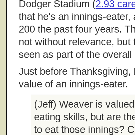
Dodger Stadium (
2.93 car
that he's an innings-eater,
200 the past four years. 
not without relevance, but
seen as part of the overall 
Just before Thanksgiving, 
value of an innings-eater.
(Jeff) Weaver is valued 
eating skills, but are t
to eat those innings? 