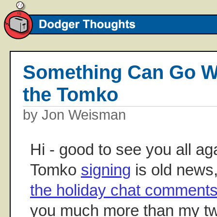
Something Can Go Wr
the Tomko
by Jon Weisman
Hi - good to see you all ag
Tomko
signing
is old news
the holiday chat comment
you much more than my tw