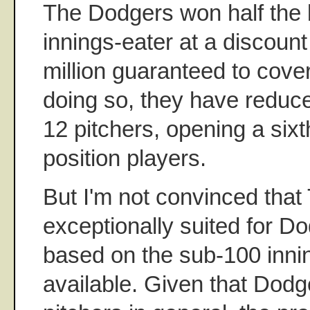
The Dodgers won half the b
innings-eater at a discount
million guaranteed to cove
doing so, they have reduce
12 pitchers, opening a sixt
position players.
But I'm not convinced that
exceptionally suited for D
based on the sub-100 inni
available. Given that Dodg