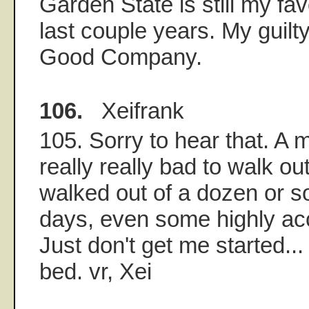
Garden State is still my fav
last couple years. My guilt
Good Company.
106.
Xeifrank
105. Sorry to hear that. A 
really really bad to walk out
walked out of a dozen or s
days, even some highly ac
Just don't get me started...
bed. vr, Xei