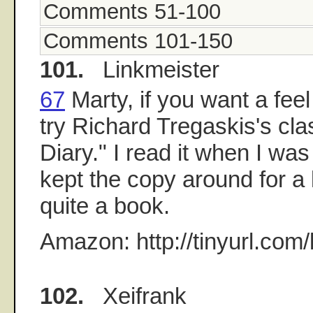
Comments 51-100
Comments 101-150
101.
Linkmeister
67
Marty, if you want a fee
try Richard Tregaskis's cl
Diary." I read it when I was
kept the copy around for a l
quite a book.
Amazon: http://tinyurl.com/
102.
Xeifrank