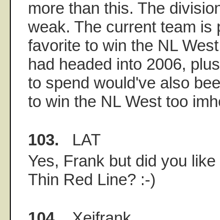
more than this. The divisio
weak. The current team is p
favorite to win the NL Wes
had headed into 2006, plu
to spend would've also been
to win the NL West too imho
103.
LAT
Yes, Frank but did you lik
Thin Red Line? :-)
104.
Xeifrank