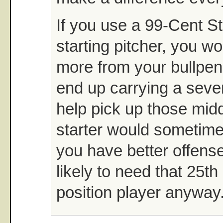
If you use a 99-Cent S
starting pitcher, you w
more from your bullpen
end up carrying a seven
help pick up those midd
starter would sometimes
you have better offense
likely to need that 25th
position player anyway