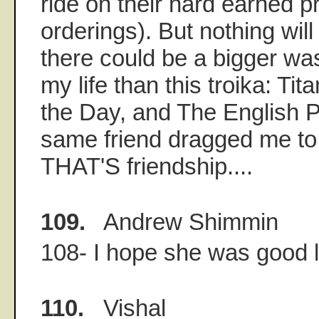
ride on their hard earned p
orderings). But nothing wil
there could be a bigger was
my life than this troika: Ti
the Day, and The English P
same friend dragged me to 
THAT'S friendship....
109.
Andrew Shimmin
108- I hope she was good lo
110.
Vishal