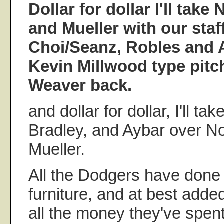
Dollar for dollar I'll take
and Mueller with our staf
Choi/Seanz, Robles and 
Kevin Millwood type pitc
Weaver back.
and dollar for dollar, I'll t
Bradley, and Aybar over N
Mueller.
All the Dodgers have done 
furniture, and at best adde
all the money they've spen