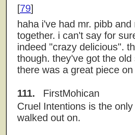
[
79
]
haha i've had mr. pibb and 
together. i can't say for su
indeed "crazy delicious". th
though. they've got the old
there was a great piece on s
111.
FirstMohican
Cruel Intentions is the only
walked out on.