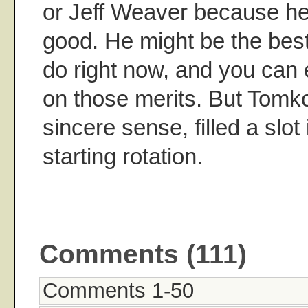
or Jeff Weaver because he'
good. He might be the bes
do right now, and you can 
on those merits. But Tomko
sincere sense, filled a slot
starting rotation.
Comments (111)
Comments 1-50