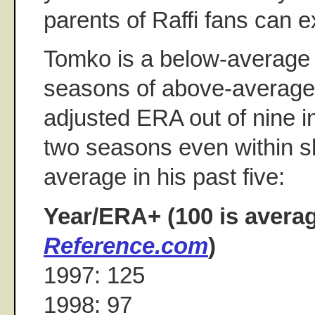
parents of Raffi fans can e
Tomko is a below-average p
seasons of above-average
adjusted ERA out of nine i
two seasons even within s
average in his past five:
Year/ERA+ (100 is avera
Reference.com
)
1997: 125
1998: 97