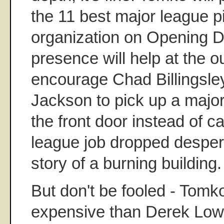
the 11 best major league pi
organization on Opening D
presence will help at the out
encourage Chad Billingsle
Jackson to pick up a major
the front door instead of c
league job dropped despera
story of a burning building
But don't be fooled - Tomk
expensive than Derek Low